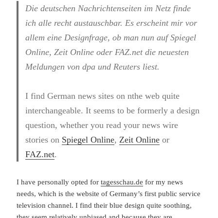
Die deutschen Nachrichtenseiten im Netz finde
ich alle recht austauschbar. Es erscheint mir vor
allem eine Designfrage, ob man nun auf Spiegel
Online, Zeit Online oder FAZ.net die neuesten
Meldungen von dpa und Reuters liest.
I find German news sites on nthe web quite
interchangeable. It seems to be formerly a design
question, whether you read your news wire
stories on
Spiegel Online
,
Zeit Online
or
FAZ.net
.
I have personally opted for
tagesschau.de
for my news
needs, which is the website of Germany’s first public service
television channel. I find their blue design quite soothing,
they seem relatively unbiased and because they are