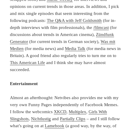
opinions on current trends in those areas. In addition, I pick
and mix single episodes that seem interesting from the
following podcasts:
The Q&A with Jeff Goldsmith
(for in-
depth interviews with film professionals), the
/filmcast
(for
discussions about trends in American cinema),
Zündfunk
Generator
(for current trends in German society),
Was mit
Medien
(for media news) and
Media Talk
(for media news in
Britain). A good friend also regularly tries to turn me on to
This American Life
and I think she may have almost
succeeded.
Entertainment
Almost an afterthought: Netvibes also provides me with my
very own Funny Pages independently of Facebook Memes.
I follow the webcomics
XKCD
,
Multiplex
,
Girls With
Slingshots
,
Nichtlustig
and
Partially Clips
– and I still follow
what’s going on at
Lamebook
(a good way, by the way, of