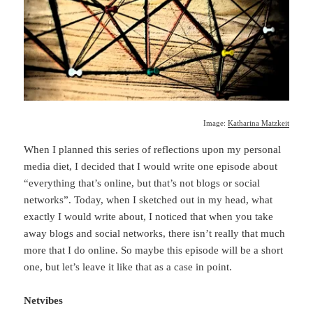
Image:
Katharina Matzkeit
When I planned this series of reflections upon my personal
media diet, I decided that I would write one episode about
“everything that’s online, but that’s not blogs or social
networks”. Today, when I sketched out in my head, what
exactly I would write about, I noticed that when you take
away blogs and social networks, there isn’t really that much
more that I do online. So maybe this episode will be a short
one, but let’s leave it like that as a case in point.
Netvibes