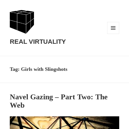
MENU
AND
REAL VIRTUALITY
WIDGETS
Tag:
Girls with Slingshots
Navel Gazing – Part Two: The
Web