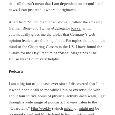
that still doesn’t mean that I am dependent on second-hand-
news. I can just read it where it originates.
Apart from “/film” mentioned above, I follow the amazing
German Blog- and Twitter-Aggregator
Rivva
, which
automatically gives me the topics that Germany’s web
opinion leaders are thinking about. For topics that are on the
mind of the Chattering Classes in the US, I have found the
“Links for the Day” feature of
“Slant” Magazines “The
House Next Door”
very helpful.
Podcasts
I am a big fan of podcasts ever since I discovered that I like
it when people talk to me while I run or exercise. So with
about four to five hours of physical activity each week, I get
through a wide range of podcasts. I always listen to the
“Guardian’s”
Film Weekly
(which
might
or
might not
be
scrapped soon) and
Music Weekly
for interviews and