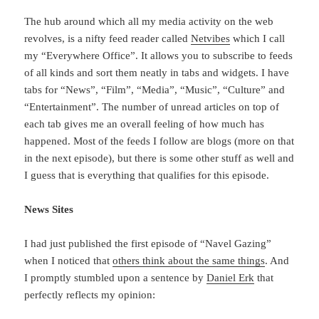
The hub around which all my media activity on the web
revolves, is a nifty feed reader called
Netvibes
which I call
my “Everywhere Office”. It allows you to subscribe to feeds
of all kinds and sort them neatly in tabs and widgets. I have
tabs for “News”, “Film”, “Media”, “Music”, “Culture” and
“Entertainment”. The number of unread articles on top of
each tab gives me an overall feeling of how much has
happened. Most of the feeds I follow are blogs (more on that
in the next episode), but there is some other stuff as well and
I guess that is everything that qualifies for this episode.
News Sites
I had just published the first episode of “Navel Gazing”
when I noticed that
others think about the same things
. And
I promptly stumbled upon a sentence by
Daniel Erk
that
perfectly reflects my opinion: