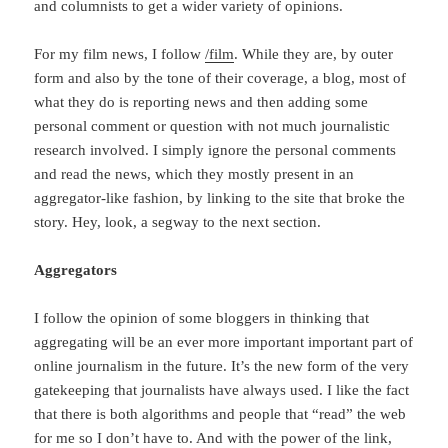
and columnists to get a wider variety of opinions.
For my film news, I follow
/film
. While they are, by outer
form and also by the tone of their coverage, a blog, most of
what they do is reporting news and then adding some
personal comment or question with not much journalistic
research involved. I simply ignore the personal comments
and read the news, which they mostly present in an
aggregator-like fashion, by linking to the site that broke the
story. Hey, look, a segway to the next section.
Aggregators
I follow the opinion of some bloggers in thinking that
aggregating will be an ever more important important part of
online journalism in the future. It’s the new form of the very
gatekeeping that journalists have always used. I like the fact
that there is both algorithms and people that “read” the web
for me so I don’t have to. And with the power of the link,