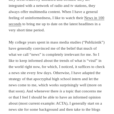
integrated with a network of radio and tv stations, they
always offer multimedia content. When I have a general
feeling of uninformedness, I like to watch their
News in 100
seconds
to bring me up to date on the latest headlines in a
very short time period.
My college years spent in mass media studies (“Publizistik”)
have generally convinced me of the belief that much of
what we call “news” is completely irrelevant for me. So I
like to keep informed about the trends of what is “viral” in
the world right now, for which, I noticed, it suffices to check
a news site every few days. Otherwise, I have adapted the
strategy of that apocryphal high school intern and let the
news come to me, which works surprisingly well (more on
that soon). And whenever there
is
a topic that concerns me
or that I feel I should be able to have an informed opinion
about (most current example: ACTA), I generally start on a
news site for some background and then take to the blogs