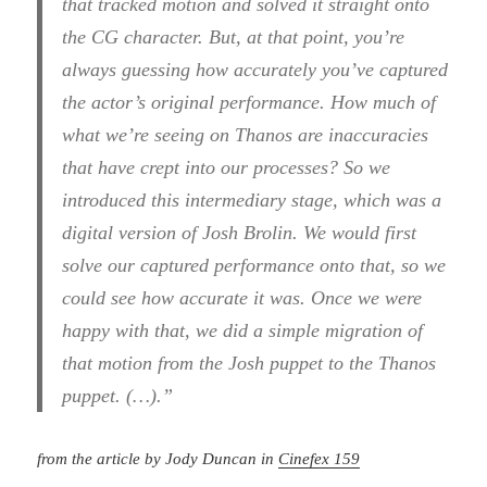
that tracked motion and solved it straight onto
the CG character. But, at that point, you’re
always guessing how accurately you’ve captured
the actor’s original performance. How much of
what we’re seeing on Thanos are inaccuracies
that have crept into our processes? So we
introduced this intermediary stage, which was a
digital version of Josh Brolin. We would first
solve our captured performance onto that, so we
could see how accurate it was. Once we were
happy with that, we did a simple migration of
that motion from the Josh puppet to the Thanos
puppet. (…).”
from the article by Jody Duncan in
Cinefex 159