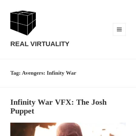
MENU
AND
REAL VIRTUALITY
WIDGETS
Tag:
Avengers: Infinity War
Infinity War VFX: The Josh
Puppet