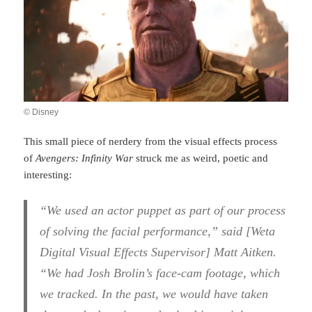
© Disney
This small piece of nerdery from the visual effects process
of
Avengers: Infinity War
struck me as weird, poetic and
interesting:
“We used an actor puppet as part of our process
of solving the facial performance,” said [Weta
Digital Visual Effects Supervisor] Matt Aitken.
“We had Josh Brolin’s face-cam footage, which
we tracked. In the past, we would have taken