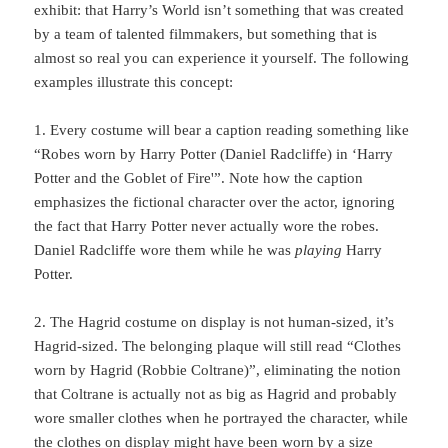
exhibit: that Harry’s World isn’t something that was created
by a team of talented filmmakers, but something that is
almost so real you can experience it yourself. The following
examples illustrate this concept:
1. Every costume will bear a caption reading something like
“Robes worn by Harry Potter (Daniel Radcliffe) in ‘Harry
Potter and the Goblet of Fire'”. Note how the caption
emphasizes the fictional character over the actor, ignoring
the fact that Harry Potter never actually wore the robes.
Daniel Radcliffe wore them while he was
playing
Harry
Potter.
2. The Hagrid costume on display is not human-sized, it’s
Hagrid-sized. The belonging plaque will still read “Clothes
worn by Hagrid (Robbie Coltrane)”, eliminating the notion
that Coltrane is actually not as big as Hagrid and probably
wore smaller clothes when he portrayed the character, while
the clothes on display might have been worn by a
size