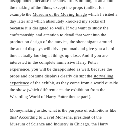
disappointed, because the show offers nothing at all about
the making of the films, except the props (unlike, for
example the
Museum of the Moving Image
which I visited a
day later and which absolutely knocked my socks off
because it is designed so well). If you want to study the
craftsmanship and attention to detail that went into the
production design of the movies, the shenanigans around
the actual displays will drive you mad and give you a hard
time actually looking at things up close. And if you are
interested in the complete immersive Harry Potter
experience, you will be disappointed as well, because the
props and costume displays clearly disrupt the
storytelling
experience
of the exhibit, as they come from a world outside
the show (which differentiates the exhibition from the
Wizarding World of Harry Potter
theme park).
Moneymaking aside, what is the purpose of exhibitions like
this? According to David Monsena, president of the
Museum of Science and Industry in Chicago, the Harry