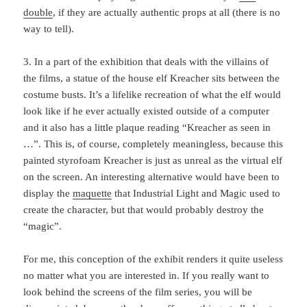
double
, if they are actually authentic props at all (there is no
way to tell).
3. In a part of the exhibition that deals with the villains of
the films, a statue of the house elf Kreacher sits between the
costume busts. It’s a lifelike recreation of what the elf would
look like if he ever actually existed outside of a computer
and it also has a little plaque reading “Kreacher as seen in
…”. This is, of course, completely meaningless, because this
painted styrofoam Kreacher is just as unreal as the virtual elf
on the screen. An interesting alternative would have been to
display the
maquette
that Industrial Light and Magic used to
create the character, but that would probably destroy the
“magic”.
For me, this conception of the exhibit renders it quite useless
no matter what you are interested in. If you really want to
look behind the screens of the film series, you will be