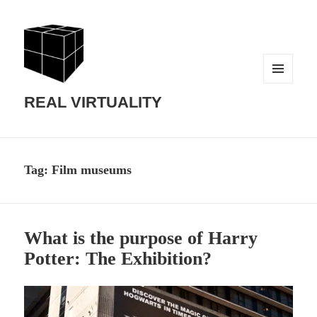
MENU
AND
REAL VIRTUALITY
WIDGETS
Tag:
Film museums
What is the purpose of Harry
Potter: The Exhibition?