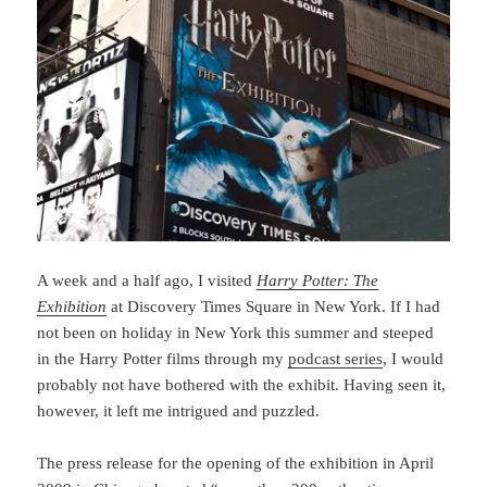
A week and a half ago, I visited
Harry Potter: The
Exhibition
at Discovery Times Square in New York. If I had
not been on holiday in New York this summer and steeped
in the Harry Potter films through my
podcast series
, I would
probably not have bothered with the exhibit. Having seen it,
however, it left me intrigued and puzzled.
The press release for the opening of the exhibition in April