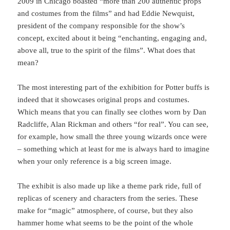
2009 in Chicago boasted “more than 200 authentic props
and costumes from the films” and had Eddie Newquist,
president of the company responsible for the show’s
concept, excited about it being “enchanting, engaging and,
above all, true to the spirit of the films”. What does that
mean?
The most interesting part of the exhibition for Potter buffs is
indeed that it showcases original props and costumes.
Which means that you can finally see clothes worn by Dan
Radcliffe, Alan Rickman and others “for real”. You can see,
for example, how small the three young wizards once were
– something which at least for me is always hard to imagine
when your only reference is a big screen image.
The exhibit is also made up like a theme park ride, full of
replicas of scenery and characters from the series. These
make for “magic” atmosphere, of course, but they also
hammer home what seems to be the point of the whole