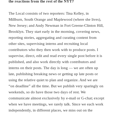
the reactions from the rest of the NYT?
The Local consists of two reporters: Tina Kelley, in
Millburn, South Orange and Maplewood (where she lives),
New Jersey; and Andy Newman in Fort Greene-Clinton Hill,
Brooklyn. They start early in the morning, covering news,
reporting stories, aggregating and curating content from
other sites, supervising interns and recruiting local
contributors who they then work with to produce posts. I
supervise, direct, edit and read every single post before it is
published, and also work directly with contributors and
interns on their posts. The day is long — we are often up
late, publishing breaking news or getting up late posts or
using the relative quiet to plan and organize. And we are
“on deadline” all the time. But we publish very sparingly on
weekends, so do have those two days of rest. We
communicate almost exclusively by e-mail or G-chat; except
when we have meetings, we rarely talk. Since we each work
independently, in different places, we miss out on the