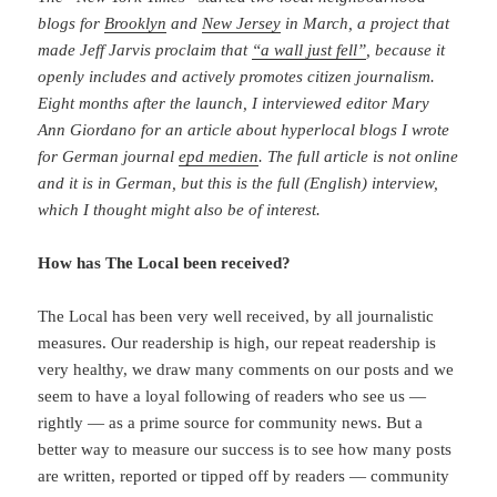
blogs for
Brooklyn
and
New Jersey
in March, a project that
made Jeff Jarvis proclaim that
“a wall just fell”
, because it
openly includes and actively promotes citizen journalism.
Eight months after the launch, I interviewed editor Mary
Ann Giordano for an article about hyperlocal blogs I wrote
for German journal
epd medien
. The full article is not online
and it is in German, but this is the full (English) interview,
which I thought might also be of interest.
How has The Local been received?
The Local has been very well received, by all journalistic
measures. Our readership is high, our repeat readership is
very healthy, we draw many comments on our posts and we
seem to have a loyal following of readers who see us —
rightly — as a prime source for community news. But a
better way to measure our success is to see how many posts
are written, reported or tipped off by readers — community