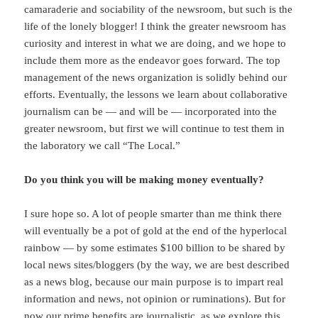
camaraderie and sociability of the newsroom, but such is the
life of the lonely blogger! I think the greater newsroom has
curiosity and interest in what we are doing, and we hope to
include them more as the endeavor goes forward. The top
management of the news organization is solidly behind our
efforts. Eventually, the lessons we learn about collaborative
journalism can be — and will be — incorporated into the
greater newsroom, but first we will continue to test them in
the laboratory we call “The Local.”
Do you think you will be making money eventually?
I sure hope so. A lot of people smarter than me think there
will eventually be a pot of gold at the end of the hyperlocal
rainbow — by some estimates $100 billion to be shared by
local news sites/bloggers (by the way, we are best described
as a news blog, because our main purpose is to impart real
information and news, not opinion or ruminations). But for
now our prime benefits are journalistic, as we explore this