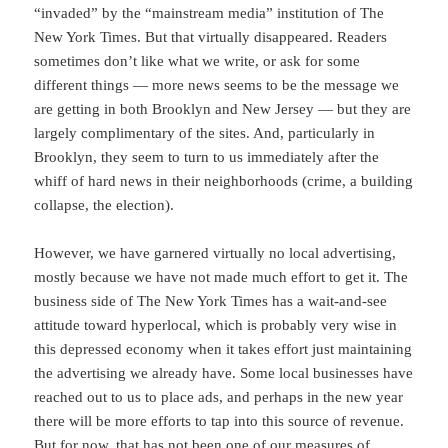
“invaded” by the “mainstream media” institution of The
New York Times. But that virtually disappeared. Readers
sometimes don’t like what we write, or ask for some
different things — more news seems to be the message we
are getting in both Brooklyn and New Jersey — but they are
largely complimentary of the sites. And, particularly in
Brooklyn, they seem to turn to us immediately after the
whiff of hard news in their neighborhoods (crime, a building
collapse, the election).
However, we have garnered virtually no local advertising,
mostly because we have not made much effort to get it. The
business side of The New York Times has a wait-and-see
attitude toward hyperlocal, which is probably very wise in
this depressed economy when it takes effort just maintaining
the advertising we already have. Some local businesses have
reached out to us to place ads, and perhaps in the new year
there will be more efforts to tap into this source of revenue.
But for now, that has not been one of our measures of