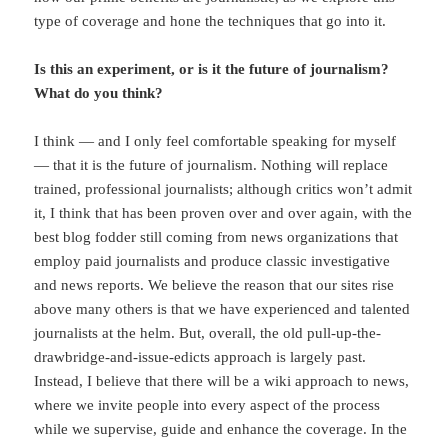
type of coverage and hone the techniques that go into it.
Is this an experiment, or is it the future of journalism?
What do you think?
I think — and I only feel comfortable speaking for myself
— that it is the future of journalism. Nothing will replace
trained, professional journalists; although critics won’t admit
it, I think that has been proven over and over again, with the
best blog fodder still coming from news organizations that
employ paid journalists and produce classic investigative
and news reports. We believe the reason that our sites rise
above many others is that we have experienced and talented
journalists at the helm. But, overall, the old pull-up-the-
drawbridge-and-issue-edicts approach is largely past.
Instead, I believe that there will be a wiki approach to news,
where we invite people into every aspect of the process
while we supervise, guide and enhance the coverage. In the