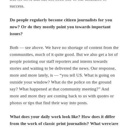
success.
Do people regularly become citizen journalists for you
now? Or do they mostly point you towards important
issues?
Both — see above. We have no shortage of content from the
communities, much of it quite good. But we also get a lot of
people pointing our staff reporters and interns towards
stories and waiting to be delivered the news. Our response,
more and more lately, is — “you tell US. What is going on
outside your window? What do the police on the ground
say? What happened at that community meeting?” And
more and more they are coming back to us with quotes or
photos or tips that find their way into posts.
What does your daily work look like? How does it differ
from the work of classic print journalists? What were/are