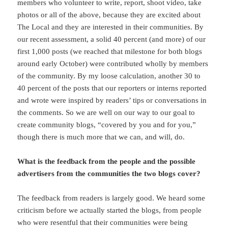
members who volunteer to write, report, shoot video, take
photos or all of the above, because they are excited about
The Local and they are interested in their communities. By
our recent assessment, a solid 40 percent (and more) of our
first 1,000 posts (we reached that milestone for both blogs
around early October) were contributed wholly by members
of the community. By my loose calculation, another 30 to
40 percent of the posts that our reporters or interns reported
and wrote were inspired by readers’ tips or conversations in
the comments. So we are well on our way to our goal to
create community blogs, “covered by you and for you,”
though there is much more that we can, and will, do.
What is the feedback from the people and the possible
advertisers from the communities the two blogs cover?
The feedback from readers is largely good. We heard some
criticism before we actually started the blogs, from people
who were resentful that their communities were being