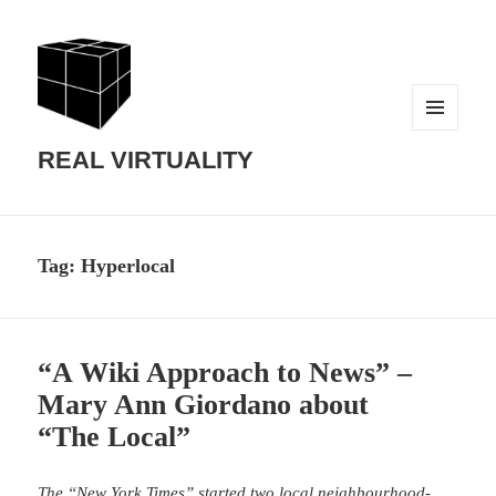
MENU
AND
REAL VIRTUALITY
WIDGETS
Tag:
Hyperlocal
“A Wiki Approach to News” –
Mary Ann Giordano about
“The Local”
The “New York Times” started two local neighbourhood-