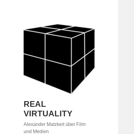
REAL
VIRTUALITY
Alexander Matzkeit über Film
und Medien