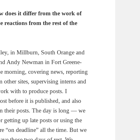
 does it differ from the work of
e reactions from the rest of the
lley, in Millburn, South Orange and
 and Andy Newman in Fort Greene-
the morning, covering news, reporting
m other sites, supervising interns and
work with to produce posts. I
ost before it is published, and also
on their posts. The day is long — we
r getting up late posts or using the
re “on deadline” all the time. But we
ave those two days of rest. We