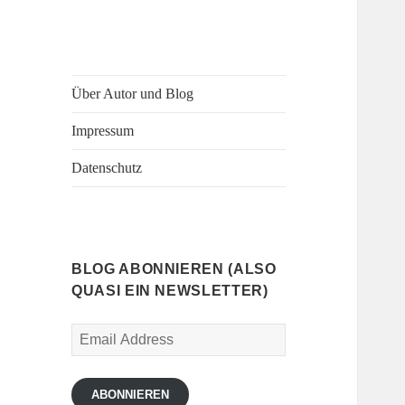
Über Autor und Blog
Impressum
Datenschutz
BLOG ABONNIEREN (ALSO
QUASI EIN NEWSLETTER)
Email
Address
ABONNIEREN