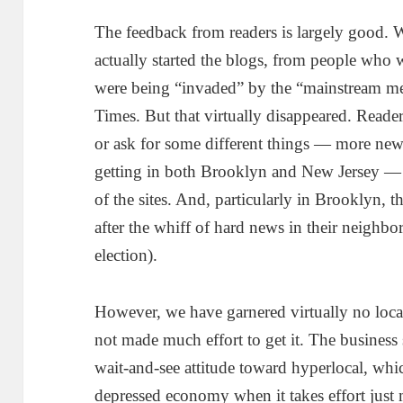
The feedback from readers is largely good. 
actually started the blogs, from people who w
were being “invaded” by the “mainstream me
Times. But that virtually disappeared. Reade
or ask for some different things — more new
getting in both Brooklyn and New Jersey — 
of the sites. And, particularly in Brooklyn, 
after the whiff of hard news in their neighbo
election).
However, we have garnered virtually no loca
not made much effort to get it. The busines
wait-and-see attitude toward hyperlocal, whic
depressed economy when it takes effort just 