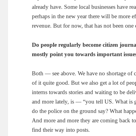
already have. Some local businesses have rea
perhaps in the new year there will be more eff
revenue. But for now, that has not been one 
Do people regularly become citizen journa
mostly point you towards important issue
Both — see above. We have no shortage of 
of it quite good. But we also get a lot of peo
interns towards stories and waiting to be de
and more lately, is — “you tell US. What i
do the police on the ground say? What happ
And more and more they are coming back to u
find their way into posts.