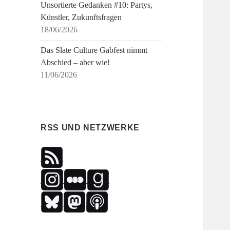
Unsortierte Gedanken #10: Partys,
Künstler, Zukunftsfragen
18/06/2026
Das Slate Culture Gabfest nimmt
Abschied – aber wie!
11/06/2026
RSS UND NETZWERKE