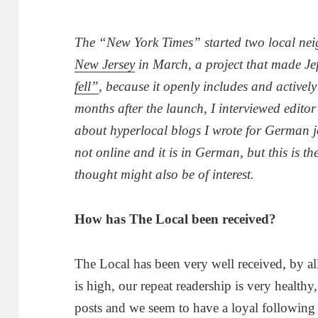
The “New York Times” started two local ne
New Jersey
in March, a project that made Jef
fell”
, because it openly includes and activel
months after the launch, I interviewed edit
about hyperlocal blogs I wrote for German 
not online and it is in German, but this is th
thought might also be of interest.
How has The Local been received?
The Local has been very well received, by al
is high, our repeat readership is very heal
posts and we seem to have a loyal following