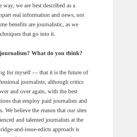
e way, we are best described as a
mpart real information and news, not
e benefits are journalistic, as we
chniques that go into it.
 of journalism? What do you think?
g for myself — that it is the future of
essional journalists; although critics
over and over again, with the best
ions that employ paid journalists and
s. We believe the reason that our sites
enced and talented journalists at the
bridge-and-issue-edicts approach is