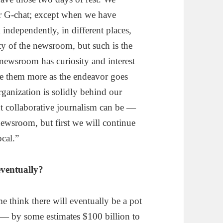
r G-chat; except when we have
independently, in different places,
ty of the newsroom, but such is the
r newsroom has curiosity and interest
de them more as the endeavor goes
anization is solidly behind our
ut collaborative journalism can be —
newsroom, but first we will continue
ocal.”
ventually?
me think there will eventually be a pot
w — by some estimates $100 billion to