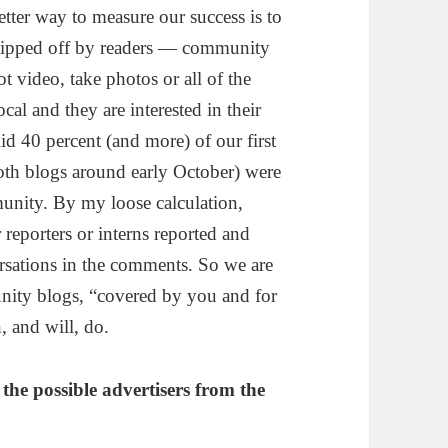
tter way to measure our success is to
 tipped off by readers — community
t video, take photos or all of the
al and they are interested in their
id 40 percent (and more) of our first
both blogs around early October) were
nity. By my loose calculation,
 reporters or interns reported and
ersations in the comments. So we are
nity blogs, “covered by you and for
, and will, do.
the possible advertisers from the