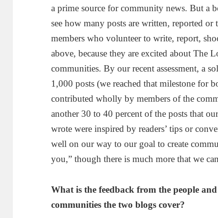
a prime source for community news. But a be
see how many posts are written, reported or
members who volunteer to write, report, shoo
above, because they are excited about The Loc
communities. By our recent assessment, a sol
1,000 posts (we reached that milestone for 
contributed wholly by members of the commu
another 30 to 40 percent of the posts that our
wrote were inspired by readers’ tips or conv
well on our way to our goal to create commu
you,” though there is much more that we can
What is the feedback from the people and 
communities the two blogs cover?