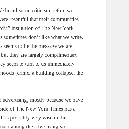
We heard some criticism before we
ere resentful that their communities
dia” institution of The New York
rs sometimes don’t like what we write,
s seems to be the message we are
but they are largely complimentary
they seem to turn to us immediately
rhoods (crime, a building collapse, the
l advertising, mostly because we have
s side of The New York Times has a
h is probably very wise in this
maintaining the advertising we