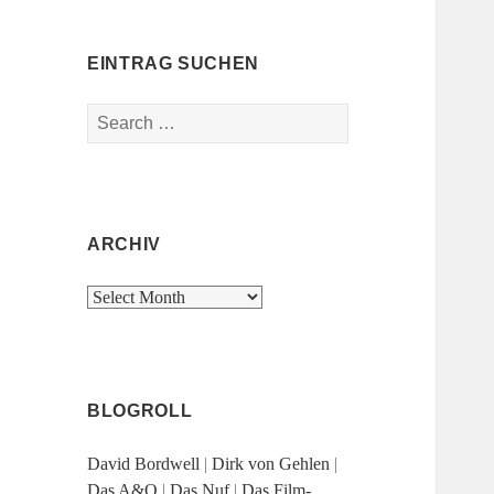
EINTRAG SUCHEN
Search
for:
ARCHIV
Archiv
BLOGROLL
David Bordwell
|
Dirk von Gehlen
|
Das A&O
|
Das Nuf
|
Das Film-