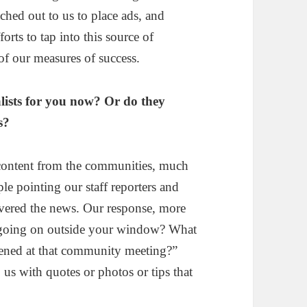
ched out to us to place ads, and
orts to tap into this source of
of our measures of success.
lists for you now? Or do they
s?
content from the communities, much
ple pointing our staff reporters and
livered the news. Our response, more
s going on outside your window? What
ened at that community meeting?”
s with quotes or photos or tips that