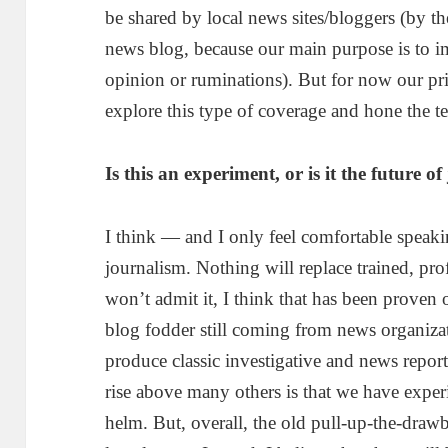
be shared by local news sites/bloggers (by th
news blog, because our main purpose is to i
opinion or ruminations). But for now our prim
explore this type of coverage and hone the te
Is this an experiment, or is it the future
I think — and I only feel comfortable speakin
journalism. Nothing will replace trained, prof
won’t admit it, I think that has been proven 
blog fodder still coming from news organizat
produce classic investigative and news report
rise above many others is that we have experi
helm. But, overall, the old pull-up-the-draw