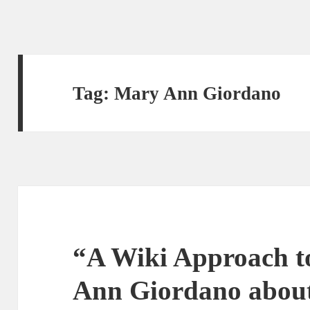
Tag:
Mary Ann Giordano
“A Wiki Approach t
Ann Giordano about