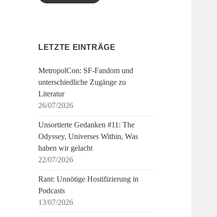
LETZTE EINTRÄGE
MetropolCon: SF-Fandom und
unterschiedliche Zugänge zu
Literatur
26/07/2026
Unsortierte Gedanken #11: The
Odyssey, Universes Within, Was
haben wir gelacht
22/07/2026
Rant: Unnötige Hostifizierung in
Podcasts
13/07/2026