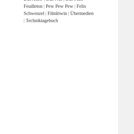
Feuilleton
|
Pew Pew Pew
|
Felix
Schwenzel
|
Filmlöwin
|
Übermedien
|
Techniktagebuch