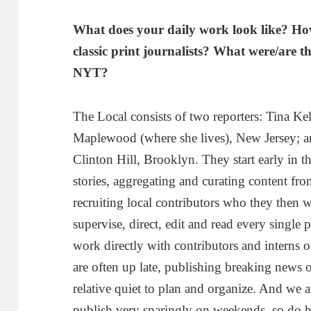
What does your daily work look like? How
classic print journalists? What were/are th
NYT?
The Local consists of two reporters: Tina Ke
Maplewood (where she lives), New Jersey;
Clinton Hill, Brooklyn. They start early in 
stories, aggregating and curating content fro
recruiting local contributors who they then 
supervise, direct, edit and read every single p
work directly with contributors and interns 
are often up late, publishing breaking news o
relative quiet to plan and organize. And we a
publish very sparingly on weekends, so do h