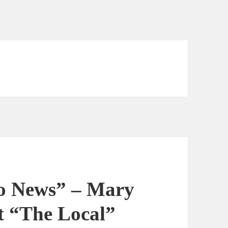
o News” – Mary
 “The Local”