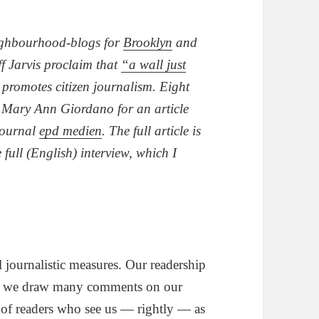
ighbourhood-blogs for
Brooklyn
and
f Jarvis proclaim that
“a wall just
y promotes citizen journalism. Eight
or Mary Ann Giordano for an article
journal
epd medien
. The full article is
e full (English) interview, which I
l journalistic measures. Our readership
thy, we draw many comments on our
 of readers who see us — rightly — as