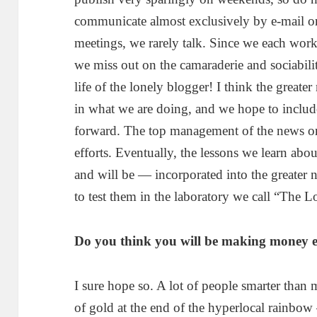
communicate almost exclusively by e-mail o
meetings, we rarely talk. Since we each work 
we miss out on the camaraderie and sociabili
life of the lonely blogger! I think the greate
in what we are doing, and we hope to inclu
forward. The top management of the news org
efforts. Eventually, the lessons we learn abo
and will be — incorporated into the greater 
to test them in the laboratory we call “The L
Do you think you will be making money e
I sure hope so. A lot of people smarter than 
of gold at the end of the hyperlocal rainbo