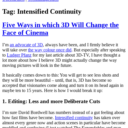
Tag:
Intensified Continuity
Five Ways in which 3D Will Change the
Face of Cinema
I’m
an advocate of 3D
, always have been, and I firmly believe it
will take over
the way colour once did
. But especially after speaking
to
Ludger Pfanz
for my last article about 3D-TV, I have thought a
lot more about how I believe 3D might actually change the way
moving pictures will look in the future.
It basically comes down to this: You will get to see less shots and
they will be more beautiful – until, that is, 3D has become so
accepted that visionaries come along and turn it on its head again in
maybe ten to 15 years. Here is how I would break it up:
1. Editing: Less and more Deliberate Cuts
I’m sure David Bordwell has numbers instead of a gut feeling about
how fast films have become.
Intensified continuity
has taken over
almost every genre now and action scenes in particular have become
muddled and confusing (I just watched
The Expendables
and man