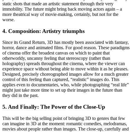
static shots that made an artistic statement through their very
immobility. The future might bring back moving actors again – a
more theatrical way of movie-making, certainly, but not for the
worse.
4. Composition: Artistry triumphs
Since its Grand Return, 3D has mostly been associated with fantasy,
horror, dance and animated films. For good reason. These paradigms
of cinema offer the broadest canvas on which to paint that
otherworldy, uncanny feeling that stereoscopy (rather than
holography) spreads throughout the cinema, where the viewer can
experience space without being able to move within it as he pleases.
Designed, precisely choreographed images allow for a much greater
control of this feeling than captured, “realistic” images do. This
applies even to documentaries, who, while photographing “real life”
might just take more time to set up their images in the future than
they did in the past.
5. And Finally: The Power of the Close-Up
This will be the big selling point of bringing 3D to genres that few
can imagine in 3D at the moment: romantic comedies, melodramas,
movies about people rather than images. The close-up, carefully and