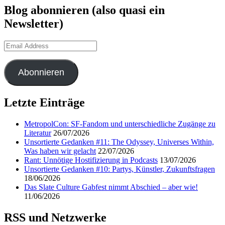
Blog abonnieren (also quasi ein
Newsletter)
Email
Address
Abonnieren
Letzte Einträge
MetropolCon: SF-Fandom und unterschiedliche Zugänge zu
Literatur
26/07/2026
Unsortierte Gedanken #11: The Odyssey, Universes Within,
Was haben wir gelacht
22/07/2026
Rant: Unnötige Hostifizierung in Podcasts
13/07/2026
Unsortierte Gedanken #10: Partys, Künstler, Zukunftsfragen
18/06/2026
Das Slate Culture Gabfest nimmt Abschied – aber wie!
11/06/2026
RSS und Netzwerke