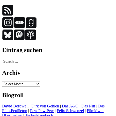
Eintrag suchen
Search
for:
Archiv
Archiv
Blogroll
David Bordwell
|
Dirk von Gehlen
|
Das A&O
|
Das Nuf
|
Das
Film-Feuilleton
|
Pew Pew Pew
|
Felix Schwenzel
|
Filmlöwin
|
Übermedien
|
Techniktagebuch