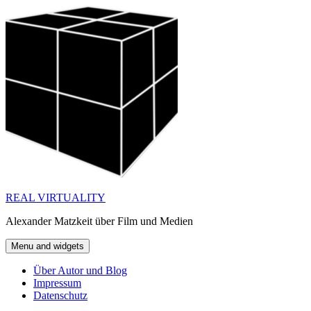
Skip
to
content
REAL VIRTUALITY
Alexander Matzkeit über Film und Medien
Menu and widgets
Über Autor und Blog
Impressum
Datenschutz