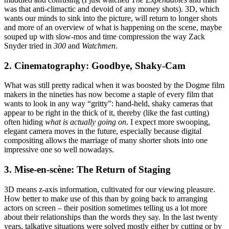
was that anti-climactic and devoid of any money shots). 3D, which
wants our minds to sink into the picture, will return to longer shots
and more of an overview of what is happening on the scene, maybe
souped up with slow-mos and time compression the way Zack
Snyder tried in
300
and
Watchmen
.
2. Cinematography: Goodbye, Shaky-Cam
What was still pretty radical when it was boosted by the Dogme film
makers in the nineties has now become a staple of every film that
wants to look in any way “gritty”: hand-held, shaky cameras that
appear to be right in the thick of it, thereby (like the fast cutting)
often hiding
what is actually going on
. I expect more swooping,
elegant camera moves in the future, especially because digital
compositing allows the marriage of many shorter shots into one
impressive one so well nowadays.
3. Mise-en-scène: The Return of Staging
3D means z-axis information, cultivated for our viewing pleasure.
How better to make use of this than by going back to arranging
actors on screen – their position sometimes telling us a lot more
about their relationships than the words they say. In the last twenty
years, talkative situations were solved mostly either by cutting or by