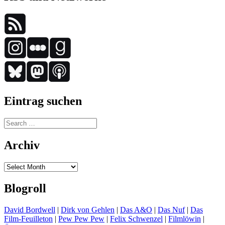
Eintrag suchen
Search
for:
Archiv
Archiv
Blogroll
David Bordwell
|
Dirk von Gehlen
|
Das A&O
|
Das Nuf
|
Das
Film-Feuilleton
|
Pew Pew Pew
|
Felix Schwenzel
|
Filmlöwin
|