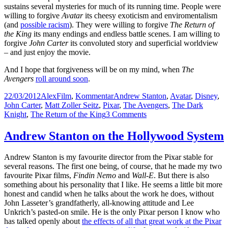
sustains several mysteries for much of its running time. People were
willing to forgive
Avatar
its cheesy exoticism and enviromentalism
(and
possible racism
). They were willing to forgive
The Return of
the King
its many endings and endless battle scenes. I am willing to
forgive
John Carter
its convoluted story and superficial worldview
– and just enjoy the movie.
And I hope that forgiveness will be on my mind, when
The
Avengers
roll around soon
.
Posted
Author
Categories
Tags
22/03/2012
Alex
Film
,
Kommentar
Andrew Stanton
,
Avatar
,
Disney
,
on
John Carter
,
Matt Zoller Seitz
,
Pixar
,
The Avengers
,
The Dark
on
Knight
,
The Return of the King
3 Comments
John
Carter
Andrew Stanton on the Hollywood System
and
Company:
Andrew Stanton is my favourite director from the Pixar stable for
Hype,
several reasons. The first one being, of course, that he made my two
Expectation,
favourite Pixar films,
Findin Nemo
and
Wall-E
. But there is also
Forgiveness
something about his personality that I like. He seems a little bit more
honest and candid when he talks about the work he does, without
John Lasseter’s grandfatherly, all-knowing attitude and Lee
Unkrich’s pasted-on smile. He is the only Pixar person I know who
has talked openly about
the effects of all that great work at the Pixar