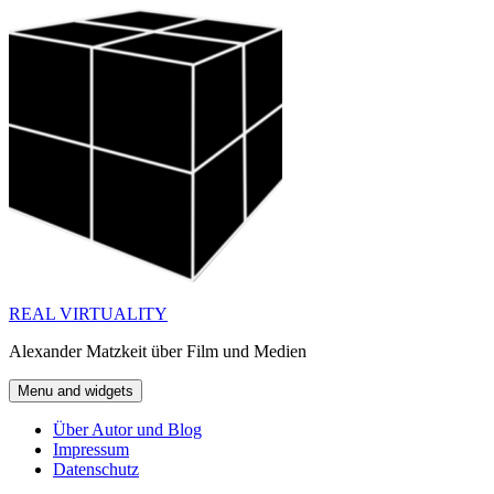
Skip
to
content
REAL VIRTUALITY
Alexander Matzkeit über Film und Medien
Menu and widgets
Über Autor und Blog
Impressum
Datenschutz