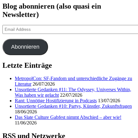
Blog abonnieren (also quasi ein
Newsletter)
Email
Address
Abonnieren
Letzte Einträge
MetropolCon: SF-Fandom und unterschiedliche Zugänge zu
Literatur
26/07/2026
Unsortierte Gedanken #11: The Odyssey, Universes Within,
Was haben wir gelacht
22/07/2026
Rant: Unnötige Hostifizierung in Podcasts
13/07/2026
Unsortierte Gedanken #10: Partys, Künstler, Zukunftsfragen
18/06/2026
Das Slate Culture Gabfest nimmt Abschied – aber wie!
11/06/2026
RSS und Netzwerke