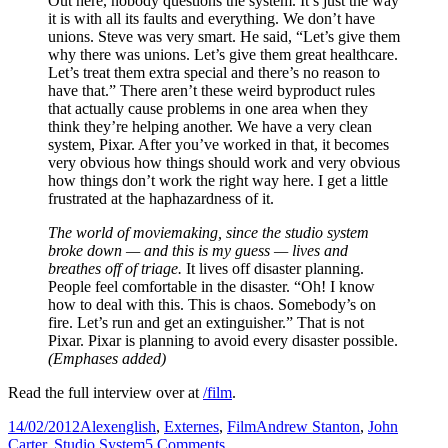
Out here, nobody questions the system. It’s just the way
it is with all its faults and everything. We don’t have
unions. Steve was very smart. He said, “Let’s give them
why there was unions. Let’s give them great healthcare.
Let’s treat them extra special and there’s no reason to
have that.” There aren’t these weird byproduct rules
that actually cause problems in one area when they
think they’re helping another. We have a very clean
system, Pixar. After you’ve worked in that, it becomes
very obvious how things should work and very obvious
how things don’t work the right way here. I get a little
frustrated at the haphazardness of it.
The world of moviemaking, since the studio system
broke down — and this is my guess — lives and
breathes off of triage.
It lives off disaster planning.
People feel comfortable in the disaster. “Oh! I know
how to deal with this. This is chaos. Somebody’s on
fire. Let’s run and get an extinguisher.” That is not
Pixar. Pixar is planning to avoid every disaster possible.
(Emphases added)
Read the full interview over at
/film
.
Posted
Author
Categories
Tags
14/02/2012
Alex
english
,
Externes
,
Film
Andrew Stanton
,
John
on
on
Carter
,
Studio System
5 Comments