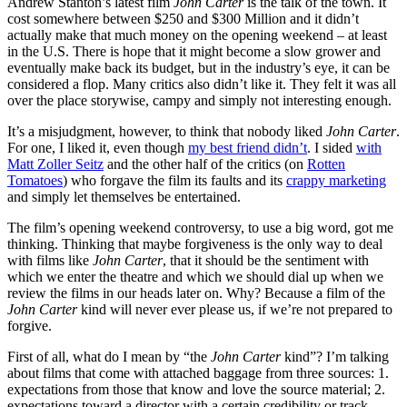
Andrew Stanton’s latest film
John Carter
is the talk of the town. It
cost somewhere between $250 and $300 Million and it didn’t
actually make that much money on the opening weekend – at least
in the U.S. There is hope that it might become a slow grower and
eventually make back its budget, but in the industry’s eye, it can be
considered a flop. Many critics also didn’t like it. They felt it was all
over the place storywise, campy and simply not interesting enough.
It’s a misjudgment, however, to think that nobody liked
John Carter
.
For one, I liked it, even though
my best friend didn’t
. I sided
with
Matt Zoller Seitz
and the other half of the critics (on
Rotten
Tomatoes
) who forgave the film its faults and its
crappy marketing
and simply let themselves be entertained.
The film’s opening weekend controversy, to use a big word, got me
thinking. Thinking that maybe forgiveness is the only way to deal
with films like
John Carter
, that it should be the sentiment with
which we enter the theatre and which we should dial up when we
review the films in our heads later on. Why? Because a film of the
John Carter
kind will never ever please us, if we’re not prepared to
forgive.
First of all, what do I mean by “the
John Carter
kind”? I’m talking
about films that come with attached baggage from three sources: 1.
expectations from those that know and love the source material; 2.
expectations toward a director with a certain credibility or track