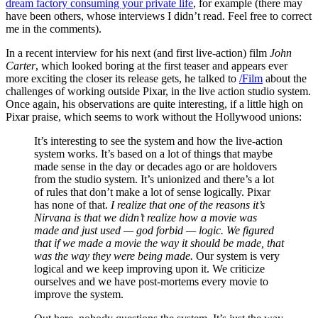
dream factory consuming your private life
, for example (there may
have been others, whose interviews I didn’t read. Feel free to correct
me in the comments).
In a recent interview for his next (and first live-action) film
John
Carter
, which looked boring at the first teaser and appears ever
more exciting the closer its release gets, he talked to
/Film
about the
challenges of working outside Pixar, in the live action studio system.
Once again, his observations are quite interesting, if a little high on
Pixar praise, which seems to work without the Hollywood unions:
It’s interesting to see the system and how the live-action
system works. It’s based on a lot of things that maybe
made sense in the day or decades ago or are holdovers
from the studio system. It’s unionized and there’s a lot
of rules that don’t make a lot of sense logically. Pixar
has none of that.
I realize that one of the reasons it’s
Nirvana is that we didn’t realize how a movie was
made and just used — god forbid — logic. We figured
that if we made a movie the way it should be made, that
was the way they were being made.
Our system is very
logical and we keep improving upon it. We criticize
ourselves and we have post-mortems every movie to
improve the system.