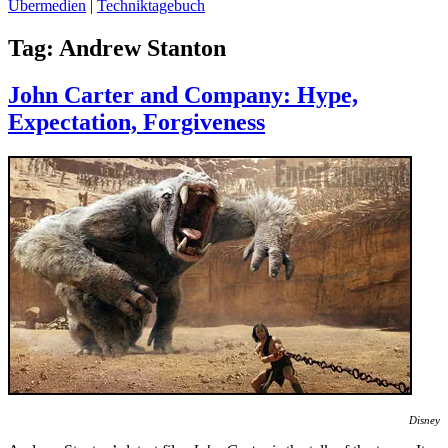
Übermedien
|
Techniktagebuch
Tag:
Andrew Stanton
John Carter and Company: Hype,
Expectation, Forgiveness
Disney