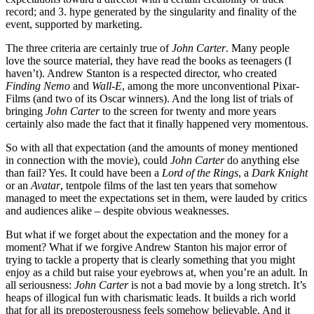
record; and 3. hype generated by the singularity and finality of the
event, supported by marketing.
The three criteria are certainly true of
John Carter
. Many people
love the source material, they have read the books as teenagers (I
haven’t). Andrew Stanton is a respected director, who created
Finding Nemo
and
Wall-E
, among the more unconventional Pixar-
Films (and two of its Oscar winners). And the long list of trials of
bringing
John Carter
to the screen for twenty and more years
certainly also made the fact that it finally happened very momentous.
So with all that expectation (and the amounts of money mentioned
in connection with the movie), could
John Carter
do anything else
than fail? Yes. It could have been a
Lord of the Rings
, a
Dark Knight
or an
Avatar
, tentpole films of the last ten years that somehow
managed to meet the expectations set in them, were lauded by critics
and audiences alike – despite obvious weaknesses.
But what if we forget about the expectation and the money for a
moment? What if we forgive Andrew Stanton his major error of
trying to tackle a property that is clearly something that you might
enjoy as a child but raise your eyebrows at, when you’re an adult. In
all seriousness:
John Carter
is not a bad movie by a long stretch. It’s
heaps of illogical fun with charismatic leads. It builds a rich world
that for all its preposterousness feels somehow believable. And it