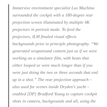
Immersive environment specialist Lux Machina
surrounded the cockpit with a 180-degree rear
projection screen illuminated by multiple 4K
projectors in portrait mode. To feed the
projectors, ILM finaled visual effects
backgrounds prior to principle photography. “We
generated wraparound content just as if we were
working on a simulator film, with beats that
either looped or were much longer than if you
were just doing the two or three seconds that end
up in a shot.” The rear projection approach –
also used for scenes inside Dryden’s yacht –
enabled [DP] Bradford Young to capture cockpit
shots in camera, backgrounds and all, using the