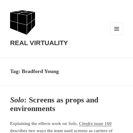
MENU
AND
REAL VIRTUALITY
WIDGETS
Tag:
Bradford Young
Solo
: Screens as props and
environments
Explaining the effects work on
Solo
,
Cinefex
issue 160
describes two ways the team used screens as carriers of