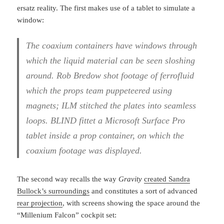
ersatz reality. The first makes use of a tablet to simulate a
window:
The coaxium containers have windows through
which the liquid material can be seen sloshing
around. Rob Bredow shot footage of ferrofluid
which the props team puppeteered using
magnets; ILM stitched the plates into seamless
loops. BLIND fittet a Microsoft Surface Pro
tablet inside a prop container, on which the
coaxium footage was displayed.
The second way recalls the way
Gravity
created Sandra
Bullock’s surroundings
and constitutes a sort of advanced
rear projection
, with screens showing the space around the
“Millenium Falcon” cockpit set: