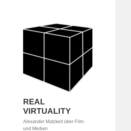
REAL
VIRTUALITY
Alexander Matzkeit über Film
und Medien