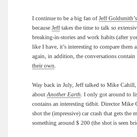
I continue to be a big fan of
Jeff Goldsmith’
because
Jeff
takes the time to talk
so
extensiv
breaking-in-stories and work habits (after yo
like I have, it’s interesting to compare them
again, in addition, the conversations contain
their own
.
Way back in July, Jeff talked to Mike Cahil
about
Another Earth
. I only got around to li
contains an interesting tidbit. Director Mike
shot the (impressive) car crash that gets the m
something around $ 200 (the shot is seen bri