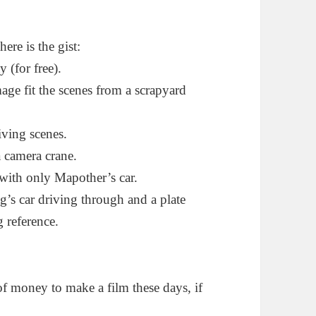
here is the gist:
 (for free).
e fit the scenes from a scrapyard
iving scenes.
a camera crane.
 with only Mapother’s car.
ng’s car driving through and a plate
g reference.
of money to make a film these days, if