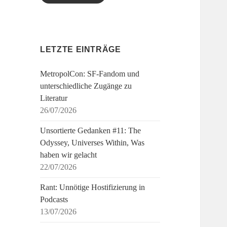
LETZTE EINTRÄGE
MetropolCon: SF-Fandom und
unterschiedliche Zugänge zu
Literatur
26/07/2026
Unsortierte Gedanken #11: The
Odyssey, Universes Within, Was
haben wir gelacht
22/07/2026
Rant: Unnötige Hostifizierung in
Podcasts
13/07/2026