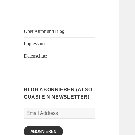
Über Autor und Blog
Impressum
Datenschutz
BLOG ABONNIEREN (ALSO
QUASI EIN NEWSLETTER)
Email
Address
ABONNIEREN