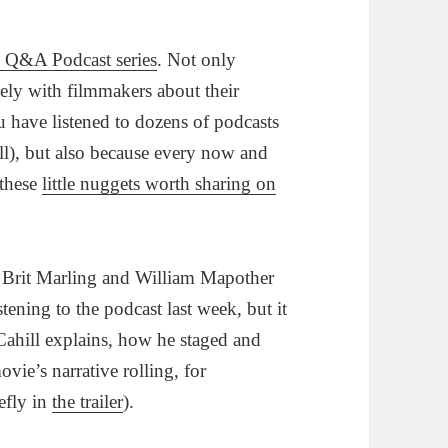
s Q&A Podcast series
. Not only
ely with filmmakers about their
u have listened to dozens of podcasts
 all), but also because every now and
 these
little nuggets worth sharing on
l, Brit Marling and William Mapother
stening to the podcast last week, but it
 Cahill explains, how he staged and
ovie’s narrative rolling, for
efly in
the trailer
).