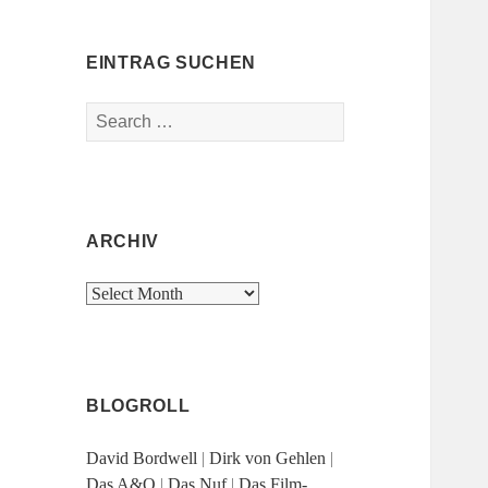
EINTRAG SUCHEN
Search
for:
ARCHIV
Archiv
BLOGROLL
David Bordwell
|
Dirk von Gehlen
|
Das A&O
|
Das Nuf
|
Das Film-