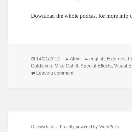
Download the
whole podcast
for more info 
Posted
Author
Categories
14/01/2012
Alex
english
,
Externes
,
F
on
Goldsmith
,
Mike Cahill
,
Special Effects
,
Visual E
on Another Earth: How to sh
Leave a comment
Datenschutz
Proudly powered by WordPress