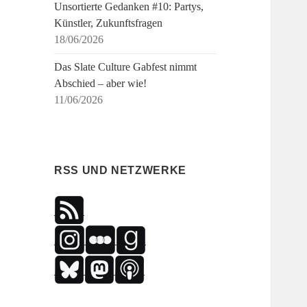
Unsortierte Gedanken #10: Partys,
Künstler, Zukunftsfragen
18/06/2026
Das Slate Culture Gabfest nimmt
Abschied – aber wie!
11/06/2026
RSS UND NETZWERKE