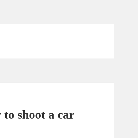
to shoot a car