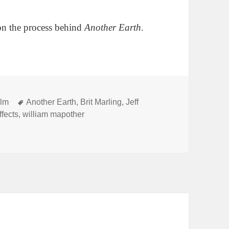
on the process behind
Another Earth
.
Tags
ilm
Another Earth
,
Brit Marling
,
Jeff
ffects
,
william mapother
oot a car crash for $200