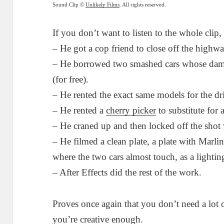
Sound Clip ©
Unlikely Films
. All rights reserved.
If you don’t want to listen to the whole clip, 
– He got a cop friend to close off the highway
– He borrowed two smashed cars whose damag
(for free).
– He rented the exact same models for the dr
– He rented a
cherry picker
to substitute for 
– He craned up and then locked off the shot
– He filmed a clean plate, a plate with Marli
where the two cars almost touch, as a lightin
– After Effects did the rest of the work.
Proves once again that you don’t need a lot 
you’re creative enough.