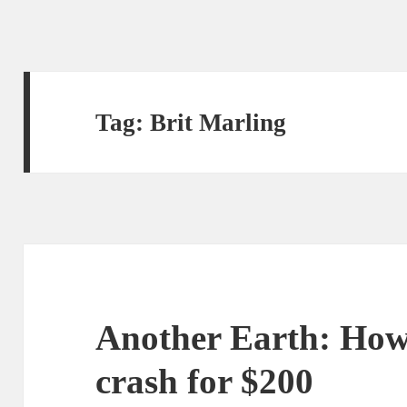
Tag:
Brit Marling
Another Earth: How 
crash for $200