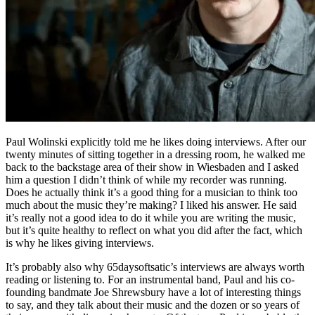
Paul Wolinski explicitly told me he likes doing interviews. After our
twenty minutes of sitting together in a dressing room, he walked me
back to the backstage area of their show in Wiesbaden and I asked
him a question I didn’t think of while my recorder was running.
Does he actually think it’s a good thing for a musician to think too
much about the music they’re making? I liked his answer. He said
it’s really not a good idea to do it while you are writing the music,
but it’s quite healthy to reflect on what you did after the fact, which
is why he likes giving interviews.
It’s probably also why 65daysoftsatic’s interviews are always worth
reading or listening to. For an instrumental band, Paul and his co-
founding bandmate Joe Shrewsbury have a lot of interesting things
to say, and they talk about their music and the dozen or so years of