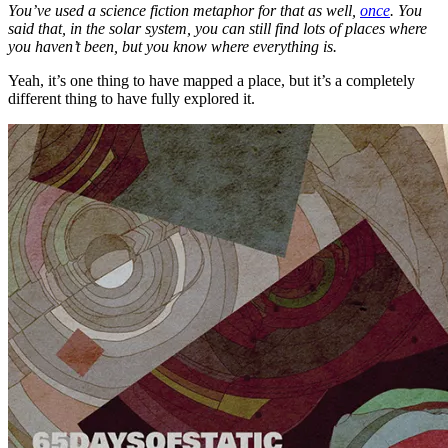
You’ve used a science fiction metaphor for that as well,
once
. You
said that, in the solar system, you can still find lots of places where
you haven’t been, but you know where everything is.
Yeah, it’s one thing to have mapped a place, but it’s a completely
different thing to have fully explored it.