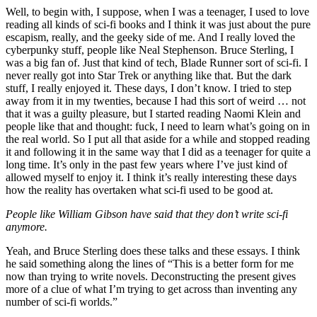
Well, to begin with, I suppose, when I was a teenager, I used to love
reading all kinds of sci-fi books and I think it was just about the pure
escapism, really, and the geeky side of me. And I really loved the
cyberpunky stuff, people like Neal Stephenson. Bruce Sterling, I
was a big fan of. Just that kind of tech, Blade Runner sort of sci-fi. I
never really got into Star Trek or anything like that. But the dark
stuff, I really enjoyed it. These days, I don’t know. I tried to step
away from it in my twenties, because I had this sort of weird … not
that it was a guilty pleasure, but I started reading Naomi Klein and
people like that and thought: fuck, I need to learn what’s going on in
the real world. So I put all that aside for a while and stopped reading
it and following it in the same way that I did as a teenager for quite a
long time. It’s only in the past few years where I’ve just kind of
allowed myself to enjoy it. I think it’s really interesting these days
how the reality has overtaken what sci-fi used to be good at.
People like William Gibson have said that they don’t write sci-fi
anymore.
Yeah, and Bruce Sterling does these talks and these essays. I think
he said something along the lines of “This is a better form for me
now than trying to write novels. Deconstructing the present gives
more of a clue of what I’m trying to get across than inventing any
number of sci-fi worlds.”