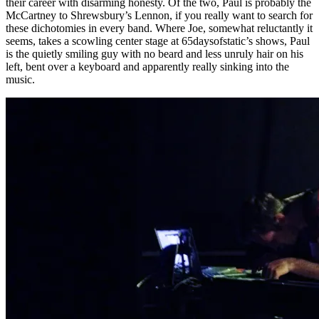
their career with disarming honesty. Of the two, Paul is probably the
McCartney to Shrewsbury’s Lennon, if you really want to search for
these dichotomies in every band. Where Joe, somewhat reluctantly it
seems, takes a scowling center stage at 65daysofstatic’s shows, Paul
is the quietly smiling guy with no beard and less unruly hair on his
left, bent over a keyboard and apparently really sinking into the
music.