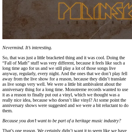
Nevermind. It’s interesting.
So, that was just a little bracketed thing and it was cool. Doing the
“Fall of Math” stuff was very different, because it feels like such a
long time ago for us and we still play a lot of those songs live
anyway, regularly, every night. And the ones that we don’t play fell
away from the live show for a reason, because they didn’t translate
as live songs very well. We were a little bit ambivalent about the
anniversary thing for a long time. Monotreme records wanted to use
it as a reason to finally put out a vinyl, which we thought was a
really nice idea, because who doesn’t like vinyl? At some point the
anniversary shows were suggested and we were a bit reluctant to do
them.
Because you don’t want to be part of a heritage music industry?
That’s one reason. We certainly didn’t want it to seem like we have