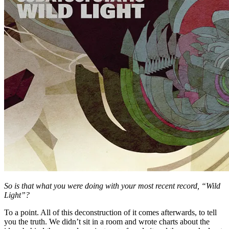
So is that what you were doing with your most recent record, “Wild
Light”?
To a point. All of this deconstruction of it comes afterwards, to tell
you the truth. We didn’t sit in a room and wrote charts about the