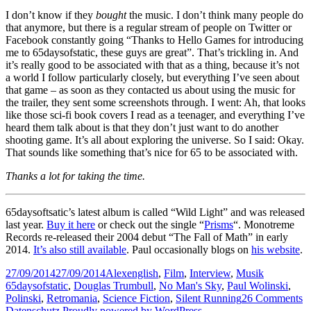
I don’t know if they
bought
the music. I don’t think many people do
that anymore, but there is a regular stream of people on Twitter or
Facebook constantly going “Thanks to Hello Games for introducing
me to 65daysofstatic, these guys are great”. That’s trickling in. And
it’s really good to be associated with that as a thing, because it’s not
a world I follow particularly closely, but everything I’ve seen about
that game – as soon as they contacted us about using the music for
the trailer, they sent some screenshots through. I went: Ah, that looks
like those sci-fi book covers I read as a teenager, and everything I’ve
heard them talk about is that they don’t just want to do another
shooting game. It’s all about exploring the universe. So I said: Okay.
That sounds like something that’s nice for 65 to be associated with.
Thanks a lot for taking the time.
65daysoftsatic’s latest album is called “Wild Light” and was released
last year.
Buy it here
or check out the single “
Prisms
“. Monotreme
Records re-released their 2004 debut “The Fall of Math” in early
2014.
It’s also still available
. Paul occasionally blogs on
his website
.
Posted
Author
Categories
Tags
27/09/2014
27/09/2014
Alex
english
,
Film
,
Interview
,
Musik
on
65daysofstatic
,
Douglas Trumbull
,
No Man's Sky
,
Paul Wolinski
,
o
Polinski
,
Retromania
,
Science Fiction
,
Silent Running
26 Comments
65
Datenschutz
Proudly powered by WordPress