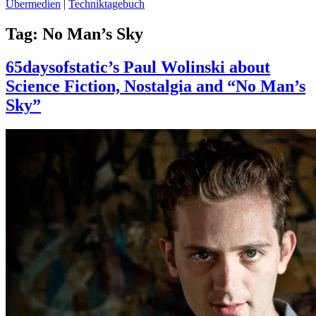
Übermedien
|
Techniktagebuch
Tag:
No Man’s Sky
65daysofstatic’s Paul Wolinski about
Science Fiction, Nostalgia and “No Man’s
Sky”