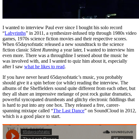
I wanted to interview Paul ever since I bought his solo record
“
Labyrinths
” in 2011, a synthesizer-infused trip through 1980s video
games, 1970s science fiction movies and their respective scores.
When 65daysofstatic released a new soundtrack to the science
fiction classic
Silent Running
a year later, I wanted to interview him
even more. There was a throughline I sensed about the music he
was involved with, and I wanted to quiz him about it, especially
after I saw
what he likes to read
.
If you have never heard 65daysofstatic’s music, you probably
should give it a spin before (or while) reading the interview. The
albums of the Sheffielders sound quite different from each other, but
they all share an impressive melange of post rock guitar dramatics,
powerful syncopated drumbeats and glitchy electronic fiddlings that
is hard to put into any one box. They released a free, career-
spanning mixtape called “
The Last Dance
” on SoundCloud in 2012,
which is a good place to start.