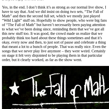
Yes, in the end. I don’t think it’s as strong as our normal live show, I
have to say that. And we did insist on doing two sets, “The Fall of
Math” and then the second full set, which we mostly just played
“Wild Light” stuff on. Hopefully to show people, who were big fans
of “The Fall of Math” but haven’t necessarily been paying attention
to what we’ve been doing since, reminding them that we’ve got all
this new stuff too. It was good, the crowd made us realize that we
probably think too hard about these things sometimes and that it’s
okay, every now and then, to just sort of pause and celebrate a thing
that meant a lot to a bunch of people. That was really nice. Even the
songs that we never play live anymore – they were weird. Certainly
on stage it felt very disjointed to be playing them in that particular
order, but it clearly worked, as far as the show went.