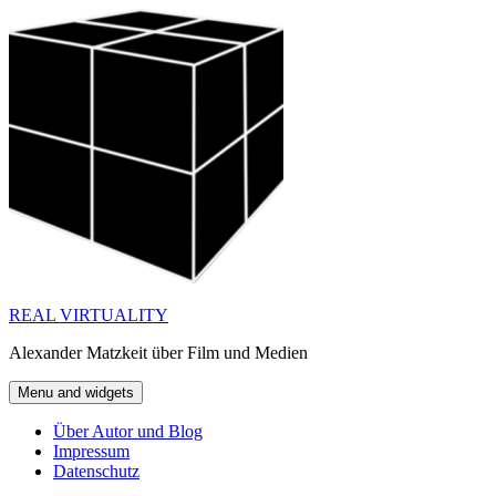
Skip
to
content
REAL VIRTUALITY
Alexander Matzkeit über Film und Medien
Menu and widgets
Über Autor und Blog
Impressum
Datenschutz