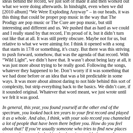
ideas behind the record, we just sort of made it and then worked out
what we were doing afterwards. In hindsight, even when we did
[2010 album] “We Were Exploding Anyway” – in our heads, it was
this thing that could be proper pop music in the way that The
Prodigy are pop music or The Cure are pop music, but still
interesting and different and us. We pushed that as hard as we could
and I really stand by that record, I’m proud of it, but it didn’t turn
out like that at all. It was still pretty obscure. Maybe not for us, but
relative to what we were aiming for. I think it opened with a song
that starts in 17/8 or something, it’s crazy. But there was this striving
to push forward, somehow, that was the agenda of that record. With
“Wild Light”, we didn’t have that. It wasn’t about being lazy at all, it
was just more about trying to be really good. Following the songs,
whatever they happened to be. Don’t worry if it was something that
we had done before or an idea that was a bit predictable in some
ways. It was more about almost daring to not hide behind this sort of
complexity, but strip everything back to the basics. We didn’t care, if
it sounded original. Whatever that word meant, we just wrote until
we felt it was good.
In general, this year, you found yourself at the other end of the
spectrum, you looked back ten years to your first record and played
it as a whole. And also, I think, with your solo record you channeled
a lot of people that have been there before you. How do you feel
about that? If you’re usually someone who tries to find new places