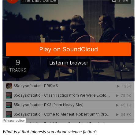
What is it that interests you about science fiction?