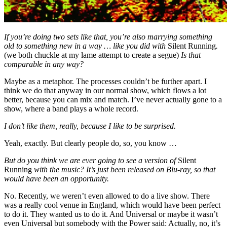
If you’re doing two sets like that, you’re also marrying something
old to something new in a way … like you did with
Silent Running
.
(we both chuckle at my lame attempt to create a segue)
Is that
comparable in any way?
Maybe as a metaphor. The processes couldn’t be further apart. I
think we do that anyway in our normal show, which flows a lot
better, because you can mix and match. I’ve never actually gone to a
show, where a band plays a whole record.
I don’t like them, really, because I like to be surprised.
Yeah, exactly. But clearly people do, so, you know …
But do you think we are ever going to see a version of
Silent
Running
with the music? It’s just been released on Blu-ray, so that
would have been an opportunity.
No. Recently, we weren’t even allowed to do a live show. There
was a really cool venue in England, which would have been perfect
to do it. They wanted us to do it. And Universal or maybe it wasn’t
even Universal but somebody with the Power said: Actually, no, it’s