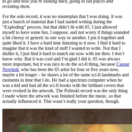
to go and now you’re looking back, going to old places and
revisiting them.
For the solo record, it was no masterplan that I was doing. It was
just a bunch of material that I had started writing during the
“Exploding” process, but that didn’t fit with 65. I just allowed
myself to have some fun, I suppose, and not worry if things sounded
a bit cheesy or generic in one way or another. I put it together and
quite liked it. I have a hard time listening to it now. I find it hard to
imagine that it was the kind of stuff I wanted to write. Not that I
dislike it, I just find it hard to match me now with me then. I don’t
know why. But it was cool and I’m glad I did it. 65 was always
more important, but it was nice to do the sci-fi thing, because
Caspar
Newbolt
, who has been the 65 artist for four or five years now,
maybe a bit longer – he shares a lot of the same sci-fi landmarks and
moments in time that I do. He had a spectrum computer when he
was a kid and had all the sci-fi books with the brilliant covers that
were evoked in the artwork. The Polinski record was the only thing
I made where the artwork was finished before the music, so that
actually influenced it. This wasn’t really your question, though.