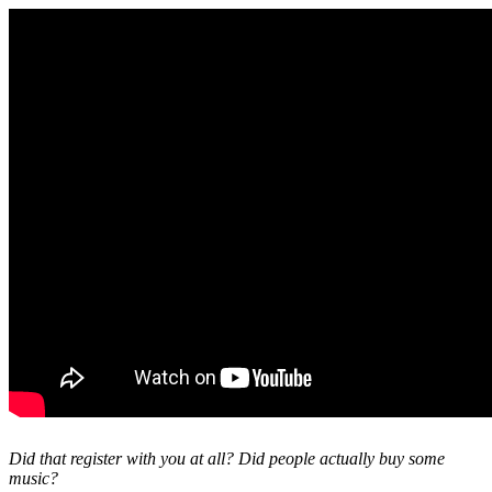
Did that register with you at all? Did people actually buy some
music?