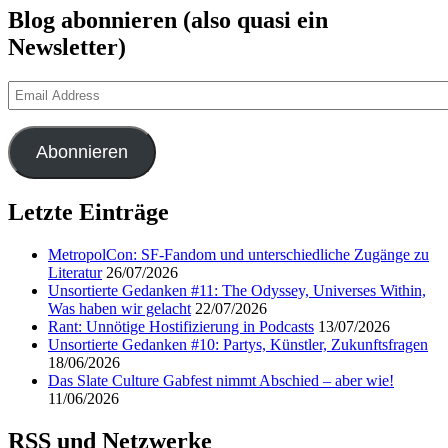
Blog abonnieren (also quasi ein
Newsletter)
Email
Address
Abonnieren
Letzte Einträge
MetropolCon: SF-Fandom und unterschiedliche Zugänge zu
Literatur
26/07/2026
Unsortierte Gedanken #11: The Odyssey, Universes Within,
Was haben wir gelacht
22/07/2026
Rant: Unnötige Hostifizierung in Podcasts
13/07/2026
Unsortierte Gedanken #10: Partys, Künstler, Zukunftsfragen
18/06/2026
Das Slate Culture Gabfest nimmt Abschied – aber wie!
11/06/2026
RSS und Netzwerke