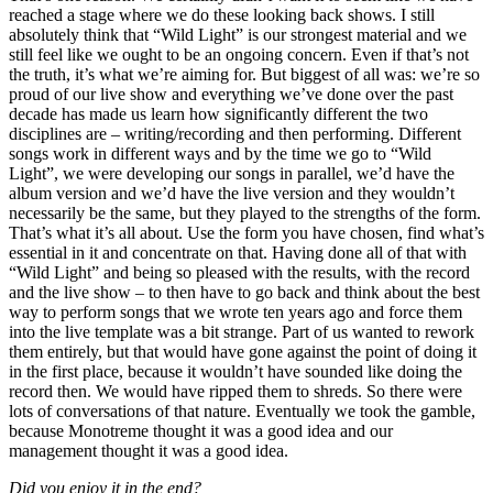
reached a stage where we do these looking back shows. I still
absolutely think that “Wild Light” is our strongest material and we
still feel like we ought to be an ongoing concern. Even if that’s not
the truth, it’s what we’re aiming for. But biggest of all was: we’re so
proud of our live show and everything we’ve done over the past
decade has made us learn how significantly different the two
disciplines are – writing/recording and then performing. Different
songs work in different ways and by the time we go to “Wild
Light”, we were developing our songs in parallel, we’d have the
album version and we’d have the live version and they wouldn’t
necessarily be the same, but they played to the strengths of the form.
That’s what it’s all about. Use the form you have chosen, find what’s
essential in it and concentrate on that. Having done all of that with
“Wild Light” and being so pleased with the results, with the record
and the live show – to then have to go back and think about the best
way to perform songs that we wrote ten years ago and force them
into the live template was a bit strange. Part of us wanted to rework
them entirely, but that would have gone against the point of doing it
in the first place, because it wouldn’t have sounded like doing the
record then. We would have ripped them to shreds. So there were
lots of conversations of that nature. Eventually we took the gamble,
because Monotreme thought it was a good idea and our
management thought it was a good idea.
Did you enjoy it in the end?