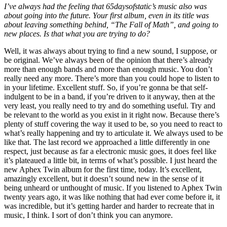
I’ve always had the feeling that 65daysofstatic’s music also was
about going into the future. Your first album, even in its title was
about leaving something behind, “The Fall of Math”, and going to
new places. Is that what you are trying to do?
Well, it was always about trying to find a new sound, I suppose, or
be original. We’ve always been of the opinion that there’s already
more than enough bands and more than enough music. You don’t
really need any more. There’s more than you could hope to listen to
in your lifetime. Excellent stuff. So, if you’re gonna be that self-
indulgent to be in a band, if you’re driven to it anyway, then at the
very least, you really need to try and do something useful. Try and
be relevant to the world as you exist in it right now. Because there’s
plenty of stuff covering the way it used to be, so you need to react to
what’s really happening and try to articulate it. We always used to be
like that. The last record we approached a little differently in one
respect, just because as far a electronic music goes, it does feel like
it’s plateaued a little bit, in terms of what’s possible. I just heard the
new Aphex Twin album for the first time, today. It’s excellent,
amazingly excellent, but it doesn’t sound new in the sense of it
being unheard or unthought of music. If you listened to Aphex Twin
twenty years ago, it was like nothing that had ever come before it, it
was incredible, but it’s getting harder and harder to recreate that in
music, I think. I sort of don’t think you can anymore.