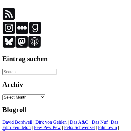
Eintrag suchen
Search
for:
Archiv
Archiv
Blogroll
David Bordwell
|
Dirk von Gehlen
|
Das A&O
|
Das Nuf
|
Das
Film-Feuilleton
|
Pew Pew Pew
|
Felix Schwenzel
|
Filmlöwin
|