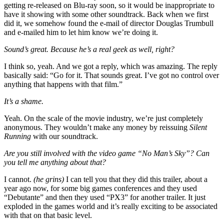
getting re-released on Blu-ray soon, so it would be inappropriate to
have it showing with some other soundtrack. Back when we first
did it, we somehow found the e-mail of director Douglas Trumbull
and e-mailed him to let him know we’re doing it.
Sound’s great. Because he’s a real geek as well, right?
I think so, yeah. And we got a reply, which was amazing. The reply
basically said: “Go for it. That sounds great. I’ve got no control over
anything that happens with that film.”
It’s a shame.
Yeah. On the scale of the movie industry, we’re just completely
anonymous. They wouldn’t make any money by reissuing
Silent
Running
with our soundtrack.
Are you still involved with the video game “No Man’s Sky”? Can
you tell me anything about that?
I cannot.
(he grins)
I can tell you that they did this trailer, about a
year ago now, for some big games conferences and they used
“Debutante” and then they used “PX3” for another trailer. It just
exploded in the games world and it’s really exciting to be associated
with that on that basic level.