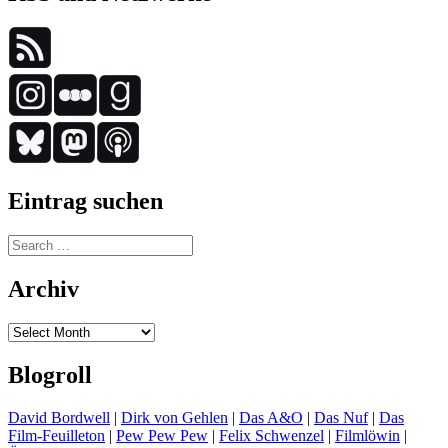
Eintrag suchen
Search
for:
Archiv
Archiv
Blogroll
David Bordwell
|
Dirk von Gehlen
|
Das A&O
|
Das Nuf
|
Das
Film-Feuilleton
|
Pew Pew Pew
|
Felix Schwenzel
|
Filmlöwin
|