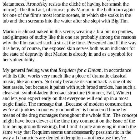
blatantness, Aronofsky resists the cliché of having her smash the
mirror). The third act, of course, puts Marion in the bathroom again
for one of the film’s most iconic scenes, in which she soaks in the
tub and then screams into the water after she slept with Big Tim.
Marion is almost naked in this scene, wearing a bra but no panties,
and glimpses of nudity like this one are probably among the reasons
why the film caused such a stir at the time. Presented and lit the way
it is here, of course, the exposed skin serves both as an indicator for
the state of depravity that Marion is already in and as a symbol for
her vulnerability.
My general feeling was that
Requiem for a Dream
, in accordance
with its title, works very much like a piece of dramatic classical
music, like an opera. Not only because its soundtrack is one of its
best assets, but because it paints with such broad strokes, has such a
clear-cut, symbol-laden three-act structure (Summer, Fall, Winter)
and lets you expect early on that everyone will end up in a most
tragic finale. The message that „Because of modern consumerism,
we’re all junkies in one way or another“ is hammered home by
means of the drug montages throughout the whole film. The concept
might have been clever at the time (my comment on the issue of the
film being groundbreaking), but I find it quite annoying in much the
same way that Requiem seems unnecessesarily pessismistic in the
way all characters are denied redemption – not because they’re