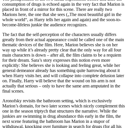
consumption of drugs is echoed again in the very fact that Marion is
placed in front of a mirror for this scene. There are really two
Marions here, the one that she sees („The most beautiful girl in the
whole world“, as Harry tells her again and again) and the soon-to-
become-lifeless junkie the audience recognizes.
The fact that the self-perception of the characters usually differs
greatly from their actual appearance could be called one of the main
thematic devices of the film. Here, Marion believes she is on her
way up while it’s already pretty clear that the only way for all four
main characters is down – after all, the film claims to be a requiem
for their dream. Sara’s story expresses this notion even more
explicitly: She believes she is looking and feeling great, while her
general demeanor already has something quite harrowing about it
when Harry visits her, and will collapse into complete delusion later
on. Finally, Harry will believe that the wound on his arm is not
actually that serious – only to have the same arm amputated in the
final scenes.
Aronofsky revisits the bathroom setting, which is exclusively
Marion’s domain, for two later scenes which nicely complement this
one in the season triptych that structures the narrative. While the
junkies are swimming in drug abundance this early in the film, the
next scene featuring the bathroom has Marion in a stupor of
withdrawal, knocking over furniture in search for drugs (for all his