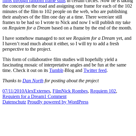
films through random frame stills
in certain circles. Now he is taking
the concept on the road and assigning one frame for each of the 102
minutes of the film to 102 people on the web, who are publishing
their analyses of the film one day at a time. There were/are still
frames to be had so I wrote to Nick and now I will publish my take
on
Requiem for a Dream
based on a frame by the end of the month.
I have somehow managed to not see
Requiem for a Dream
yet, and
I haven’t read much about it either, so I will try to add a fresh
perspective to the project.
This form of collaborative film studies will hopefully yield a
fascinating mosaic of interpretative angles and be fun at the same
time. Check it out on its
Tumblr
-Blog and
Twitter feed
.
Thanks to
Dan North
for posting about the project
Posted
Author
Categories
Tags
07/11/2010
Alex
Externes
,
Film
Nick Rombes
,
Requiem 102
,
on
on
Requiem for a Dream
1 Comment
Requiem
Datenschutz
Proudly powered by WordPress
//
102