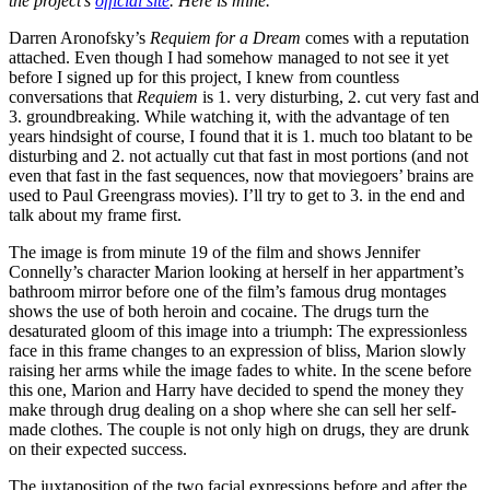
the project’s
official site
. Here is mine.
Darren Aronofsky’s
Requiem for a Dream
comes with a reputation
attached. Even though I had somehow managed to not see it yet
before I signed up for this project, I knew from countless
conversations that
Requiem
is 1. very disturbing, 2. cut very fast and
3. groundbreaking. While watching it, with the advantage of ten
years hindsight of course, I found that it is 1. much too blatant to be
disturbing and 2. not actually cut that fast in most portions (and not
even that fast in the fast sequences, now that moviegoers’ brains are
used to Paul Greengrass movies). I’ll try to get to 3. in the end and
talk about my frame first.
The image is from minute 19 of the film and shows Jennifer
Connelly’s character Marion looking at herself in her appartment’s
bathroom mirror before one of the film’s famous drug montages
shows the use of both heroin and cocaine. The drugs turn the
desaturated gloom of this image into a triumph: The expressionless
face in this frame changes to an expression of bliss, Marion slowly
raising her arms while the image fades to white. In the scene before
this one, Marion and Harry have decided to spend the money they
make through drug dealing on a shop where she can sell her self-
made clothes. The couple is not only high on drugs, they are drunk
on their expected success.
The juxtaposition of the two facial expressions before and after the