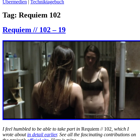
Übermedien
|
Techniktagebuch
Tag:
Requiem 102
Requiem // 102 – 19
I feel humbled to be able to take part in
Requiem // 102
, which I
wrote about
in detail earlier
. See all the fascinating contributions on