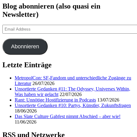
Blog abonnieren (also quasi ein
Newsletter)
Email
Address
Abonnieren
Letzte Einträge
MetropolCon: SF-Fandom und unterschiedliche Zugänge zu
Literatur
26/07/2026
Unsortierte Gedanken #11: The Odyssey, Universes Within,
Was haben wir gelacht
22/07/2026
Rant: Unnötige Hostifizierung in Podcasts
13/07/2026
Unsortierte Gedanken #10: Partys, Künstler, Zukunftsfragen
18/06/2026
Das Slate Culture Gabfest nimmt Abschied – aber wie!
11/06/2026
RSS und Netzwerke