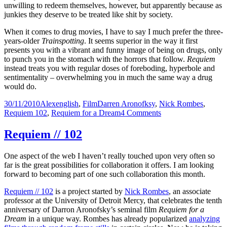
unwilling to redeem themselves, however, but apparently because as
junkies they deserve to be treated like shit by society.
When it comes to drug movies, I have to say I much prefer the three-
years-older
Trainspotting
. It seems superior in the way it first
presents you with a vibrant and funny image of being on drugs, only
to punch you in the stomach with the horrors that follow.
Requiem
instead treats you with regular doses of foreboding, hyperbole and
sentimentality – overwhelming you in much the same way a drug
would do.
Posted
Author
Categories
Tags
30/11/2010
Alex
english
,
Film
Darren Aronofksy
,
Nick Rombes
,
on
on
Requiem 102
,
Requiem for a Dream
4 Comments
Requiem
//
Requiem // 102
102
–
One aspect of the web I haven’t really touched upon very often so
19
far is the great possibilities for collaboration it offers. I am looking
forward to becoming part of one such collaboration this month.
Requiem // 102
is a project started by
Nick Rombes
, an associate
professor at the University of Detroit Mercy, that celebrates the tenth
anniversary of Darron Aronofsky’s seminal film
Requiem for a
Dream
in a unique way. Rombes has already popularized
analyzing