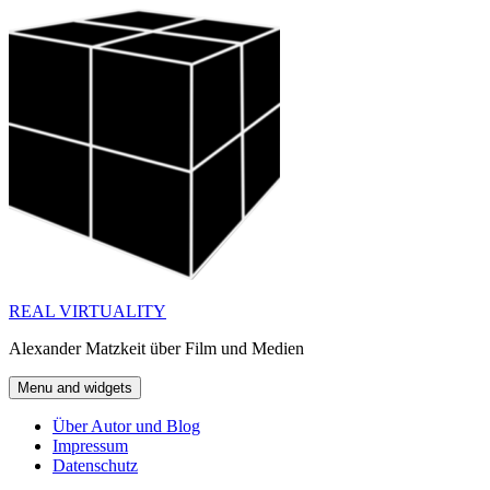
Skip
to
content
REAL VIRTUALITY
Alexander Matzkeit über Film und Medien
Menu and widgets
Über Autor und Blog
Impressum
Datenschutz