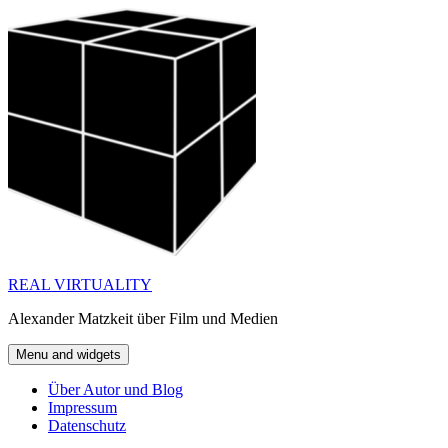
Skip
to
content
REAL VIRTUALITY
Alexander Matzkeit über Film und Medien
Menu and widgets
Über Autor und Blog
Impressum
Datenschutz