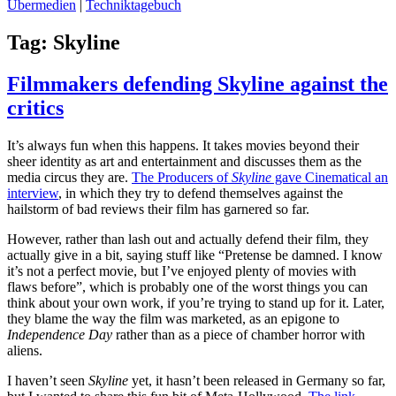
Übermedien
|
Techniktagebuch
Tag:
Skyline
Filmmakers defending Skyline against the
critics
It’s always fun when this happens. It takes movies beyond their
sheer identity as art and entertainment and discusses them as the
media circus they are.
The Producers of
Skyline
gave Cinematical an
interview
, in which they try to defend themselves against the
hailstorm of bad reviews their film has garnered so far.
However, rather than lash out and actually defend their film, they
actually give in a bit, saying stuff like “Pretense be damned. I know
it’s not a perfect movie, but I’ve enjoyed plenty of movies with
flaws before”, which is probably one of the worst things you can
think about your own work, if you’re trying to stand up for it. Later,
they blame the way the film was marketed, as an epigone to
Independence Day
rather than as a piece of chamber horror with
aliens.
I haven’t seen
Skyline
yet, it hasn’t been released in Germany so far,