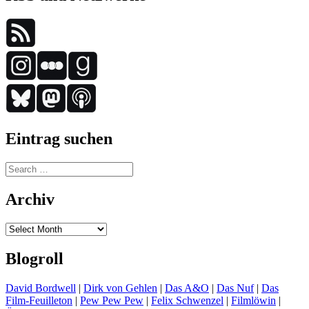
Eintrag suchen
Search
for:
Archiv
Archiv
Blogroll
David Bordwell
|
Dirk von Gehlen
|
Das A&O
|
Das Nuf
|
Das
Film-Feuilleton
|
Pew Pew Pew
|
Felix Schwenzel
|
Filmlöwin
|