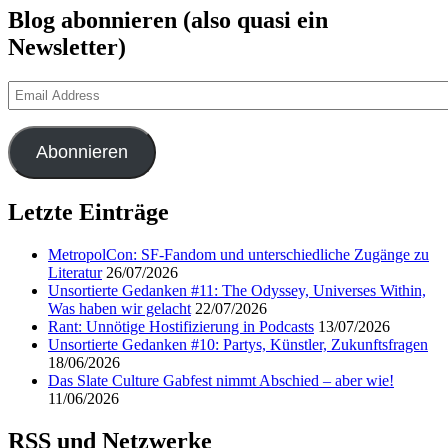
Blog abonnieren (also quasi ein
Newsletter)
Email
Address
Abonnieren
Letzte Einträge
MetropolCon: SF-Fandom und unterschiedliche Zugänge zu
Literatur
26/07/2026
Unsortierte Gedanken #11: The Odyssey, Universes Within,
Was haben wir gelacht
22/07/2026
Rant: Unnötige Hostifizierung in Podcasts
13/07/2026
Unsortierte Gedanken #10: Partys, Künstler, Zukunftsfragen
18/06/2026
Das Slate Culture Gabfest nimmt Abschied – aber wie!
11/06/2026
RSS und Netzwerke