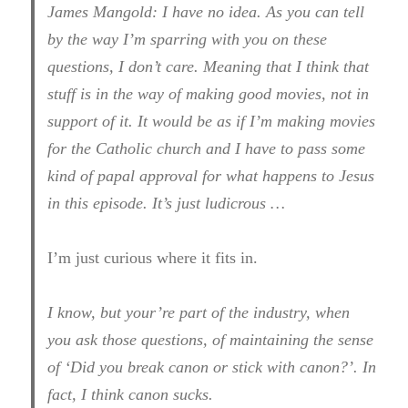
James Mangold: I have no idea. As you can tell
by the way I’m sparring with you on these
questions, I don’t care. Meaning that I think that
stuff is in the way of making good movies, not in
support of it. It would be as if I’m making movies
for the Catholic church and I have to pass some
kind of papal approval for what happens to Jesus
in this episode. It’s just ludicrous …
I’m just curious where it fits in.
I know, but your’re part of the industry, when
you ask those questions, of maintaining the sense
of ‘Did you break canon or stick with canon?’. In
fact, I think canon sucks.