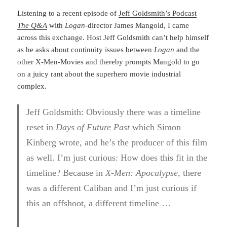
Listening to a recent episode of
Jeff Goldsmith’s Podcast
The Q&A
with
Logan
-director James Mangold, I came
across this exchange. Host Jeff Goldsmith can’t help himself
as he asks about continuity issues between
Logan
and the
other X-Men-Movies and thereby prompts Mangold to go
on a juicy rant about the superhero movie industrial
complex.
Jeff Goldsmith: Obviously there was a timeline
reset in
Days of Future Past
which Simon
Kinberg wrote, and he’s the producer of this film
as well. I’m just curious: How does this fit in the
timeline? Because in
X-Men: Apocalypse
, there
was a different Caliban and I’m just curious if
this an offshoot, a different timeline …