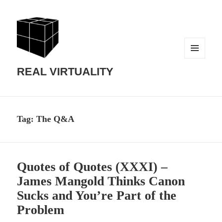
MENU
AND
REAL VIRTUALITY
WIDGETS
Tag:
The Q&A
Quotes of Quotes (XXXI) –
James Mangold Thinks Canon
Sucks and You’re Part of the
Problem