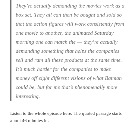
They’re actually demanding the movies work as a
box set. They all can then be bought and sold so
that the action figures will work consistently from
one movie to another, the animated Saturday
morning one can match the — they’re actually
demanding something that helps the companies
sell and ram all these products at the same time.
It’s much harder for the companies to make
money off eight different visions of what Batman
could be, but for me that’s phenomenally more
interesting.
Listen to the whole episode here.
The quoted passage starts
about 46 minutes in.