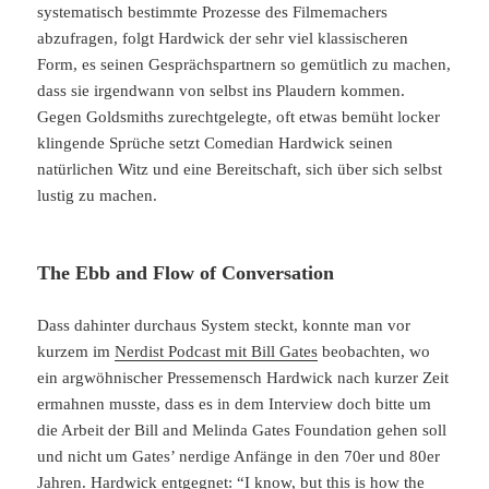
systematisch bestimmte Prozesse des Filmemachers
abzufragen, folgt Hardwick der sehr viel klassischeren
Form, es seinen Gesprächspartnern so gemütlich zu machen,
dass sie irgendwann von selbst ins Plaudern kommen.
Gegen Goldsmiths zurechtgelegte, oft etwas bemüht locker
klingende Sprüche setzt Comedian Hardwick seinen
natürlichen Witz und eine Bereitschaft, sich über sich selbst
lustig zu machen.
The Ebb and Flow of Conversation
Dass dahinter durchaus System steckt, konnte man vor
kurzem im
Nerdist Podcast mit Bill Gates
beobachten, wo
ein argwöhnischer Pressemensch Hardwick nach kurzer Zeit
ermahnen musste, dass es in dem Interview doch bitte um
die Arbeit der Bill and Melinda Gates Foundation gehen soll
und nicht um Gates’ nerdige Anfänge in den 70er und 80er
Jahren. Hardwick entgegnet: “I know, but this is how the