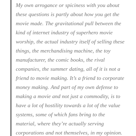
My own arrogance or spiciness with you about
these questions is partly about how you get the
movie made. The gravitational pull between the
kind of internet industry of superhero movie
worship, the actual industry itself of selling these
things, the merchandising machine, the toy
manufacturer, the comic books, the rival
companies, the summer dating, all of it is not a
friend to movie making. It’s a friend to corporate
money making. And part of my own defense to
making a movie and not just a commodity, is to
have a lot of hostility towards a lot of the value
systems, some of which fans bring to the
material, where they’re actually serving
corporations and not themselves, in my opinion.