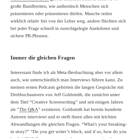
große Bandbreiten, wie authentisch Menschen sich
präsentieren oder präsentieren dürfen. Manche reden
wirklich relativ frei von der Leber weg, andere flüchten sich
bei jeder Frage schnell in zurechtgelegte Anekdoten und
sichere PR-Phrasen.
Immer die gleichen Fragen
Interessant finde ich als Meta-Beobachtung aber vor allem
auch, wie unterschiedlich man Interviews führen kann. Zu
meinen ersten Podcasts gehörten die langen Gespräche mit
Drehbuchautoren von Jeff Goldsmith, die zunächst unter
dem Titel “Creative Screenwriting” und seit einigen Jahren
als “
The Q&A
” existieren. Goldsmith hat bereits hunderte
Autoren interviewt und er stellt ihnen allen mit leichten
Abwandlungen die gleichen Fragen. “What’s your breaking-
in story?” “Do you get writer’s block, and if so, how do you