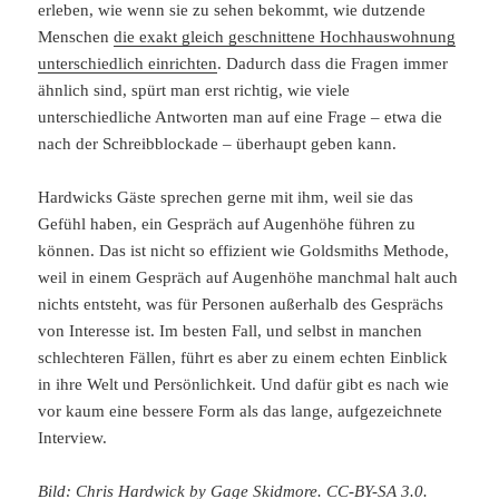
erleben, wie wenn sie zu sehen bekommt, wie dutzende
Menschen
die exakt gleich geschnittene Hochhauswohnung
unterschiedlich einrichten
. Dadurch dass die Fragen immer
ähnlich sind, spürt man erst richtig, wie viele
unterschiedliche Antworten man auf eine Frage – etwa die
nach der Schreibblockade – überhaupt geben kann.
Hardwicks Gäste sprechen gerne mit ihm, weil sie das
Gefühl haben, ein Gespräch auf Augenhöhe führen zu
können. Das ist nicht so effizient wie Goldsmiths Methode,
weil in einem Gespräch auf Augenhöhe manchmal halt auch
nichts entsteht, was für Personen außerhalb des Gesprächs
von Interesse ist. Im besten Fall, und selbst in manchen
schlechteren Fällen, führt es aber zu einem echten Einblick
in ihre Welt und Persönlichkeit. Und dafür gibt es nach wie
vor kaum eine bessere Form als das lange, aufgezeichnete
Interview.
Bild: Chris Hardwick by Gage Skidmore.
CC-BY-SA 3.0
.