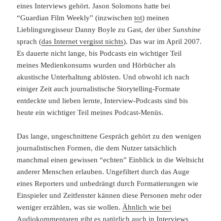
eines Interviews gehört. Jason Solomons hatte bei
“Guardian Film Weekly” (inzwischen
tot
) meinen
Lieblingsregisseur Danny Boyle zu Gast, der über
Sunshine
sprach (
das Internet vergisst nichts
). Das war im April 2007.
Es dauerte nicht lange, bis Podcasts ein wichtiger Teil
meines Medienkonsums wurden und Hörbücher als
akustische Unterhaltung ablösten. Und obwohl ich nach
einiger Zeit auch journalistische Storytelling-Formate
entdeckte und lieben lernte, Interview-Podcasts sind bis
heute ein wichtiger Teil meines Podcast-Menüs.
Das lange, ungeschnittene Gespräch gehört zu den wenigen
journalistischen Formen, die dem Nutzer tatsächlich
manchmal einen gewissen “echten” Einblick in die Weltsicht
anderer Menschen erlauben. Ungefiltert durch das Auge
eines Reporters und unbedrängt durch Formatierungen wie
Einspieler und Zeitfenster kännen diese Personen mehr oder
weniger erzählen, was sie wollen.
Ähnlich wie bei
Audiokommentaren
gibt es natürlich auch in Interviews