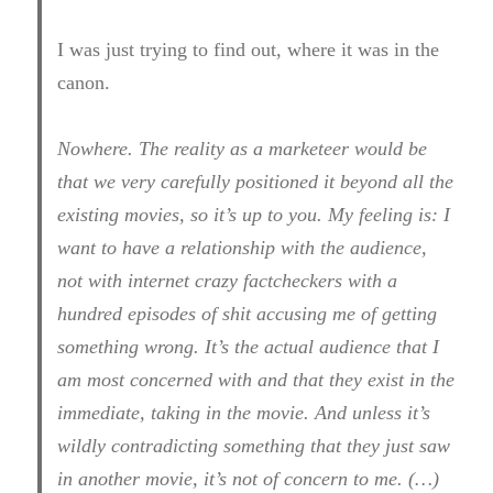
I was just trying to find out, where it was in the
canon.
Nowhere. The reality as a marketeer would be
that we very carefully positioned it beyond all the
existing movies, so it’s up to you. My feeling is: I
want to have a relationship with the audience,
not with internet crazy factcheckers with a
hundred episodes of shit accusing me of getting
something wrong. It’s the actual audience that I
am most concerned with and that they exist in the
immediate, taking in the movie. And unless it’s
wildly contradicting something that they just saw
in another movie, it’s not of concern to me. (…)