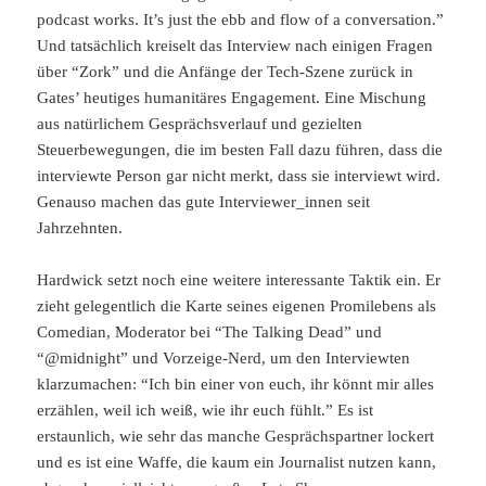
podcast works. It’s just the ebb and flow of a conversation.”
Und tatsächlich kreiselt das Interview nach einigen Fragen
über “Zork” und die Anfänge der Tech-Szene zurück in
Gates’ heutiges humanitäres Engagement. Eine Mischung
aus natürlichem Gesprächsverlauf und gezielten
Steuerbewegungen, die im besten Fall dazu führen, dass die
interviewte Person gar nicht merkt, dass sie interviewt wird.
Genauso machen das gute Interviewer_innen seit
Jahrzehnten.
Hardwick setzt noch eine weitere interessante Taktik ein. Er
zieht gelegentlich die Karte seines eigenen Promilebens als
Comedian, Moderator bei “The Talking Dead” und
“@midnight” und Vorzeige-Nerd, um den Interviewten
klarzumachen: “Ich bin einer von euch, ihr könnt mir alles
erzählen, weil ich weiß, wie ihr euch fühlt.” Es ist
erstaunlich, wie sehr das manche Gesprächspartner lockert
und es ist eine Waffe, die kaum ein Journalist nutzen kann,