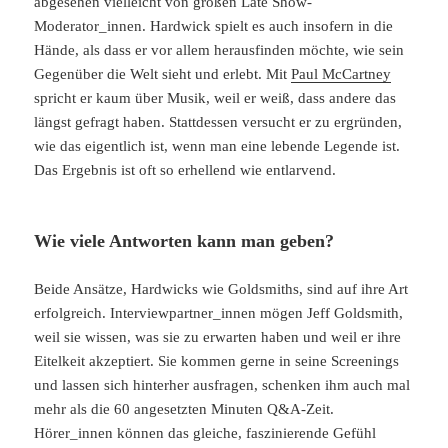
abgesehen vielleicht von großen Late Show-
Moderator_innen. Hardwick spielt es auch insofern in die
Hände, als dass er vor allem herausfinden möchte, wie sein
Gegenüber die Welt sieht und erlebt. Mit
Paul McCartney
spricht er kaum über Musik, weil er weiß, dass andere das
längst gefragt haben. Stattdessen versucht er zu ergründen,
wie das eigentlich ist, wenn man eine lebende Legende ist.
Das Ergebnis ist oft so erhellend wie entlarvend.
Wie viele Antworten kann man geben?
Beide Ansätze, Hardwicks wie Goldsmiths, sind auf ihre Art
erfolgreich. Interviewpartner_innen mögen Jeff Goldsmith,
weil sie wissen, was sie zu erwarten haben und weil er ihre
Eitelkeit akzeptiert. Sie kommen gerne in seine Screenings
und lassen sich hinterher ausfragen, schenken ihm auch mal
mehr als die 60 angesetzten Minuten Q&A-Zeit.
Hörer_innen können das gleiche, faszinierende Gefühl