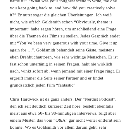
battle it?” “What was your toughest scene to write, the one
you kept going back to, and how did you creatively solve
it?” Er nutzt sogar die gleichen Überleitungen. Ich weiß
nicht, wie oft ich Goldsmith schon “Obviously, theme is
important” habe sagen hören, um anschließend eine Frage
über die Themen des Films zu stellen. Jedes Gespräch endet
mit “You’ve been very generous with your time. Give it up
again for …”. Goldsmith behandelt seine Gäste, meistens
eben Drehbuchautoren, wie sehr wichtige Menschen. Er ist
fast schon untertänig in seinen Fragen, hakt nie wirklich
nach, winkt sofort ab, wenn jemand mit einer Frage ringt. Er
ergreift immer die Seite seiner Partner und er findet
grundsätzlich jeden Film “fantastic”.
Chris Hardwick ist da ganz anders. Der “Nerdist Podcast”,
den ich seit deutlich kürzerer Zeit höre, besteht ebenfalls
meist aus etwa 60- bis 90-minütigen Interviews, folgt aber
einem Muster, das vom “Q&A” gar nicht weiter entfernt sein
könnte. Wo es Goldsmith vor allem darum geht, sehr