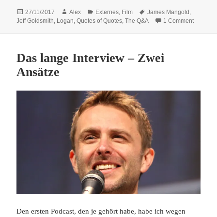
Posted
Author
Categories
Tags
27/11/2017
Alex
Externes
,
Film
James Mangold
,
on
on Quote
Jeff Goldsmith
,
Logan
,
Quotes of Quotes
,
The Q&A
1 Comment
Das lange Interview – Zwei
Ansätze
Den ersten Podcast, den je gehört habe, habe ich wegen