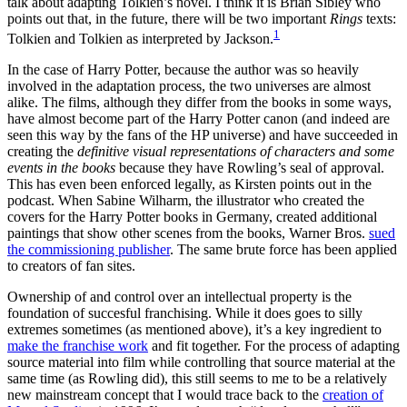
talk about adapting Tolkien’s novel. I think it is Brian Sibley who
points out that, in the future, there will be two important
Rings
texts:
1
Tolkien and Tolkien as interpreted by Jackson.
In the case of Harry Potter, because the author was so heavily
involved in the adaptation process, the two universes are almost
alike. The films, although they differ from the books in some ways,
have almost become part of the Harry Potter canon (and indeed are
seen this way by the fans of the HP universe) and have succeeded in
creating the
definitive visual representations of characters and some
events in the books
because they have Rowling’s seal of approval.
This has even been enforced legally, as Kirsten points out in the
podcast. When Sabine Wilharm, the illustrator who created the
covers for the Harry Potter books in Germany, created additional
paintings that show other scenes from the books, Warner Bros.
sued
the commissioning publisher
. The same brute force has been applied
to creators of fan sites.
Ownership of and control over an intellectual property is the
foundation of succesful franchising. While it does goes to silly
extremes sometimes (as mentioned above), it’s a key ingredient to
make the franchise work
and fit together. For the process of adapting
source material into film while controlling that source material at the
same time (as Rowling did), this still seems to me to be a relatively
new mainstream concept that I would trace back to the
creation of