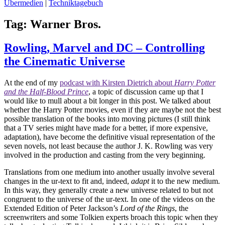
Übermedien
|
Techniktagebuch
Tag:
Warner Bros.
Rowling, Marvel and DC – Controlling
the Cinematic Universe
At the end of my
podcast with Kirsten Dietrich about
Harry Potter
and the Half-Blood Prince
, a topic of discussion came up that I
would like to mull about a bit longer in this post. We talked about
whether the Harry Potter movies, even if they are maybe not the best
possible translation of the books into moving pictures (I still think
that a TV series might have made for a better, if more expensive,
adaptation), have become the definitive visual representation of the
seven novels, not least because the author J. K. Rowling was very
involved in the production and casting from the very beginning.
Translations from one medium into another usually involve several
changes in the ur-text to fit and, indeed,
adapt
it to the new medium.
In this way, they generally create a new universe related to but not
congruent to the universe of the ur-text. In one of the videos on the
Extended Edition of Peter Jackson’s
Lord of the Rings
, the
screenwriters and some Tolkien experts broach this topic when they