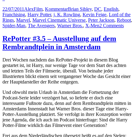
Posted
Author
Categories
Tags
22/07/2011
Alex
Film
,
Kommentar
Brian Sibley
,
DC
,
English
,
on
Franchising
,
Harry Potter
,
j. K. Rowling
,
Kevin Feige
,
Lord of the
Rings
,
Marvel
,
Marvel Cinematic Universe
,
Peter Jackson
,
Reboot
,
on
Spider-Man
,
The Avengers
,
Warner Bros.
,
X-Men
2 Comments
Rowli
Marve
RePotter #3.5 – Ausstellung auf dem
and
Rembrandtplein in Amsterdam
DC
–
Contro
Drei Wochen nachdem das RePotter-Projekt in diesem Blog
the
gestartet ist, ist Harry, nur wenige Tage vor dem Start des achten
Cinema
und letzten Teils der Filmserie, überall. Von beinahe jeder
Univer
Illustrierten blickt einem seit vergangener Woche das Gesicht einer
der Hauptdarsteller der Reihe entgegen.
Und obwohl mein Urlaub in Amsterdam die Fortsetzung der
Podcast-Serie leider verzögert hat, so lieferte er doch eine
interessante Fußnote dazu, denn auf dem Rembrandtplein mitten in
Amsterdams Innenstadt hat Warner Bros. dieser Tage eine Harry-
Potter-Ausstellung platziert. Sie verfolgt in ihrer Konzeption weiter
jene Agenda, die ich auch im Podcast hinterfrage: Sind die Harry
Potter-Filme wirklich das Filmevent einer Generation?
Frei aus dem Niederländischen übersetzt heißt es auf den Stelen: