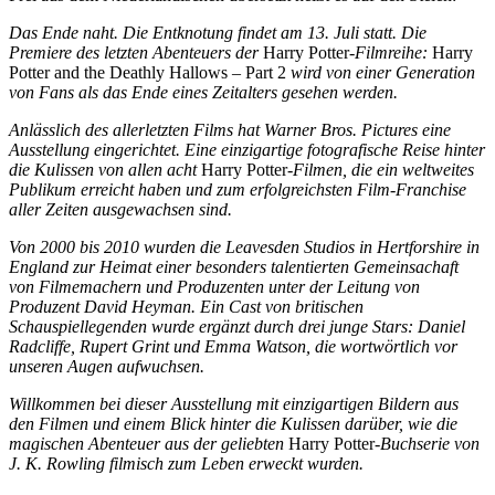
Das Ende naht. Die Entknotung findet am 13. Juli statt. Die
Premiere des letzten Abenteuers der
Harry Potter
-Filmreihe:
Harry
Potter and the Deathly Hallows – Part 2
wird von einer Generation
von Fans als das Ende eines Zeitalters gesehen werden.
Anlässlich des allerletzten Films hat Warner Bros. Pictures eine
Ausstellung eingerichtet. Eine einzigartige fotografische Reise hinter
die Kulissen von allen acht
Harry Potter
-Filmen, die ein weltweites
Publikum erreicht haben und zum erfolgreichsten Film-Franchise
aller Zeiten ausgewachsen sind.
Von 2000 bis 2010 wurden die Leavesden Studios in Hertforshire in
England zur Heimat einer besonders talentierten Gemeinsachaft
von Filmemachern und Produzenten unter der Leitung von
Produzent David Heyman. Ein Cast von britischen
Schauspiellegenden wurde ergänzt durch drei junge Stars: Daniel
Radcliffe, Rupert Grint und Emma Watson, die wortwörtlich vor
unseren Augen aufwuchsen.
Willkommen bei dieser Ausstellung mit einzigartigen Bildern aus
den Filmen und einem Blick hinter die Kulissen darüber, wie die
magischen Abenteuer aus der geliebten
Harry Potter
-Buchserie von
J. K. Rowling filmisch zum Leben erweckt wurden.