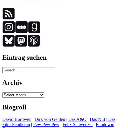
Eintrag suchen
Search
for:
Archiv
Archiv
Blogroll
David Bordwell
|
Dirk von Gehlen
|
Das A&O
|
Das Nuf
|
Das
Film-Feuilleton
|
Pew Pew Pew
|
Felix Schwenzel
|
Filmlöwin
|