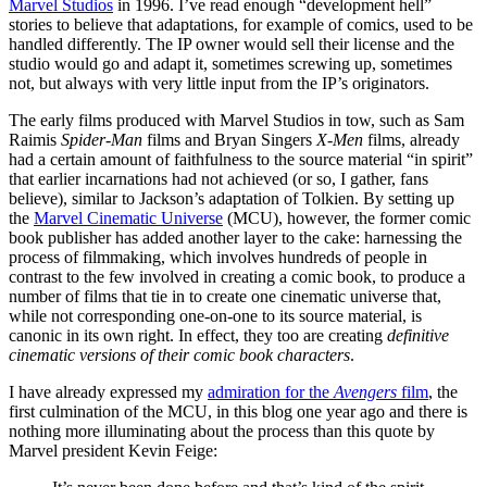
Marvel Studios
in 1996. I’ve read enough “development hell”
stories to believe that adaptations, for example of comics, used to be
handled differently. The IP owner would sell their license and the
studio would go and adapt it, sometimes screwing up, sometimes
not, but always with very little input from the IP’s originators.
The early films produced with Marvel Studios in tow, such as Sam
Raimis
Spider-Man
films and Bryan Singers
X-Men
films, already
had a certain amount of faithfulness to the source material “in spirit”
that earlier incarnations had not achieved (or so, I gather, fans
believe), similar to Jackson’s adaptation of Tolkien. By setting up
the
Marvel Cinematic Universe
(MCU), however, the former comic
book publisher has added another layer to the cake: harnessing the
process of filmmaking, which involves hundreds of people in
contrast to the few involved in creating a comic book, to produce a
number of films that tie in to create one cinematic universe that,
while not corresponding one-on-one to its source material, is
canonic in its own right. In effect, they too are creating
definitive
cinematic versions of their comic book characters
.
I have already expressed my
admiration for the
Avengers
film
, the
first culmination of the MCU, in this blog one year ago and there is
nothing more illuminating about the process than this quote by
Marvel president Kevin Feige: