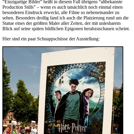
“Einzigartige Bilder” heißt in diesem Fall übrigens “altbekannte
Production Stills” – wenn es auch tatsächlich noch einmal einen
besonderen Eindruck erweckt, alle Filme so nebeneinander zu
sehen. Besonders drollig fand ich auch die Platzierung rund um die
Statue eines der größten Maler aller Zeiten, der mit unlesbarem
Blick auf seine späten bildlichen Epigonen herabzuschauen scheint.
Hier sind ein paar Schnappschüsse der Ausstellung: