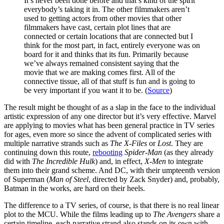
It’s never been done before and that’s kind of the spirit
everybody’s taking it in. The other filmmakers aren’t
used to getting actors from other movies that other
filmmakers have cast, certain plot lines that are
connected or certain locations that are connected but I
think for the most part, in fact, entirely everyone was on
board for it and thinks that its fun. Primarily because
we’ve always remained consistent saying that the
movie that we are making comes first. All of the
connective tissue, all of that stuff is fun and is going to
be very important if you want it to be. (
Source
)
The result might be thought of as a slap in the face to the individual
artistic expression of any one director but it’s very effective. Marvel
are applying to movies what has been general practice in TV series
for ages, even more so since the advent of complicated series with
multiple narrative strands such as
The X-Files
or
Lost
. They are
continuing down this route,
rebooting
Spider-Man
(as they already
did with
The Incredible Hulk
) and, in effect,
X-Men
to integrate
them into their grand scheme. And DC, with their umpteenth version
of Superman (
Man of Steel
, directed by Zack Snyder) and, probably,
Batman in the works, are hard on their heels.
The difference to a TV series, of course, is that there is no real linear
plot to the MCU. While the films leading up to
The Avengers
share a
certain timeline, each narrative strand also stands on its own with