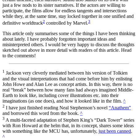
just a few nods to its sister narratives. If the actors are willing to
participate, the films allow for endless tangents and intersections
while they, at the same time, stay locked together in one unified and
2
3
definitive worldtrack
controlled by Marvel.
This article only summarises some of the things I have been thinking
about lately. I have probably forgotten important ideas and
misinterpreted others. I would be very happy to discuss the thoughts
sketched out above in more detail with readers of this article. Head
to the comments!
1
Jackson very cleverly mediated between his version of Tolkien
and the visual interpretations that had come before him by enlisting
John Howe and Alan Lee as concept artists. In this way, there is no
real “break” between how many fans had always imagined Middle-
Earth to look like, including cover illustrations etc. into their
imaginations (as one does), and how it looked like in the film.
^
2
I have just finished reading Neal Stephenson’s novel
“Anathem”
and borrowed this word from the book.
^
3
A multi-faceted adaptation of Stephen King’s “Dark Tower” series
with Ron Howard at the helm that, in its concept, shares some ideas
with something like the MCU has, unfortunately,
just been canned
.
^