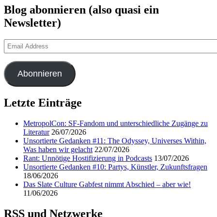
Blog abonnieren (also quasi ein
Newsletter)
Email
Address
Abonnieren
Letzte Einträge
MetropolCon: SF-Fandom und unterschiedliche Zugänge zu
Literatur
26/07/2026
Unsortierte Gedanken #11: The Odyssey, Universes Within,
Was haben wir gelacht
22/07/2026
Rant: Unnötige Hostifizierung in Podcasts
13/07/2026
Unsortierte Gedanken #10: Partys, Künstler, Zukunftsfragen
18/06/2026
Das Slate Culture Gabfest nimmt Abschied – aber wie!
11/06/2026
RSS und Netzwerke