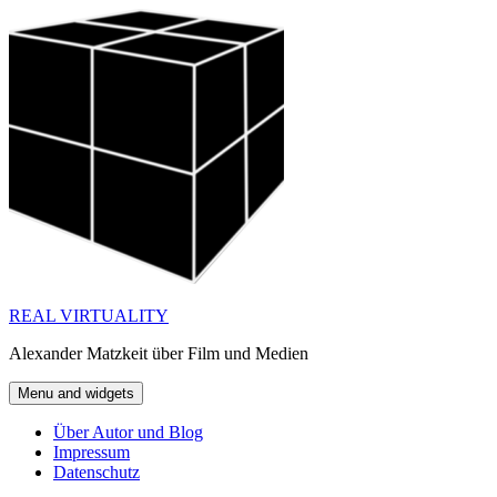
Skip
to
content
REAL VIRTUALITY
Alexander Matzkeit über Film und Medien
Menu and widgets
Über Autor und Blog
Impressum
Datenschutz