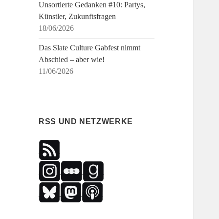
Unsortierte Gedanken #10: Partys,
Künstler, Zukunftsfragen
18/06/2026
Das Slate Culture Gabfest nimmt
Abschied – aber wie!
11/06/2026
RSS UND NETZWERKE