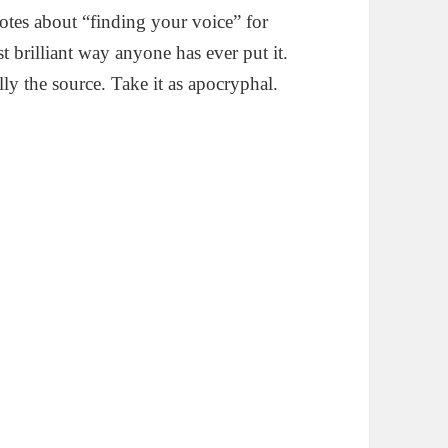
otes about “finding your voice” for
st brilliant way anyone has ever put it.
ally the source. Take it as apocryphal.