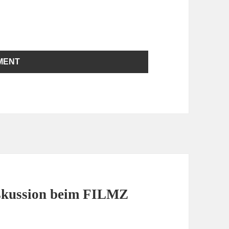
iskussion beim FILMZ