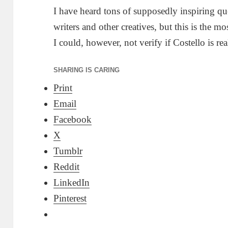
I have heard tons of supposedly inspiring qu
writers and other creatives, but this is the mo
I could, however, not verify if Costello is re
SHARING IS CARING
Print
Email
Facebook
X
Tumblr
Reddit
LinkedIn
Pinterest