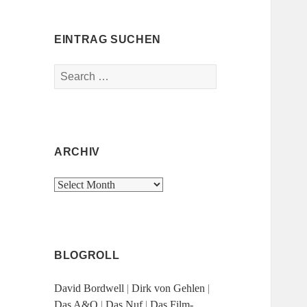
EINTRAG SUCHEN
Search
for:
ARCHIV
Archiv
BLOGROLL
David Bordwell
|
Dirk von Gehlen
|
Das A&O
|
Das Nuf
|
Das Film-