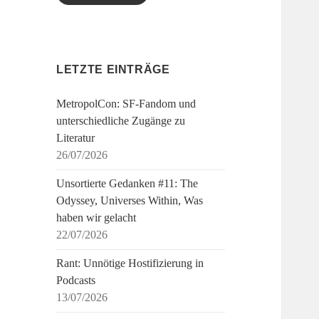
LETZTE EINTRÄGE
MetropolCon: SF-Fandom und
unterschiedliche Zugänge zu
Literatur
26/07/2026
Unsortierte Gedanken #11: The
Odyssey, Universes Within, Was
haben wir gelacht
22/07/2026
Rant: Unnötige Hostifizierung in
Podcasts
13/07/2026