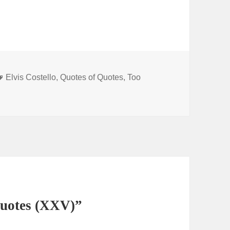
Tags
Elvis Costello
,
Quotes of Quotes
,
Too
Quotes (XXV)”