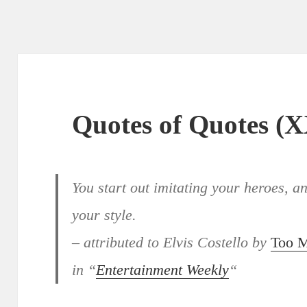
Quotes of Quotes (
You start out imitating your heroes, 
your style.
– attributed to Elvis Costello by
Too 
in “
Entertainment Weekly
“