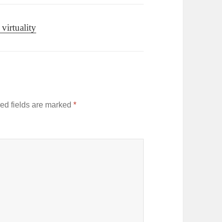
virtuality
ed fields are marked
*