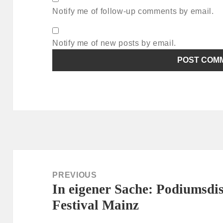
Notify me of follow-up comments by email.
Notify me of new posts by email.
Post
navigation
PREVIOUS
In eigener Sache: Podiumsd
Previous
Festival Mainz
post: