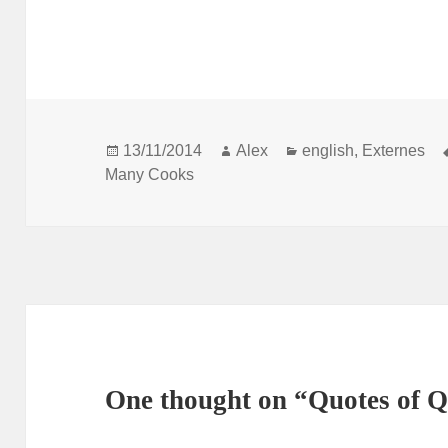
Posted
Author
Categories
13/11/2014
Alex
english
,
Externes
on
Many Cooks
One thought on “Quotes of 