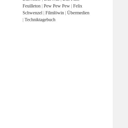
Feuilleton
|
Pew Pew Pew
|
Felix
Schwenzel
|
Filmlöwin
|
Übermedien
|
Techniktagebuch