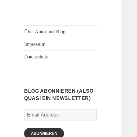
Über Autor und Blog
Impressum
Datenschutz
BLOG ABONNIEREN (ALSO
QUASI EIN NEWSLETTER)
Email
Address
ABONNIEREN