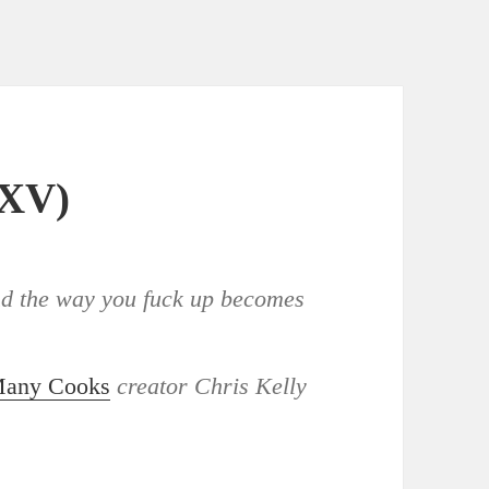
XXV)
and the way you fuck up becomes
Many Cooks
creator Chris Kelly