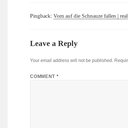
Pingback:
Vom auf die Schnauze fallen | real 
Leave a Reply
Your email address will not be published.
Requir
COMMENT
*