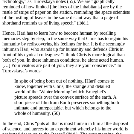
technology,” as Turovskaya notes (55). We are “graphically
reminded of how limited [the lives of the inhabitants] are by the
rustle of strips of paper on the station, reminding the space scientists
of the rustling of leaves in the same distant way that a page of
shorthand reminds us of living speech” (ibid.).
Hence, Hari has to learn how to become human by recalling
memories step by step, in the same way that Chris has to regain his
humanity by rediscovering his feelings for her. It is the seemingly
inhuman Hari, who stands up for humanity and defends Chris in
front of his cyni­cal colleagues: “I think Chris is more logical than
both of you. In these inhuman con­di­tions, he alone acted human.
[…] Your visitors are part of you, they are your conscience.” In
Turovskaya’s words:
In spite of being born out of nothing, [Hari] comes to
know, together with Chris, the strange and detailed
world of the ‘Winter Morning’ which Brueghel’s
picture spreads over the convex surface of the earth. A
short piece of film from Earth preserves something both
intimate and unrepeatable, but which belongs to the
whole of humanity. (56)
In the end, Chris “puts all that is most human in him at the disposal
of science, and agrees to an experiment whereby his inner world is