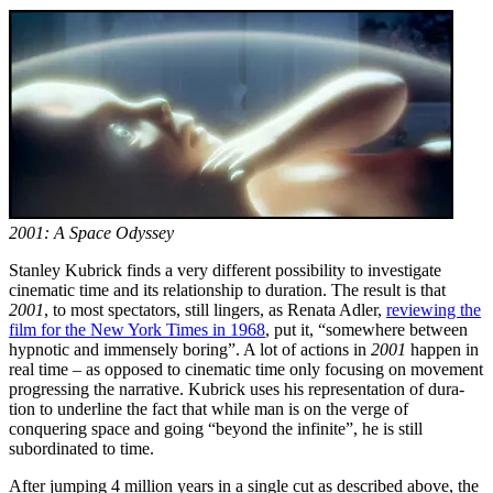
2001: A Space Odyssey
Stanley Kubrick finds a very different possibility to investigate
cinematic time and its rela­tionship to duration. The result is that
2001
, to most spectators, still lingers, as Renata Adler,
reviewing the
film for the New York Times in 1968
, put it, “somewhere between
hypnotic and immensely boring”. A lot of actions in
2001
happen in
real time – as opposed to cinematic time only focusing on movement
progressing the narrative. Kubrick uses his re­pre­sentation of du­ra­
tion to underline the fact that while man is on the verge of
conquering space and going “beyond the infinite”, he is still
subordinated to time.
After jumping 4 million years in a single cut as described above, the