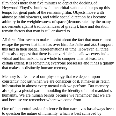
film needs more than five minutes to depict the docking of
Heywood Floyd’s shuttle with the orbital station and keeps up this
tempo for great parts of the re­maining film. Objects move with
almost painful slowness, and while spatial direction has become
arbitrary in the weightlessness of space (demonstrated by the many
movements against traditional ideas of gravity), time and duration
remain factors that man is still enslaved to.
All three films seem to make a point about the fact that man cannot
escape the power that time has over him,
La Jetée
and
2001
support
this fact in their spatial representations of time. However, all three
films also suggest that there is one variable that allows every indi­
vidual and humankind as a whole to conquer time, at least to a
certain extent. It is something every­one possesses and it has a quality
that makes us distinctly human: memory.
Memory is a feature of our physiology that we depend upon
constantly, not just when we are conscious of it. It makes us retain
information in almost every mental task we perform. But memory
also plays a pivotal part in moulding the identity of all of mankind’s
humanity. We are human beings because we remember that we are,
and because we remember where we come from.
One of the central tasks of science fiction narratives has always been
to question the na­ture of humanity, which is best achieved by