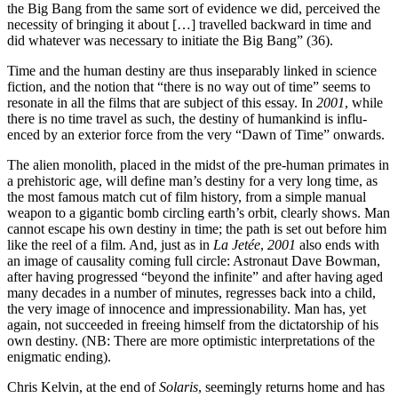
the Big Bang from the same sort of evidence we did, perceived the
necessity of bringing it about […] travelled backward in time and
did whatever was necessary to initiate the Big Bang” (36).
Time and the human destiny are thus inseparably linked in science
fiction, and the notion that “there is no way out of time” seems to
resonate in all the films that are subject of this essay. In
2001
, while
there is no time travel as such, the destiny of humankind is influ­
enced by an exterior force from the very “Dawn of Time” onwards.
The alien monolith, placed in the midst of the pre-human primates in
a prehistoric age, will define man’s destiny for a very long time, as
the most famous match cut of film history, from a simple manual
weapon to a gigantic bomb circling earth’s orbit, clearly shows. Man
cannot escape his own destiny in time; the path is set out before him
like the reel of a film. And, just as in
La Jetée
,
2001
also ends with
an image of causality coming full circle: Astronaut Dave Bowman,
after having progressed “beyond the infinite” and after having aged
many decades in a num­ber of minutes, regresses back into a child,
the very image of innocence and impressiona­bi­lity. Man has, yet
again, not succeeded in freeing him­self from the dictatorship of his
own destiny. (NB: There are more optimistic interpretations of the
enigmatic ending).
Chris Kelvin, at the end of
Solaris
, seemingly returns home and has