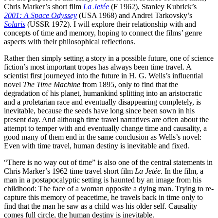
Chris Marker’s short film
La Jetée
(F 1962), Stanley Kubrick’s
2001: A Space Odyssey
(USA 1968) and Andrei Tarkovsky’s
Solaris
(USSR 1972). I will explore their relationship with and
concepts of time and memory, hoping to connect the films’ genre
aspects with their philosophical reflections.
Rather then simply setting a story in a possible future, one of science
fiction’s most important tropes has always been time travel. A
scientist first journeyed into the future in H. G. Wells’s in­fluen­tial
novel
The Time Machine
from 1895, only to find that the
degradation of his planet, human­kind splitting into an aristocratic
and a proletarian race and eventually disappearing com­pletely, is
inevitable, because the seeds have long since been sown in his
present day. And although time travel narratives are often about the
attempt to temper with and eventually change time and causality, a
good many of them end in the same conclusion as Wells’s novel:
Even with time travel, human destiny is inevitable and fixed.
“There is no way out of time” is also one of the central statements in
Chris Marker’s 1962 time travel short film
La Jetée
. In the film, a
man in a postapocalyptic setting is haunted by an image from his
childhood: The face of a woman opposite a dying man. Trying to re-
capture this memory of peacetime, he travels back in time only to
find that the man he saw as a child was his older self. Causality
comes full circle, the human destiny is inevitable.