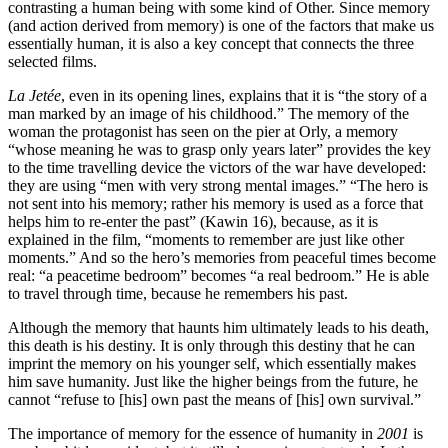
contrasting a human being with some kind of Other. Since memory
(and action derived from memory) is one of the factors that make us
essentially human, it is also a key concept that connects the three
selected films.
La Jetée
, even in its opening lines, explains that it is “the story of a
man marked by an image of his childhood.” The memory of the
woman the protagonist has seen on the pier at Orly, a memory
“whose meaning he was to grasp only years later” provides the key
to the time travelling device the victors of the war have developed:
they are using “men with very strong mental images.” “The hero is
not sent into his memory; rather his memory is used as a force that
helps him to re-enter the past” (Kawin 16), because, as it is
explained in the film, “moments to remember are just like other
moments.” And so the hero’s memories from peace­ful times become
real: “a peacetime bedroom” becomes “a real bedroom.” He is able
to travel through time, because he remembers his past.
Although the memory that haunts him ultimately leads to his death,
this death is his destiny. It is only through this destiny that he can
imprint the memory on his younger self, which essentially makes
him save humanity. Just like the higher beings from the future, he
cannot “refuse to [his] own past the means of [his] own survival.”
The importance of memory for the essence of humanity in
2001
is