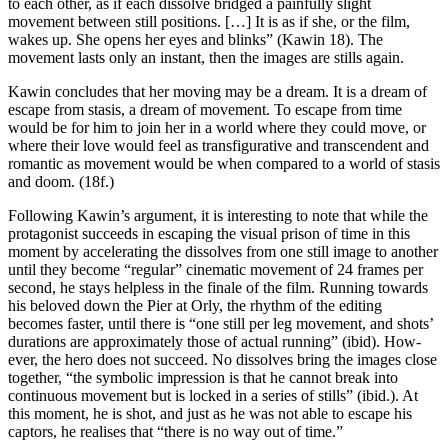
to each other, as if each dissolve bridged a painfully slight
movement between still positions. […] It is as if she, or the film,
wakes up. She opens her eyes and blinks” (Kawin 18). The
movement lasts only an instant, then the images are stills again.
Kawin concludes that her moving may be a dream. It is a dream of
escape from stasis, a dream of movement. To escape from time
would be for him to join her in a world where they could move, or
where their love would feel as transfigurative and transcendent and
romantic as movement would be when compared to a world of stasis
and doom. (18f.)
Following Kawin’s argument, it is interesting to note that while the
protagonist suc­ceeds in escaping the visual prison of time in this
moment by accelerating the dissolves from one still image to another
until they become “regular” cinematic movement of 24 frames per
second, he stays helpless in the finale of the film. Running towards
his beloved down the Pier at Orly, the rhythm of the editing
becomes faster, until there is “one still per leg movement, and shots’
durations are approximately those of actual running” (ibid). How­
ever, the hero does not succeed. No dissolves bring the images close
together, “the symbolic im­pres­sion is that he cannot break into
continuous movement but is locked in a series of stills” (ibid.). At
this moment, he is shot, and just as he was not able to escape his
captors, he realises that “there is no way out of time.”