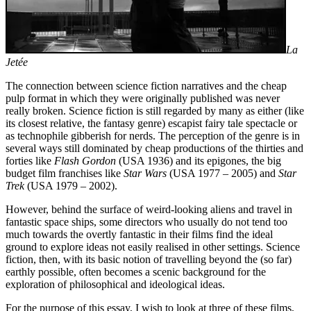
La
Jetée
The connection between science fiction narratives and the cheap
pulp format in which they were originally published was never
really broken. Science fiction is still regarded by ma­ny as either (like
its closest relative, the fantasy genre) escapist fairy tale spectacle or
as tech­no­phile gibberish for nerds. The perception of the genre is in
se­veral ways still dominated by cheap productions of the thirties and
forties like
Flash Gordon
(USA 1936) and its epigones, the big
budget film franchises like
Star Wars
(USA 1977 – 2005) and
Star
Trek
(USA 1979 – 2002).
However, behind the surface of weird-looking aliens and travel in
fantastic space ships, some directors who usually do not tend too
much towards the overtly fantastic in their films find the ideal
ground to explore ideas not easily rea­lised in other settings. Science
fiction, then, with its basic notion of travelling beyond the (so far)
earthly possible, often becomes a scenic background for the
exploration of philo­sophical and ideological ideas.
For the purpose of this essay, I wish to look at three of these films,