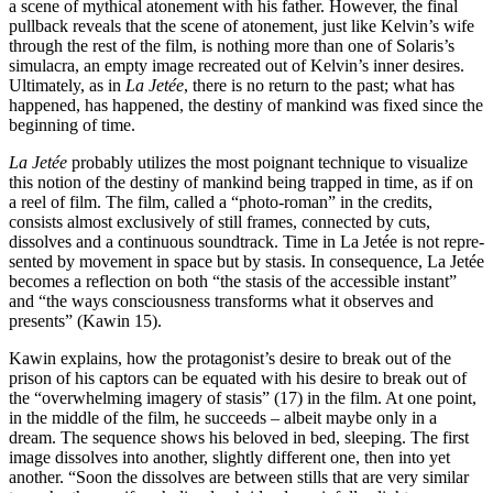
a scene of mythi­cal atonement with his father. However, the final
pullback reveals that the scene of atonement, just like Kelvin’s wife
through the rest of the film, is nothing more than one of Solaris’s
simulacra, an empty image re­crea­ted out of Kelvin’s inner desires.
Ultimately, as in
La Jetée
, there is no return to the past; what has
happened, has happened, the destiny of mankind was fixed since the
beginning of time.
La Jetée
probably utilizes the most poignant technique to visualize
this notion of the destiny of mankind being trapped in time, as if on
a reel of film. The film, called a “photo-roman” in the credits,
consists almost exclusively of still frames, connected by cuts,
dissolves and a continuous soundtrack. Time in La Jetée is not repre­
sented by movement in space but by stasis. In consequence, La Jetée
becomes a reflection on both “the stasis of the accessible instant”
and “the ways consciousness trans­forms what it observes and
presents” (Kawin 15).
Kawin explains, how the protagonist’s desire to break out of the
prison of his captors can be equated with his desire to break out of
the “overwhelming imagery of stasis” (17) in the film. At one point,
in the middle of the film, he succeeds – albeit maybe only in a
dream. The sequence shows his beloved in bed, sleeping. The first
image dissolves into another, slight­ly different one, then into yet
another. “Soon the dissolves are between stills that are very similar