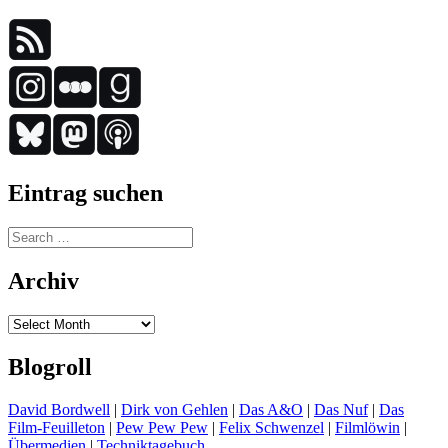
Eintrag suchen
Search
for:
Archiv
Archiv
Blogroll
David Bordwell
|
Dirk von Gehlen
|
Das A&O
|
Das Nuf
|
Das
Film-Feuilleton
|
Pew Pew Pew
|
Felix Schwenzel
|
Filmlöwin
|
Übermedien
|
Techniktagebuch