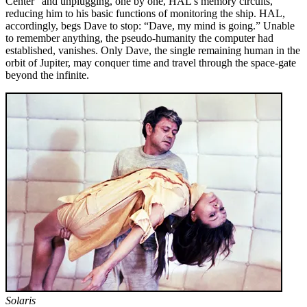
Center” and unplugging, one by one, HAL’s memory circuits,
reducing him to his basic functions of monitoring the ship. HAL,
accordingly, begs Dave to stop: “Dave, my mind is going.” Unable
to remember anything, the pseudo-humanity the computer had
established, vanishes. Only Dave, the single re­maining human in the
orbit of Jupiter, may conquer time and travel through the space-gate
beyond the infinite.
Solaris