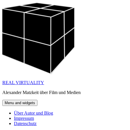
Skip
to
content
REAL VIRTUALITY
Alexander Matzkeit über Film und Medien
Menu and widgets
Über Autor und Blog
Impressum
Datenschutz