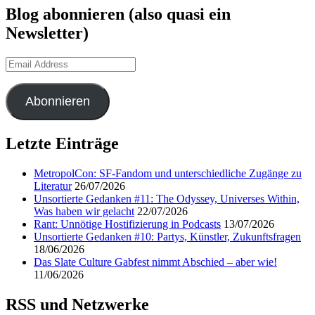
Blog abonnieren (also quasi ein
Newsletter)
Email
Address
Abonnieren
Letzte Einträge
MetropolCon: SF-Fandom und unterschiedliche Zugänge zu
Literatur
26/07/2026
Unsortierte Gedanken #11: The Odyssey, Universes Within,
Was haben wir gelacht
22/07/2026
Rant: Unnötige Hostifizierung in Podcasts
13/07/2026
Unsortierte Gedanken #10: Partys, Künstler, Zukunftsfragen
18/06/2026
Das Slate Culture Gabfest nimmt Abschied – aber wie!
11/06/2026
RSS und Netzwerke