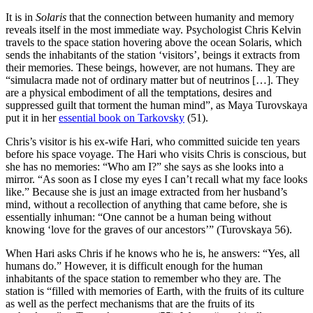
It is in
Solaris
that the connection between humanity and memory
reveals itself in the most immediate way. Psychologist Chris Kelvin
travels to the space station hovering above the ocean Solaris, which
sends the inhabitants of the station ‘visitors’, beings it extracts from
their memories. These beings, however, are not humans. They are
“simulacra made not of ordinary matter but of neutrinos […]. They
are a physical embodiment of all the temptations, desires and
suppressed guilt that torment the human mind”, as Maya Turovskaya
put it in her
essential book on Tarkovsky
(51).
Chris’s visitor is his ex-wife Hari, who committed suicide ten years
before his space voyage. The Hari who visits Chris is conscious, but
she has no memories: “Who am I?” she says as she looks into a
mirror. “As soon as I close my eyes I can’t recall what my face looks
like.” Because she is just an image extracted from her husband’s
mind, without a recollection of anything that came be­fore, she is
essentially inhuman: “One cannot be a human being without
knowing ‘love for the graves of our ancestors’” (Turovskaya 56).
When Hari asks Chris if he knows who he is, he answers: “Yes, all
humans do.” However, it is difficult enough for the human
inhabitants of the space station to remember who they are. The
station is “filled with memories of Earth, with the fruits of its culture
as well as the perfect mechanisms that are the fruits of its