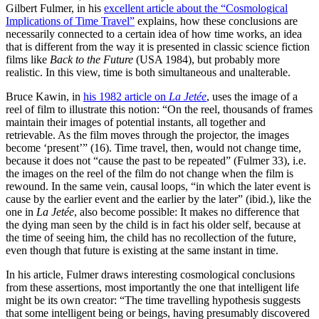
Gilbert Fulmer, in his
excellent article about the “Cosmological
Implications of Time Travel”
explains, how these conclusions are
necessarily connected to a certain idea of how time works, an idea
that is different from the way it is presented in classic science fiction
films like
Back to the Future
(USA 1984), but probably more
realistic. In this view, time is both simultaneous and unalterable.
Bruce Kawin, in
his 1982 article on
La Jetée
, uses the image of a
reel of film to illustrate this notion: “On the reel, thousands of frames
maintain their images of potential instants, all together and
retrievable. As the film moves through the pro­jector, the images
become ‘present’” (16). Time travel, then, would not change time,
be­cause it does not “cause the past to be repeated” (Fulmer 33), i.e.
the images on the reel of the film do not change when the film is
rewound. In the same vein, causal loops, “in which the later event is
cause by the earlier event and the earlier by the later” (ibid.), like the
one in
La Jetée
, also become possible: It makes no difference that
the dying man seen by the child is in fact his older self, because at
the time of seeing him, the child has no recollection of the fu­ture,
even though that future is existing at the same instant in time.
In his article, Fulmer draws interesting cosmological conclusions
from these asser­tions, most importantly the one that intelligent life
might be its own creator: “The time travel­ling hypothesis suggests
that some intelligent being or beings, having presumably discovered