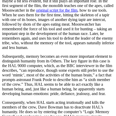
maybe a bit less evident, but it still plays an important role. In the
first segment of the film, the monolith teaches one of the apes, called
Moonwatcher in the
original script for the film
, how to use tools.
When he uses them for the first time, hitting the skeleton of a tapir
with one of its bones, images of ano­ther dying tapir are intercut,
followed by shots of the apes eating meat. Moonwatcher has
remembered the force of his tool and used it for hunting – taking an
important step in the deve­lopment of the human race. Later, he
remembers again, and uses his tool to defeat the lea­der of the enemy
tribe, who, without the memory of the tool, appears naturally inferior
and less human.
Subsequently, memory becomes an even more important element to
distinguish humanity from its Others. The key figure in this case is
the HAL 9000 computer, which, as the BBC interviewer in the film
describes, “can reproduce, though some experts still prefer to use the
word ‘mimic’, most of the activities of the human brain,” a fact that
prompts astronaut Frank Poole to describe him as “a sixth member
of the crew.” Thus, HAL seems to be able to act exactly like a
human being, and, just like a human being, he apparently starts
developing human emotions: pride, defiance, jealousy, and fear.
Consequently, when HAL starts acting irratio­nally and kills the
members of the crew, Dave Bowman has to deactivate HAL’s
humanity. He does so by entering the computer’s “Logic Memory