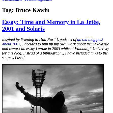
Tag:
Bruce Kawin
Essay: Time and Memory in La Jetée,
2001 and Solaris
Inspired by listening to Dan North’s podcast of
an old blog post
about
2001
, I decided to pull up my own work about the SF-classic
and rework an essay I wrote in 2005 while at Edinburgh University
for this blog. Instead of a bibliography, I have included links to the
sources I used.