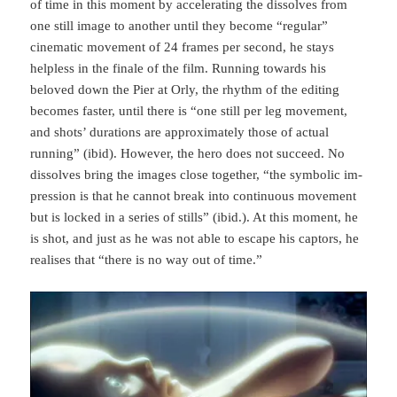
of time in this moment by accelerating the dissolves from
one still image to another until they become “regular”
cinematic movement of 24 frames per second, he stays
helpless in the finale of the film. Running towards his
beloved down the Pier at Orly, the rhythm of the editing
becomes faster, until there is “one still per leg movement,
and shots’ durations are approximately those of actual
running” (ibid). How­ever, the hero does not succeed. No
dissolves bring the images close together, “the symbolic im­
pres­sion is that he cannot break into continuous movement
but is locked in a series of stills” (ibid.). At this moment, he
is shot, and just as he was not able to escape his captors, he
realises that “there is no way out of time.”