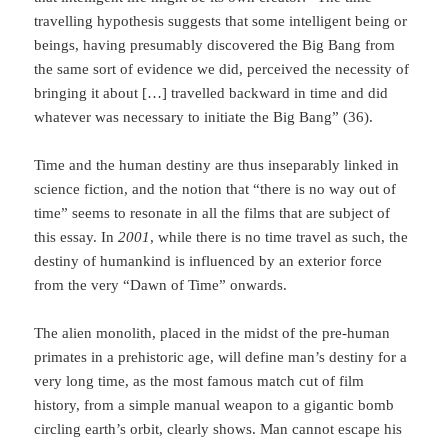
travel­ling hypothesis suggests that some intelligent being or
beings, having presumably discovered the Big Bang from
the same sort of evidence we did, perceived the necessity of
bringing it about […] travelled backward in time and did
whatever was necessary to initiate the Big Bang” (36).
Time and the human destiny are thus inseparably linked in
science fiction, and the notion that “there is no way out of
time” seems to resonate in all the films that are subject of
this essay. In
2001
, while there is no time travel as such, the
destiny of humankind is influ­enced by an exterior force
from the very “Dawn of Time” onwards.
The alien monolith, placed in the midst of the pre-human
primates in a prehistoric age, will define man’s destiny for a
very long time, as the most famous match cut of film
history, from a simple manual weapon to a gigantic bomb
circling earth’s orbit, clearly shows. Man cannot escape his