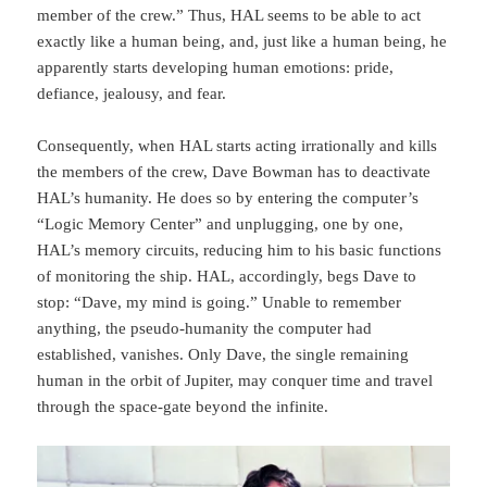
member of the crew.” Thus, HAL seems to be able to act
exactly like a human being, and, just like a human being, he
apparently starts developing human emotions: pride,
defiance, jealousy, and fear.
Consequently, when HAL starts acting irratio­nally and kills
the members of the crew, Dave Bowman has to deactivate
HAL’s humanity. He does so by entering the computer’s
“Logic Memory Center” and unplugging, one by one,
HAL’s memory circuits, reducing him to his basic functions
of monitoring the ship. HAL, accordingly, begs Dave to
stop: “Dave, my mind is going.” Unable to remember
anything, the pseudo-humanity the computer had
established, vanishes. Only Dave, the single re­maining
human in the orbit of Jupiter, may conquer time and travel
through the space-gate beyond the infinite.