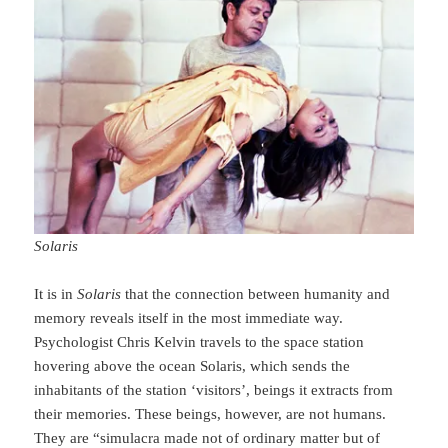
Solaris
It is in
Solaris
that the connection between humanity and
memory reveals itself in the most immediate way.
Psychologist Chris Kelvin travels to the space station
hovering above the ocean Solaris, which sends the
inhabitants of the station ‘visitors’, beings it extracts from
their memories. These beings, however, are not humans.
They are “simulacra made not of ordinary matter but of