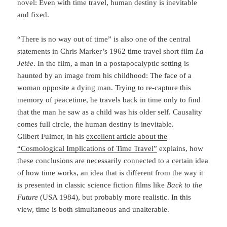
novel: Even with time travel, human destiny is inevitable
and fixed.
“There is no way out of time” is also one of the central
statements in Chris Marker’s 1962 time travel short film
La
Jetée
. In the film, a man in a postapocalyptic setting is
haunted by an image from his childhood: The face of a
woman opposite a dying man. Trying to re-capture this
memory of peacetime, he travels back in time only to find
that the man he saw as a child was his older self. Causality
comes full circle, the human destiny is inevitable.
Gilbert Fulmer, in his
excellent article about the
“Cosmological Implications of Time Travel”
explains, how
these conclusions are necessarily connected to a certain idea
of how time works, an idea that is different from the way it
is presented in classic science fiction films like
Back to the
Future
(USA 1984), but probably more realistic. In this
view, time is both simultaneous and unalterable.