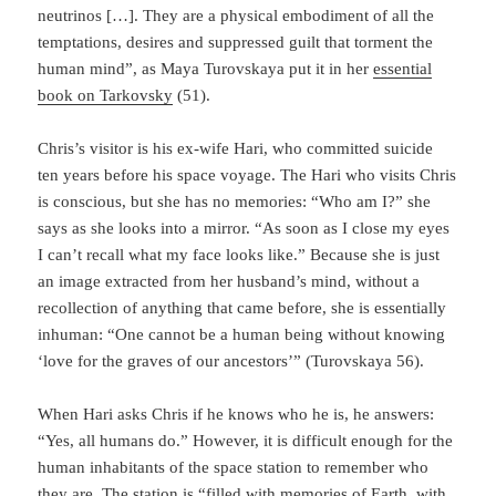
neutrinos […]. They are a physical embodiment of all the
temptations, desires and suppressed guilt that torment the
human mind”, as Maya Turovskaya put it in her
essential
book on Tarkovsky
(51).
Chris’s visitor is his ex-wife Hari, who committed suicide
ten years before his space voyage. The Hari who visits Chris
is conscious, but she has no memories: “Who am I?” she
says as she looks into a mirror. “As soon as I close my eyes
I can’t recall what my face looks like.” Because she is just
an image extracted from her husband’s mind, without a
recollection of anything that came be­fore, she is essentially
inhuman: “One cannot be a human being without knowing
‘love for the graves of our ancestors’” (Turovskaya 56).
When Hari asks Chris if he knows who he is, he answers:
“Yes, all humans do.” However, it is difficult enough for the
human inhabitants of the space station to remember who
they are. The station is “filled with memories of Earth, with