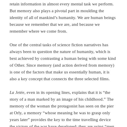
retain information in almost every mental task we perform.
But memory also plays a pivotal part in moulding the
identity of all of mankind’s humanity. We are human beings
because we remember that we are, and because we
remember where we come from.
One of the central tasks of science fiction narratives has
always been to question the na­ture of humanity, which is
best achieved by contrasting a human being with some kind
of Other. Since memory (and action derived from memory)
is one of the factors that make us essentially human, it is
also a key concept that connects the three selected films.
La Jetée
, even in its opening lines, explains that it is “the
story of a man marked by an image of his childhood.” The
memory of the woman the protagonist has seen on the pier
at Orly, a memory “whose meaning he was to grasp only
years later” provides the key to the time travelling device
the victors of the war have developed: they are using “men