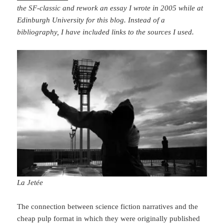
the SF-classic and rework an essay I wrote in 2005 while at
Edinburgh University for this blog. Instead of a
bibliography, I have included links to the sources I used.
La Jetée
The connection between science fiction narratives and the
cheap pulp format in which they were originally published