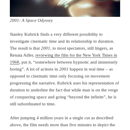
2001: A Space Odyssey
Stanley Kubrick finds a very different possibility to
investigate cinematic time and its rela­tionship to duration.
The result is that
2001
, to most spectators, still lingers, as
Renata Adler,
reviewing the film for the New York Times in
1968
, put it, “somewhere between hypnotic and immensely
boring”. A lot of actions in
2001
happen in real time – as
opposed to cinematic time only focusing on movement
progressing the narrative. Kubrick uses his re­pre­sentation of
du­ra­tion to underline the fact that while man is on the verge
of conquering space and going “beyond the infinite”, he is
still subordinated to time.
After jumping 4 million years in a single cut as described
above, the film needs more than five minutes to depict the