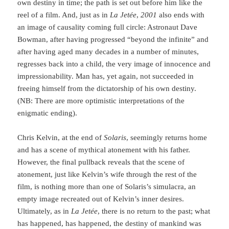
own destiny in time; the path is set out before him like the
reel of a film. And, just as in
La Jetée
,
2001
also ends with
an image of causality coming full circle: Astronaut Dave
Bowman, after having progressed “beyond the infinite” and
after having aged many decades in a num­ber of minutes,
regresses back into a child, the very image of innocence and
impressiona­bi­lity. Man has, yet again, not succeeded in
freeing him­self from the dictatorship of his own destiny.
(NB: There are more optimistic interpretations of the
enigmatic ending).
Chris Kelvin, at the end of
Solaris
, seemingly returns home
and has a scene of mythi­cal atonement with his father.
However, the final pullback reveals that the scene of
atonement, just like Kelvin’s wife through the rest of the
film, is nothing more than one of Solaris’s simulacra, an
empty image re­crea­ted out of Kelvin’s inner desires.
Ultimately, as in
La Jetée
, there is no return to the past; what
has happened, has happened, the destiny of mankind was