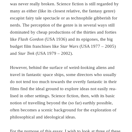
was never really broken. Science fiction is still regarded by
ma­ny as either (like its closest relative, the fantasy genre)
escapist fairy tale spectacle or as tech­no­phile gibberish for
nerds. The perception of the genre is in se­veral ways still
dominated by cheap productions of the thirties and forties
like
Flash Gordon
(USA 1936) and its epigones, the big
budget film franchises like
Star Wars
(USA 1977 – 2005)
and
Star Trek
(USA 1979 – 2002).
However, behind the surface of weird-looking aliens and
travel in fantastic space ships, some directors who usually
do not tend too much towards the overtly fantastic in their
films find the ideal ground to explore ideas not easily rea­
lised in other settings. Science fiction, then, with its basic
notion of travelling beyond the (so far) earthly possible,
often becomes a scenic background for the exploration of
philo­sophical and ideological ideas.
For the purpose of this essay, I wish to look at three of these