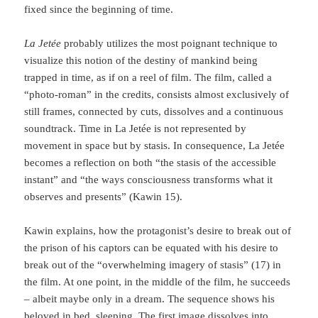
fixed since the beginning of time.
La Jetée
probably utilizes the most poignant technique to
visualize this notion of the destiny of mankind being
trapped in time, as if on a reel of film. The film, called a
“photo-roman” in the credits, consists almost exclusively of
still frames, connected by cuts, dissolves and a continuous
soundtrack. Time in La Jetée is not repre­sented by
movement in space but by stasis. In consequence, La Jetée
becomes a reflection on both “the stasis of the accessible
instant” and “the ways consciousness trans­forms what it
observes and presents” (Kawin 15).
Kawin explains, how the protagonist’s desire to break out of
the prison of his captors can be equated with his desire to
break out of the “overwhelming imagery of stasis” (17) in
the film. At one point, in the middle of the film, he succeeds
– albeit maybe only in a dream. The sequence shows his
beloved in bed, sleeping. The first image dissolves into