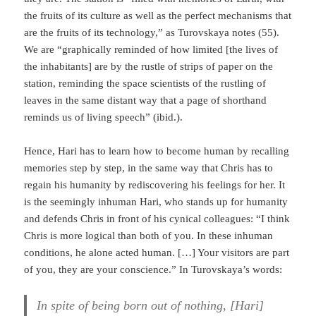
the fruits of its culture as well as the perfect mechanisms that
are the fruits of its technology,” as Turovskaya notes (55).
We are “graphically reminded of how limited [the lives of
the inhabitants] are by the rustle of strips of paper on the
station, reminding the space scientists of the rustling of
leaves in the same distant way that a page of shorthand
reminds us of living speech” (ibid.).
Hence, Hari has to learn how to become human by recalling
memories step by step, in the same way that Chris has to
regain his humanity by rediscovering his feelings for her. It
is the seemingly inhuman Hari, who stands up for humanity
and defends Chris in front of his cyni­cal colleagues: “I think
Chris is more logical than both of you. In these inhuman
con­di­tions, he alone acted human. […] Your visitors are part
of you, they are your conscience.” In Turovskaya’s words:
In spite of being born out of nothing, [Hari]