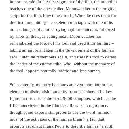
important role. In the first segment of the film, the monolith
teaches one of the apes, called Moonwatcher in the
original
script for the film
, how to use tools. When he uses them for
the first time, hitting the skeleton of a tapir with one of its
bones, images of ano­ther dying tapir are intercut, followed
by shots of the apes eating meat. Moonwatcher has
remembered the force of his tool and used it for hunting –
taking an important step in the deve­lopment of the human
race. Later, he remembers again, and uses his tool to defeat
the lea­der of the enemy tribe, who, without the memory of
the tool, appears naturally inferior and less human.
Subsequently, memory becomes an even more important
element to distinguish humanity from its Others. The key
figure in this case is the HAL 9000 computer, which, as the
BBC interviewer in the film describes, “can reproduce,
though some experts still prefer to use the word ‘mimic’,
most of the activities of the human brain,” a fact that
prompts astronaut Frank Poole to describe him as “a sixth