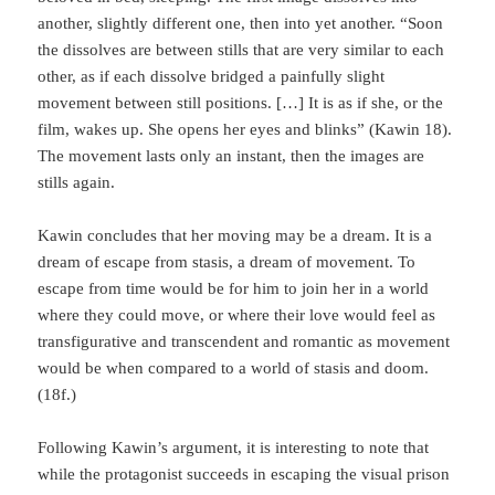
another, slight­ly different one, then into yet another. “Soon
the dissolves are between stills that are very similar to each
other, as if each dissolve bridged a painfully slight
movement between still positions. […] It is as if she, or the
film, wakes up. She opens her eyes and blinks” (Kawin 18).
The movement lasts only an instant, then the images are
stills again.
Kawin concludes that her moving may be a dream. It is a
dream of escape from stasis, a dream of movement. To
escape from time would be for him to join her in a world
where they could move, or where their love would feel as
transfigurative and transcendent and romantic as movement
would be when compared to a world of stasis and doom.
(18f.)
Following Kawin’s argument, it is interesting to note that
while the protagonist suc­ceeds in escaping the visual prison