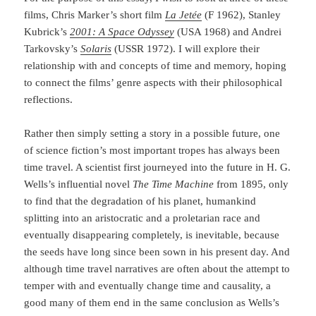
films, Chris Marker’s short film
La Jetée
(F 1962), Stanley
Kubrick’s
2001: A Space Odyssey
(USA 1968) and Andrei
Tarkovsky’s
Solaris
(USSR 1972). I will explore their
relationship with and concepts of time and memory, hoping
to connect the films’ genre aspects with their philosophical
reflections.
Rather then simply setting a story in a possible future, one
of science fiction’s most important tropes has always been
time travel. A scientist first journeyed into the future in H. G.
Wells’s in­fluen­tial novel
The Time Machine
from 1895, only
to find that the degradation of his planet, human­kind
splitting into an aristocratic and a proletarian race and
eventually disappearing com­pletely, is inevitable, because
the seeds have long since been sown in his present day. And
although time travel narratives are often about the attempt to
temper with and eventually change time and causality, a
good many of them end in the same conclusion as Wells’s