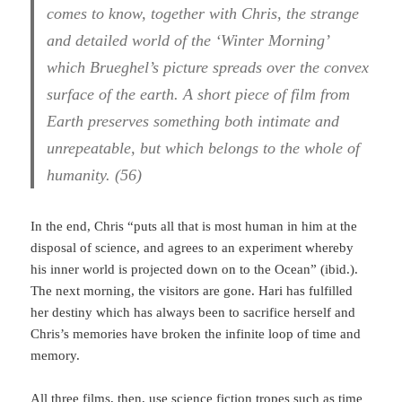
comes to know, together with Chris, the strange
and detailed world of the ‘Winter Morning’
which Brueghel’s picture spreads over the convex
surface of the earth. A short piece of film from
Earth preserves something both intimate and
unrepeatable, but which belongs to the whole of
humanity. (56)
In the end, Chris “puts all that is most human in him at the
disposal of science, and agrees to an experiment whereby
his inner world is projected down on to the Ocean” (ibid.).
The next morning, the visitors are gone. Hari has fulfilled
her destiny which has always been to sacrifice herself and
Chris’s memories have broken the infinite loop of time and
memory.
All three films, then, use science fiction tropes such as time