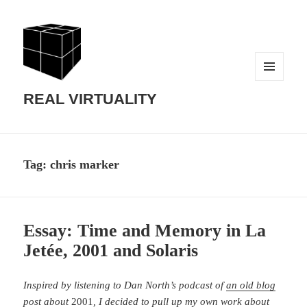
MENU
AND
REAL VIRTUALITY
WIDGETS
Tag:
chris marker
Essay: Time and Memory in La
Jetée, 2001 and Solaris
Inspired by listening to Dan North’s podcast of
an old blog
post about
2001
, I decided to pull up my own work about