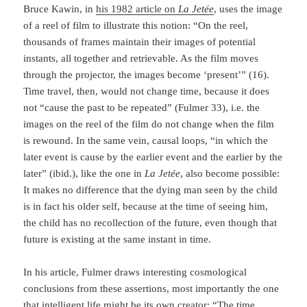
Bruce Kawin, in
his 1982 article on
La Jetée
, uses the image
of a reel of film to illustrate this notion: “On the reel,
thousands of frames maintain their images of potential
instants, all together and retrievable. As the film moves
through the pro­jector, the images become ‘present’” (16).
Time travel, then, would not change time, be­cause it does
not “cause the past to be repeated” (Fulmer 33), i.e. the
images on the reel of the film do not change when the film
is rewound. In the same vein, causal loops, “in which the
later event is cause by the earlier event and the earlier by the
later” (ibid.), like the one in
La Jetée
, also become possible:
It makes no difference that the dying man seen by the child
is in fact his older self, because at the time of seeing him,
the child has no recollection of the fu­ture, even though that
future is existing at the same instant in time.
In his article, Fulmer draws interesting cosmological
conclusions from these asser­tions, most importantly the one
that intelligent life might be its own creator: “The time