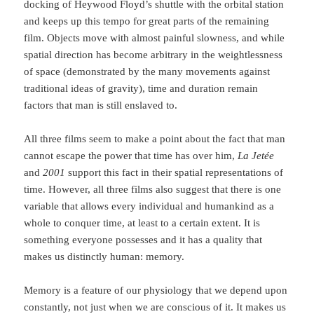
docking of Heywood Floyd’s shuttle with the orbital station
and keeps up this tempo for great parts of the re­maining
film. Objects move with almost painful slowness, and while
spatial direction has become arbitrary in the weightlessness
of space (demonstrated by the many movements against
traditional ideas of gravity), time and duration remain
factors that man is still enslaved to.
All three films seem to make a point about the fact that man
cannot escape the power that time has over him,
La Jetée
and
2001
support this fact in their spatial representations of
time. However, all three films also suggest that there is one
variable that allows every indi­vidual and humankind as a
whole to conquer time, at least to a certain extent. It is
something every­one possesses and it has a quality that
makes us distinctly human: memory.
Memory is a feature of our physiology that we depend upon
constantly, not just when we are conscious of it. It makes us