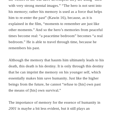
with very strong mental images.” “The hero is not sent into
his memory; rather his memory is used as a force that helps
him to re-enter the past” (Kawin 16), because, as it is
explained in the film, “moments to remember are just like
other moments.” And so the hero’s memories from peace­ful
times become real: “a peacetime bedroom” becomes “a real
bedroom.” He is able to travel through time, because he
remembers his past.
Although the memory that haunts him ultimately leads to his
death, this death is his destiny. It is only through this destiny
that he can imprint the memory on his younger self, which
essentially makes him save humanity. Just like the higher
beings from the future, he cannot “refuse to [his] own past
the means of [his] own survival.”
The importance of memory for the essence of humanity in
2001
is maybe a bit less evident, but it still plays an