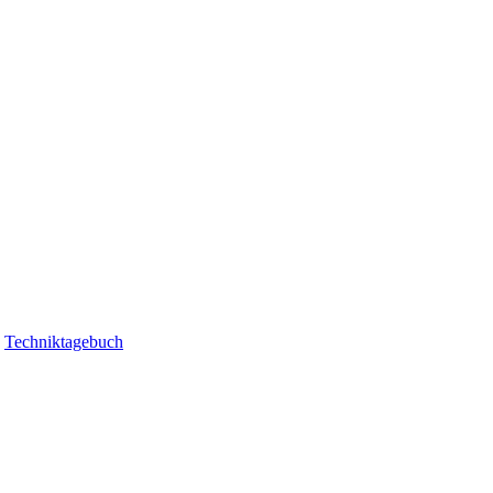
|
Techniktagebuch