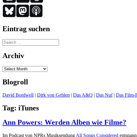
Eintrag suchen
Search
for:
Archiv
Archiv
Blogroll
David Bordwell
|
Dirk von Gehlen
|
Das A&O
|
Das Nuf
|
Das Film-F
Tag:
iTunes
Ann Powers: Werden Alben wie Filme?
Im Podcast von NPRs Musiksendung
All Songs Considered
entspann