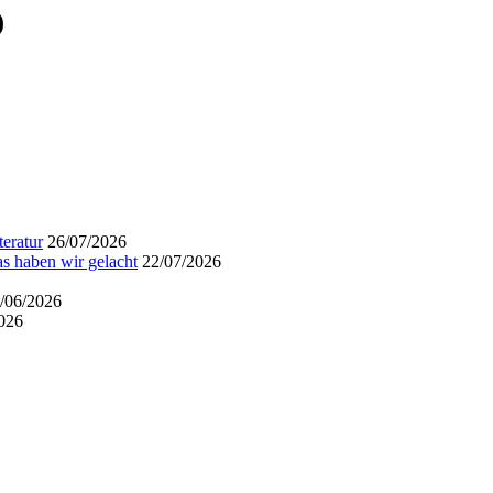
)
eratur
26/07/2026
s haben wir gelacht
22/07/2026
/06/2026
026