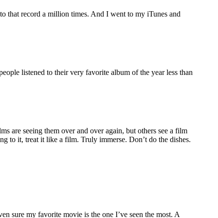
d to that record a million times. And I went to my iTunes and
ople listened to their very favorite album of the year less than
s are seeing them over and over again, but others see a film
 to it, treat it like a film. Truly immerse. Don’t do the dishes.
ven sure my favorite movie is the one I’ve seen the most. A