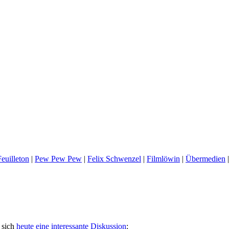
euilleton
|
Pew Pew Pew
|
Felix Schwenzel
|
Filmlöwin
|
Übermedien
 sich
heute eine interessante Diskussion
: