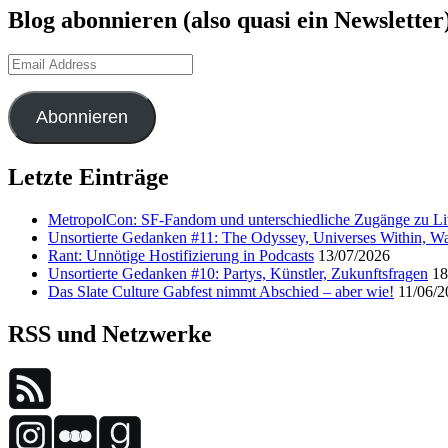
Blog abonnieren (also quasi ein Newsletter
Email
Address
Abonnieren
Letzte Einträge
MetropolCon: SF-Fandom und unterschiedliche Zugänge zu Lit
Unsortierte Gedanken #11: The Odyssey, Universes Within, Wa
Rant: Unnötige Hostifizierung in Podcasts
13/07/2026
Unsortierte Gedanken #10: Partys, Künstler, Zukunftsfragen
18
Das Slate Culture Gabfest nimmt Abschied – aber wie!
11/06/2
RSS und Netzwerke