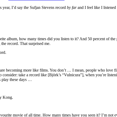
s year, I’d say the Sufjan Stevens record
by far
and I feel like I listene
rite album, how many times did you listen to it? And 50 percent of the pe
the record. That surprised me.
ord.
are becoming more like films. You don’t … I mean, people who love film
 consider: take a record like [Björk’s “Vulnicura”], when you’re listening
s play these days …
ey Kong.
 favourite movie of all time. How many times have you seen it? I’m not e