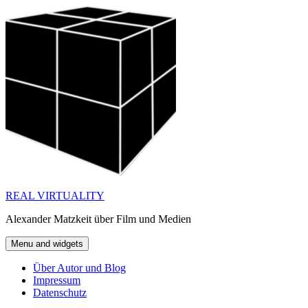
Skip
to
content
REAL VIRTUALITY
Alexander Matzkeit über Film und Medien
Menu and widgets
Über Autor und Blog
Impressum
Datenschutz