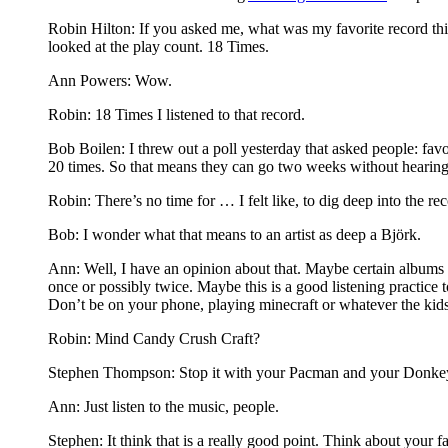
Robin Hilton: If you asked me, what was my favorite record thi
looked at the play count. 18 Times.
Ann Powers: Wow.
Robin: 18 Times I listened to that record.
Bob Boilen: I threw out a poll yesterday that asked people: favo
20 times. So that means they can go two weeks without hearing 
Robin: There’s no time for … I felt like, to dig deep into the rec
Bob: I wonder what that means to an artist as deep a Björk.
Ann: Well, I have an opinion about that. Maybe certain albums 
once or possibly twice. Maybe this is a good listening practice to
Don’t be on your phone, playing minecraft or whatever the kid
Robin: Mind Candy Crush Craft?
Stephen Thompson: Stop it with your Pacman and your Donk
Ann: Just listen to the music, people.
Stephen: It think that is a really good point. Think about your