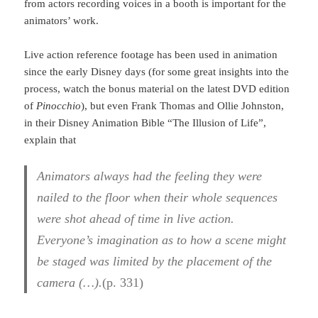
from actors recording voices in a booth is important for the
animators’ work.
Live action reference footage has been used in animation
since the early Disney days (for some great insights into the
process, watch the bonus material on the latest DVD edition
of
Pinocchio
), but even Frank Thomas and Ollie Johnston,
in their Disney Animation Bible “The Illusion of Life”,
explain that
Animators always had the feeling they were
nailed to the floor when their whole sequences
were shot ahead of time in live action.
Everyone’s imagination as to how a scene might
be staged was limited by the placement of the
camera (…).
(p. 331)