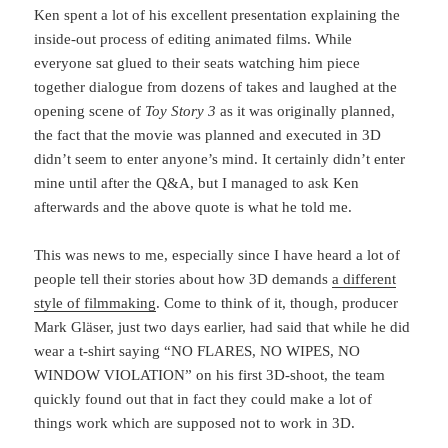
Ken spent a lot of his excellent presentation explaining the
inside-out process of editing animated films. While
everyone sat glued to their seats watching him piece
together dialogue from dozens of takes and laughed at the
opening scene of
Toy Story 3
as it was originally planned,
the fact that the movie was planned and executed in 3D
didn’t seem to enter anyone’s mind. It certainly didn’t enter
mine until after the Q&A, but I managed to ask Ken
afterwards and the above quote is what he told me.
This was news to me, especially since I have heard a lot of
people tell their stories about how 3D demands
a different
style of filmmaking
. Come to think of it, though, producer
Mark Gläser, just two days earlier, had said that while he did
wear a t-shirt saying “NO FLARES, NO WIPES, NO
WINDOW VIOLATION” on his first 3D-shoot, the team
quickly found out that in fact they could make a lot of
things work which are supposed not to work in 3D.