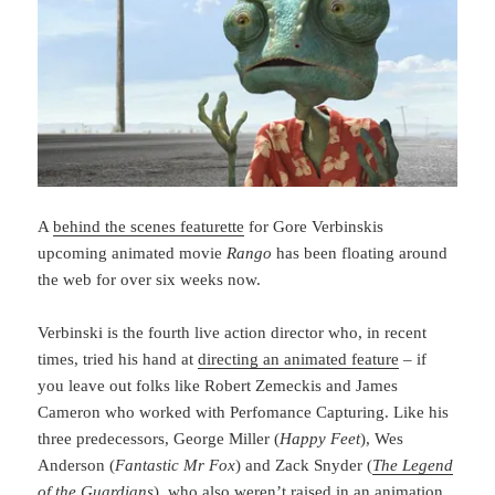
A
behind the scenes featurette
for Gore Verbinskis
upcoming animated movie
Rango
has been floating around
the web for over six weeks now.
Verbinski is the fourth live action director who, in recent
times, tried his hand at
directing an animated feature
– if
you leave out folks like Robert Zemeckis and James
Cameron who worked with Perfomance Capturing. Like his
three predecessors, George Miller (
Happy Feet
), Wes
Anderson (
Fantastic Mr Fox
) and Zack Snyder (
The Legend
of the Guardians
), who also weren’t raised in an animation