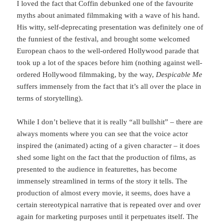
I loved the fact that Coffin debunked one of the favourite
myths about animated filmmaking with a wave of his hand.
His witty, self-deprecating presentation was definitely one of
the funniest of the festival, and brought some welcomed
European chaos to the well-ordered Hollywood parade that
took up a lot of the spaces before him (nothing against well-
ordered Hollywood filmmaking, by the way,
Despicable Me
suffers immensely from the fact that it’s all over the place in
terms of storytelling).
While I don’t believe that it is really “all bullshit” – there are
always moments where you can see that the voice actor
inspired the (animated) acting of a given character – it does
shed some light on the fact that the production of films, as
presented to the audience in featurettes, has become
immensely streamlined in terms of the story it tells. The
production of almost every movie, it seems, does have a
certain stereotypical narrative that is repeated over and over
again for marketing purposes until it perpetuates itself. The