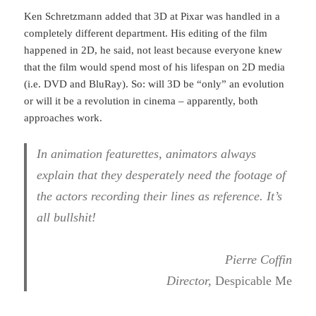
Ken Schretzmann added that 3D at Pixar was handled in a
completely different department. His editing of the film
happened in 2D, he said, not least because everyone knew
that the film would spend most of his lifespan on 2D media
(i.e. DVD and BluRay). So: will 3D be “only” an evolution
or will it be a revolution in cinema – apparently, both
approaches work.
In animation featurettes, animators always
explain that they desperately need the footage of
the actors recording their lines as reference. It’s
all bullshit!
Pierre Coffin
Director,
Despicable Me