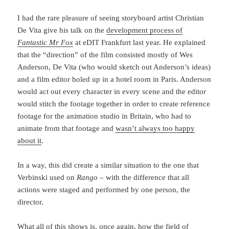
I had the rare pleasure of seeing storyboard artist Christian
De Vita give his talk on the
development process of
Fantastic Mr Fox
at eDIT Frankfurt last year. He explained
that the “direction” of the film consisted mostly of Wes
Anderson, De Vita (who would sketch out Anderson’s ideas)
and a film editor holed up in a hotel room in Paris. Anderson
would act out every character in every scene and the editor
would stitch the footage together in order to create reference
footage for the animation studio in Britain, who had to
animate from that footage and
wasn’t always too happy
about it
.
In a way, this did create a similar situation to the one that
Verbinski used on
Rango
– with the difference that all
actions were staged and performed by one person, the
director.
What all of this shows is, once again, how the field of