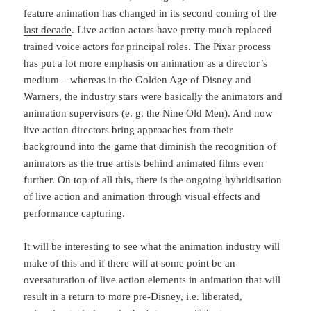
feature animation has changed in its
second coming of the
last decade
. Live action actors have pretty much replaced
trained voice actors for principal roles. The Pixar process
has put a lot more emphasis on animation as a director’s
medium – whereas in the Golden Age of Disney and
Warners, the industry stars were basically the animators and
animation supervisors (e. g. the Nine Old Men). And now
live action directors bring approaches from their
background into the game that diminish the recognition of
animators as the true artists behind animated films even
further. On top of all this, there is the ongoing hybridisation
of live action and animation through visual effects and
performance capturing.
It will be interesting to see what the animation industry will
make of this and if there will at some point be an
oversaturation of live action elements in animation that will
result in a return to more pre-Disney, i.e. liberated,