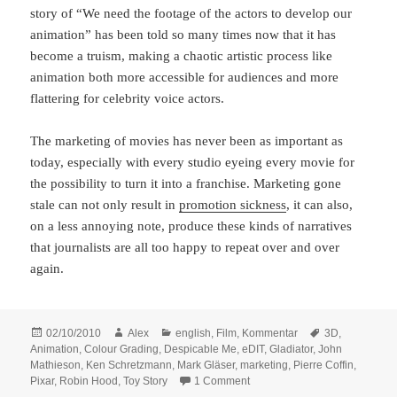
story of “We need the footage of the actors to develop our
animation” has been told so many times now that it has
become a truism, making a chaotic artistic process like
animation both more accessible for audiences and more
flattering for celebrity voice actors.
The marketing of movies has never been as important as
today, especially with every studio eyeing every movie for
the possibility to turn it into a franchise. Marketing gone
stale can not only result in
promotion sickness
, it can also,
on a less annoying note, produce these kinds of narratives
that journalists are all too happy to repeat over and over
again.
Posted
Author
Categories
Tags
02/10/2010
Alex
english
,
Film
,
Kommentar
3D
,
on
Animation
,
Colour Grading
,
Despicable Me
,
eDIT
,
Gladiator
,
John
Mathieson
,
Ken Schretzmann
,
Mark Gläser
,
marketing
,
Pierre Coffin
,
on eDIT 2010 – Three Quotes 
Pixar
,
Robin Hood
,
Toy Story
1 Comment