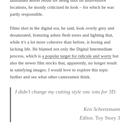
lambasted
Robin Hood
for being shot on uninventive
locations, he mostly criticized its look – for which he was
partly responsible.
Films shot in the digital era, he said, look overly grey and
desaturated, featuring ashen flesh tones and lighting that,
while it’s a lot more cohesive than before, is boring and
lacking life. He blamed not only the Digital Intermediate
process, which is
a popular target for ridicule and worry
but
also the newer film stocks that, apparently, no longer result
in satisfying images. I would love to explore this topic
further and see what other cameramen think.
I didn’t change my cutting style one iota for 3D.
Ken Schretzmann
Editor,
Toy Story 3