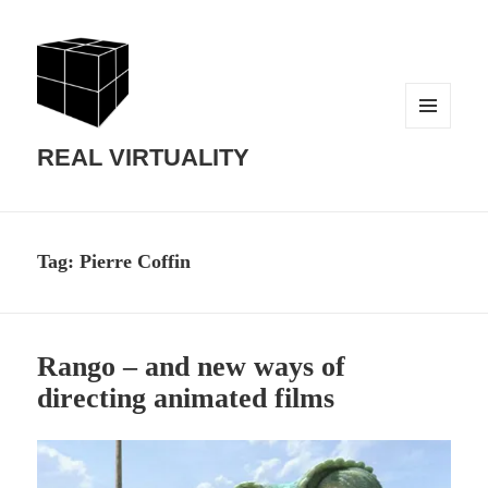
MENU
AND
REAL VIRTUALITY
WIDGETS
Tag:
Pierre Coffin
Rango – and new ways of
directing animated films