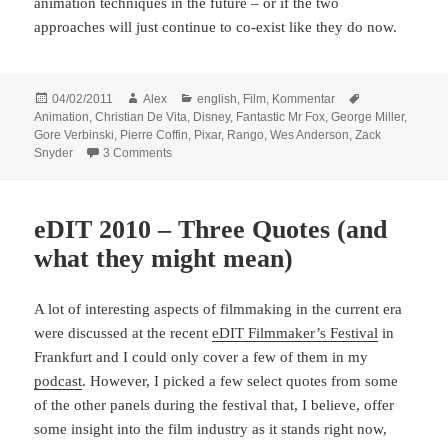
animation techniques in the future – or if the two
approaches will just continue to co-exist like they do now.
Posted
Author
Categories
Tags
04/02/2011
Alex
english
,
Film
,
Kommentar
on
Animation
,
Christian De Vita
,
Disney
,
Fantastic Mr Fox
,
George Miller
,
Gore Verbinski
,
Pierre Coffin
,
Pixar
,
Rango
,
Wes Anderson
,
Zack
on Rango – and new ways of directing animated fi
Snyder
3 Comments
eDIT 2010 – Three Quotes (and
what they might mean)
A lot of interesting aspects of filmmaking in the current era
were discussed at the recent
eDIT Filmmaker’s Festival
in
Frankfurt and I could only cover a few of them in my
podcast
. However, I picked a few select quotes from some
of the other panels during the festival that, I believe, offer
some insight into the film industry as it stands right now,