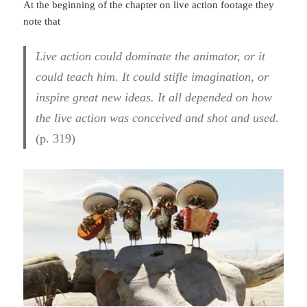
At the beginning of the chapter on live action footage they
note that
Live action could dominate the animator, or it
could teach him. It could stifle imagination, or
inspire great new ideas. It all depended on how
the live action was conceived and shot and used.
(p. 319)