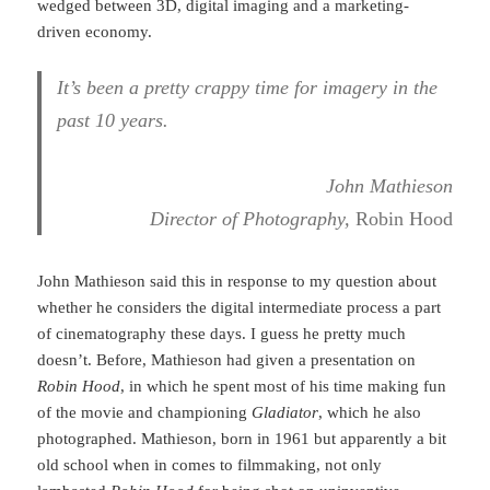
wedged between 3D, digital imaging and a marketing-
driven economy.
It’s been a pretty crappy time for imagery in the
past 10 years.
John Mathieson
Director of Photography,
Robin Hood
John Mathieson said this in response to my question about
whether he considers the digital intermediate process a part
of cinematography these days. I guess he pretty much
doesn’t. Before, Mathieson had given a presentation on
Robin Hood
, in which he spent most of his time making fun
of the movie and championing
Gladiator
, which he also
photographed. Mathieson, born in 1961 but apparently a bit
old school when in comes to filmmaking, not only