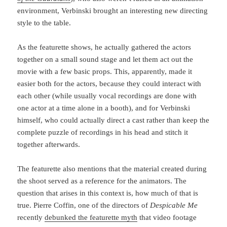
environment, Verbinski brought an interesting new directing
style to the table.
As the featurette shows, he actually gathered the actors
together on a small sound stage and let them act out the
movie with a few basic props. This, apparently, made it
easier both for the actors, because they could interact with
each other (while usually vocal recordings are done with
one actor at a time alone in a booth), and for Verbinski
himself, who could actually direct a cast rather than keep the
complete puzzle of recordings in his head and stitch it
together afterwards.
The featurette also mentions that the material created during
the shoot served as a reference for the animators. The
question that arises in this context is, how much of that is
true. Pierre Coffin, one of the directors of
Despicable Me
recently
debunked the featurette myth
that video footage