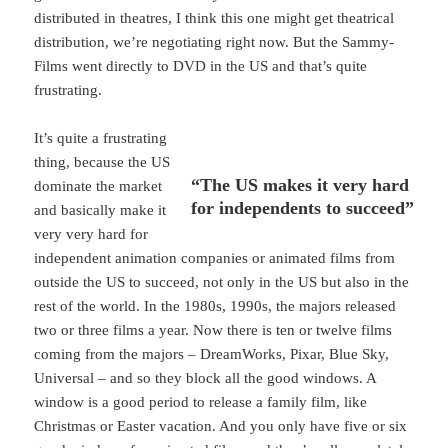
distributed in theatres, I think this one might get theatrical
distribution, we’re negotiating right now. But the Sammy-
Films went directly to DVD in the US and that’s quite
frustrating.
It’s quite a frustrating
thing, because the US
“The US makes it very hard
dominate the market
for independents to succeed”
and basically make it
very very hard for
independent animation companies or animated films from
outside the US to succeed, not only in the US but also in the
rest of the world. In the 1980s, 1990s, the majors released
two or three films a year. Now there is ten or twelve films
coming from the majors – DreamWorks, Pixar, Blue Sky,
Universal – and so they block all the good windows. A
window is a good period to release a family film, like
Christmas or Easter vacation. And you only have five or six