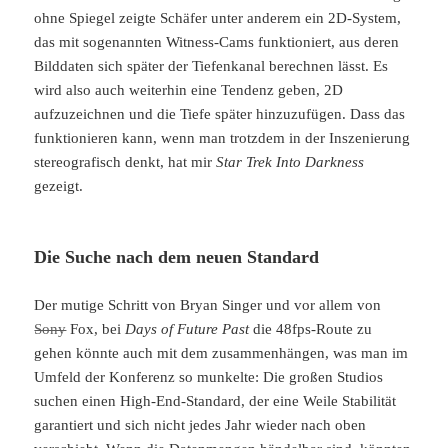
ohne Spiegel zeigte Schäfer unter anderem ein 2D-System,
das mit sogenannten Witness-Cams funktioniert, aus deren
Bilddaten sich später der Tiefenkanal berechnen lässt. Es
wird also auch weiterhin eine Tendenz geben, 2D
aufzuzeichnen und die Tiefe später hinzuzufügen. Dass das
funktionieren kann, wenn man trotzdem in der Inszenierung
stereografisch denkt, hat mir
Star Trek Into Darkness
gezeigt.
Die Suche nach dem neuen Standard
Der mutige Schritt von Bryan Singer und vor allem von
Sony
Fox, bei
Days of Future Past
die 48fps-Route zu
gehen könnte auch mit dem zusammenhängen, was man im
Umfeld der Konferenz so munkelte: Die großen Studios
suchen einen High-End-Standard, der eine Weile Stabilität
garantiert und sich nicht jedes Jahr wieder nach oben