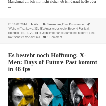
Manchmal bin ich mir nicht sicher, ob ich darauf hoffe oder
nicht.
Posted
Author
Categories
16/02/2014
Alex
Fernsehen
,
Film
,
Kommentar
Tags
on
"Weird Al" Yankovic
,
3D
,
4K
,
Autostereoskopie
,
Beyond Festival
,
Heinrich Her
,
HEVC
,
HFR
,
Joint Importance Sampling
,
Moore's Law
,
on Es gibt immer einen besseren 
Ralf Schäfer
,
Vaclav Smil
1 Comment
Es besteht noch Hoffnung: X-
Men: Days of Future Past kommt
in 48 fps