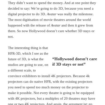
They didn’t want to spend the money. And at one point they
decided to say: We’re going to do 3D, because you need a
digital projector to do 3D.
Avatar
was really the milestone.
The most digitisation of movie theatres around the world
happened with the release of
Avatar
and then it grew from
there. So now Hollywood doesn’t care whether 3D stays or
not.
The interesting thing is that
HFR-3D, which I see as the
“Hollywood doesn’t care
future of 3D, is what the
if 3D stays or not”
studios are going to use, on
a different scale, to
convince exhibitors to install 4K projectors. Because 4k
projectors can do native HFR, with the existing projectors
you need to spend too much money on the projector to
make it possible. Not every theatre is going to be equipped
with 4K projectors, but a multiplex of 20 theatres may have
one or two 4K projectors. And again, the argument ist: go