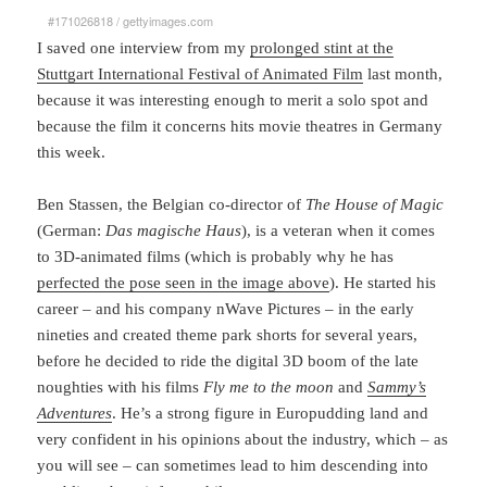
#171026818
/
gettyimages.com
I saved one interview from my
prolonged stint at the
Stuttgart International Festival of Animated Film
last month,
because it was interesting enough to merit a solo spot and
because the film it concerns hits movie theatres in Germany
this week.
Ben Stassen, the Belgian co-director of
The House of Magic
(German:
Das magische Haus
), is a veteran when it comes
to 3D-animated films (which is probably why he has
perfected the pose seen in the image above
). He started his
career – and his company nWave Pictures – in the early
nineties and created theme park shorts for several years,
before he decided to ride the digital 3D boom of the late
noughties with his films
Fly me to the moon
and
Sammy’s
Adventures
. He’s a strong figure in Europudding land and
very confident in his opinions about the industry, which – as
you will see – can sometimes lead to him descending into