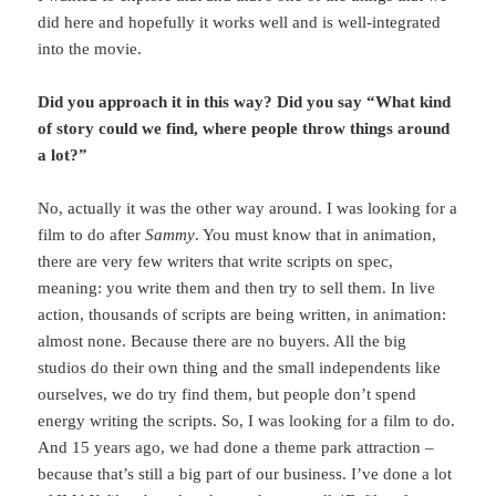
did here and hopefully it works well and is well-integrated
into the movie.
Did you approach it in this way? Did you say “What kind
of story could we find, where people throw things around
a lot?”
No, actually it was the other way around. I was looking for a
film to do after
Sammy
. You must know that in animation,
there are very few writers that write scripts on spec,
meaning: you write them and then try to sell them. In live
action, thousands of scripts are being written, in animation:
almost none. Because there are no buyers. All the big
studios do their own thing and the small independents like
ourselves, we do try find them, but people don’t spend
energy writing the scripts. So, I was looking for a film to do.
And 15 years ago, we had done a theme park attraction –
because that’s still a big part of our business. I’ve done a lot