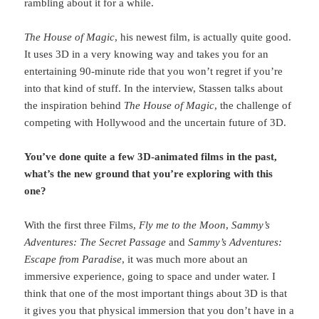
rambling about it for a while.
The House of Magic
, his newest film, is actually quite good.
It uses 3D in a very knowing way and takes you for an
entertaining 90-minute ride that you won’t regret if you’re
into that kind of stuff. In the interview, Stassen talks about
the inspiration behind
The House of Magic
, the challenge of
competing with Hollywood and the uncertain future of 3D.
You’ve done quite a few 3D-animated films in the past,
what’s the new ground that you’re exploring with this
one?
With the first three Films,
Fly me to the Moon
,
Sammy’s
Adventures: The Secret Passage
and
Sammy’s Adventures:
Escape from Paradise
, it was much more about an
immersive experience, going to space and under water. I
think that one of the most important things about 3D is that
it gives you that physical immersion that you don’t have in a