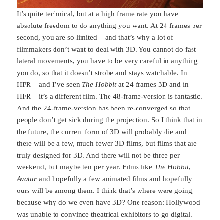
It’s quite technical, but at a high frame rate you have
absolute freedom to do anything you want. At 24 frames per
second, you are so limited – and that’s why a lot of
filmmakers don’t want to deal with 3D. You cannot do fast
lateral movements, you have to be very careful in anything
you do, so that it doesn’t strobe and stays watchable. In
HFR – and I’ve seen
The Hobbit
at 24 frames 3D and in
HFR – it’s a different film. The 48-frame-version is fantastic.
And the 24-frame-version has been re-converged so that
people don’t get sick during the projection. So I think that in
the future, the current form of 3D will probably die and
there will be a few, much fewer 3D films, but films that are
truly designed for 3D. And there will not be three per
weekend, but maybe ten per year. Films like
The Hobbit
,
Avatar
and hopefully a few animated films and hopefully
ours will be among them. I think that’s where were going,
because why do we even have 3D? One reason: Hollywood
was unable to convince theatrical exhibitors to go digital.