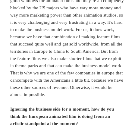
good windows for animated films and they’re all completely
blocked by the US majors who have way more money and
way more marketing power than other animation studios, so
it is very challenging and very frustrating in a way. It’s hard
to make the business model work. For us, it does work,
because we have that combination of making feature films
that succeed quite well and get sold worldwide, from all the
territories in Europe to China to South America. But from
the feature films we also make shorter films that we exploit
in theme parks and that can make the business model work.
That is why we are one of the few companies in europe that
cancompete with the Americans a little bit, because we have
these other sources of revenue. Otherwise, it would be
almost impossible.
Ignoring the business side for a moment, how do you
think the European animated film is doing from an
artistic standpoint at the moment?