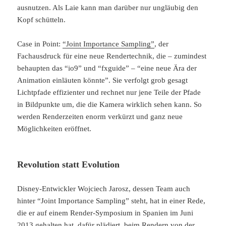
ausnutzen. Als Laie kann man darüber nur ungläubig den
Kopf schütteln.
Case in Point:
“Joint Importance Sampling”
, der
Fachausdruck für eine neue Rendertechnik, die – zumindest
behaupten das “io9” und “fxguide” – “eine neue Ära der
Animation einläuten könnte”. Sie verfolgt grob gesagt
Lichtpfade effizienter und rechnet nur jene Teile der Pfade
in Bildpunkte um, die die Kamera wirklich sehen kann. So
werden Renderzeiten enorm verkürzt und ganz neue
Möglichkeiten eröffnet.
Revolution statt Evolution
Disney-Entwickler Wojciech Jarosz, dessen Team auch
hinter “Joint Importance Sampling” steht, hat in einer Rede,
die er auf einem Render-Symposium in Spanien im Juni
2013 gehalten hat, dafür plädiert, beim Rendern von der