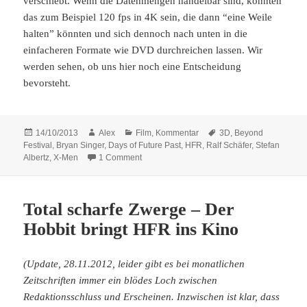
verschiebt. Wenn die Datenmengen händelbar sind, könnten
das zum Beispiel 120 fps in 4K sein, die dann “eine Weile
halten” könnten und sich dennoch nach unten in die
einfacheren Formate wie DVD durchreichen lassen. Wir
werden sehen, ob uns hier noch eine Entscheidung
bevorsteht.
Posted
Author
Categories
Tags
14/10/2013
Alex
Film
,
Kommentar
3D
,
Beyond
on
Festival
,
Bryan Singer
,
Days of Future Past
,
HFR
,
Ralf Schäfer
,
Stefan
on Es besteht noch Hoffnung: X-Men: Days o
Albertz
,
X-Men
1 Comment
Total scharfe Zwerge – Der
Hobbit bringt HFR ins Kino
(Update, 28.11.2012, leider gibt es bei monatlichen
Zeitschriften immer ein blödes Loch zwischen
Redaktionsschluss und Erscheinen. Inzwischen ist klar, dass