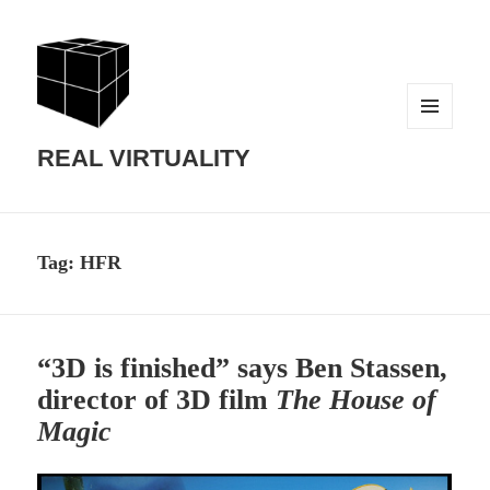
MENU
AND
REAL VIRTUALITY
WIDGETS
Tag:
HFR
“3D is finished” says Ben Stassen,
director of 3D film
The House of
Magic