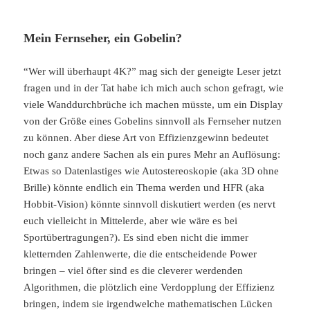
Mein Fernseher, ein Gobelin?
“Wer will überhaupt 4K?” mag sich der geneigte Leser jetzt
fragen und in der Tat habe ich mich auch schon gefragt, wie
viele Wanddurchbrüche ich machen müsste, um ein Display
von der Größe eines Gobelins sinnvoll als Fernseher nutzen
zu können. Aber diese Art von Effizienzgewinn bedeutet
noch ganz andere Sachen als ein pures Mehr an Auflösung:
Etwas so Datenlastiges wie Autostereoskopie (aka 3D ohne
Brille) könnte endlich ein Thema werden und HFR (aka
Hobbit-Vision) könnte sinnvoll diskutiert werden (es nervt
euch vielleicht in Mittelerde, aber wie wäre es bei
Sportübertragungen?). Es sind eben nicht die immer
kletternden Zahlenwerte, die die entscheidende Power
bringen – viel öfter sind es die cleverer werdenden
Algorithmen, die plötzlich eine Verdopplung der Effizienz
bringen, indem sie irgendwelche mathematischen Lücken