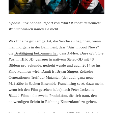
Update: Fox hat den Report von “Ain’t it cool”
dementiert
.
Wahrscheinlich haben sie recht.
Was für eine großartige Art, die Woche zu beginnen, wenn
man morgens in der Bahn liest, dass “Ain’t it cool News”
die
Bestätigung bekommen hat
, dass
X-Men: Days of Future
Past
in HFR 3D, genauer in nativem Stereo-3D mit 48
Bildern pro Sekunde, gedreht wurde und auch 2014 so ins
Kino kommen wird. Damit ist Bryan Singers Zeitreise-
Generationen-Treff der Mutanten (der auch ganz neue
Maßstäbe in Sachen Ensemble-Franchising setzt, dazu mehr,
wenn ich den Film gesehen habe) nach Peter Jacksons
Hobbit
-Filmen die zweite Produktion, die sich traut, den
notwendigen Schritt in Richtung Kinozukunft zu gehen.