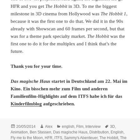
HFR and you get
The Hobbit
in 3D. To me the biggest
milestone in 3D cinema from Hollywood was
The Hobbit 1
,
because it was the first one to do that. We did it in the 90s
already with Showscan and 60 frames per second, but that
was for a theme park specialty market.
The Hobbit
was the
first one to do it for the multiplex and I think that’s the
future.
Thank you for your time.
Das magische Haus
startet in Deutschland am 22. Mai im
Kino. Ein bisschen mehr zum Film und anderen
Familienfilm-Highlights auf dem ITFS habe ich für das
Kinderfilmblog
aufgeschrieben.
Posted
Author
Categories
Tags
20/05/2014
Alex
english
,
Film
,
Interview
3D
,
on
Animation
,
Ben Stassen
,
Das magische Haus
,
Distribution
,
English
,
Fly me to the Moon
,
HFR
,
ITFS
,
Sammy's Abenteuer
,
The Hobbit
,
The