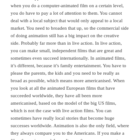
when you do a computer-animated film on a certain level,
you do have to pay a lot of attention to them. You cannot
deal with a local subject that would only appeal to a local
market. You need to broaden that up, so the commercial side
of doing animation still has a big impact on the creative
side. Probably far more than in live action. In live action,
you can make small, independent films that are great and
sometimes even succeed internationally. In animated films,
it’s different, because it’s family entertainment. You have to
please the parents, the kids and you need to be really as
broad as possible, which means more americanised. When
you look at all the animated European films that have
succeeded worldwide, they have all been more
americanised, based on the model of the big US films,
which is not the case with live action films. You can
sometimes have really local stories that become huge
successes worldwide. Animation is also the only field, where
they always compare you to the Americans. If you make a