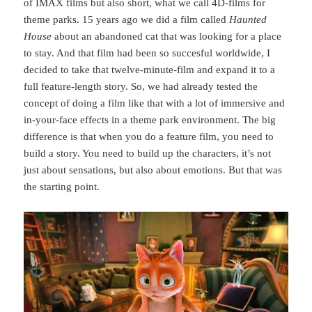
of IMAX films but also short, what we call 4D-films for
theme parks. 15 years ago we did a film called
Haunted
House
about an abandoned cat that was looking for a place
to stay. And that film had been so succesful worldwide, I
decided to take that twelve-minute-film and expand it to a
full feature-length story. So, we had already tested the
concept of doing a film like that with a lot of immersive and
in-your-face effects in a theme park environment. The big
difference is that when you do a feature film, you need to
build a story. You need to build up the characters, it’s not
just about sensations, but also about emotions. But that was
the starting point.