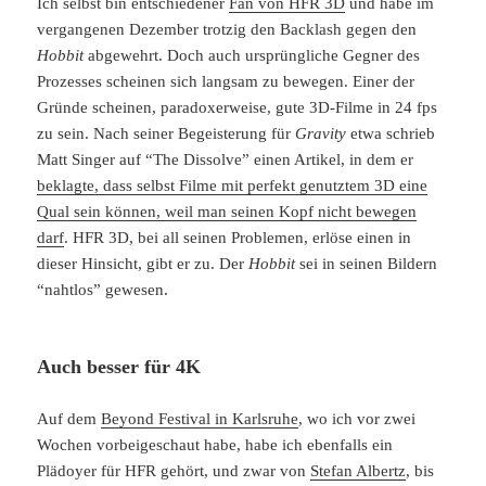
Ich selbst bin entschiedener
Fan von HFR 3D
und habe im
vergangenen Dezember trotzig den Backlash gegen den
Hobbit
abgewehrt. Doch auch ursprüngliche Gegner des
Prozesses scheinen sich langsam zu bewegen. Einer der
Gründe scheinen, paradoxerweise, gute 3D-Filme in 24 fps
zu sein. Nach seiner Begeisterung für
Gravity
etwa schrieb
Matt Singer auf “The Dissolve” einen Artikel, in dem er
beklagte, dass selbst Filme mit perfekt genutztem 3D eine
Qual sein können, weil man seinen Kopf nicht bewegen
darf
. HFR 3D, bei all seinen Problemen, erlöse einen in
dieser Hinsicht, gibt er zu. Der
Hobbit
sei in seinen Bildern
“nahtlos” gewesen.
Auch besser für 4K
Auf dem
Beyond Festival in Karlsruhe
, wo ich vor zwei
Wochen vorbeigeschaut habe, habe ich ebenfalls ein
Plädoyer für HFR gehört, und zwar von
Stefan Albertz
, bis