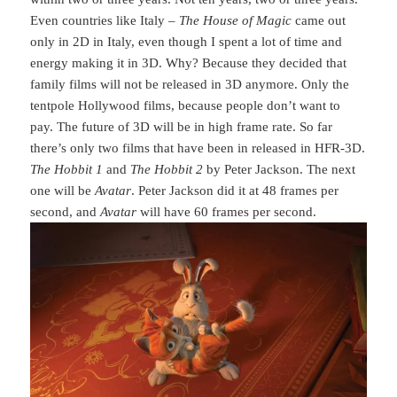
Even countries like Italy –
The House of Magic
came out
only in 2D in Italy, even though I spent a lot of time and
energy making it in 3D. Why? Because they decided that
family films will not be released in 3D anymore. Only the
tentpole Hollywood films, because people don’t want to
pay. The future of 3D will be in high frame rate. So far
there’s only two films that have been in released in HFR-3D.
The Hobbit 1
and
The Hobbit 2
by Peter Jackson. The next
one will be
Avatar
. Peter Jackson did it at 48 frames per
second, and
Avatar
will have 60 frames per second.