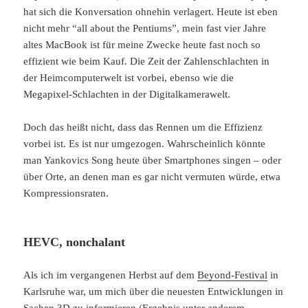
hat sich die Konversation ohnehin verlagert. Heute ist eben
nicht mehr “all about the Pentiums”, mein fast vier Jahre
altes MacBook ist für meine Zwecke heute fast noch so
effizient wie beim Kauf. Die Zeit der Zahlenschlachten in
der Heimcomputerwelt ist vorbei, ebenso wie die
Megapixel-Schlachten in der Digitalkamerawelt.
Doch das heißt nicht, dass das Rennen um die Effizienz
vorbei ist. Es ist nur umgezogen. Wahrscheinlich könnte
man Yankovics Song heute über Smartphones singen – oder
über Orte, an denen man es gar nicht vermuten würde, etwa
Kompressionsraten.
HEVC, nonchalant
Als ich im vergangenen Herbst auf dem
Beyond-Festival
in
Karlsruhe war, um mich über die neuesten Entwicklungen in