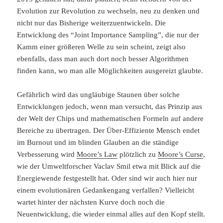
Evolution zur Revolution zu wechseln, neu zu denken und
nicht nur das Bisherige weiterzuentwickeln. Die
Entwicklung des “Joint Importance Sampling”, die nur der
Kamm einer größeren Welle zu sein scheint, zeigt also
ebenfalls, dass man auch dort noch besser Algorithmen
finden kann, wo man alle Möglichkeiten ausgereizt glaubte.
Gefährlich wird das ungläubige Staunen über solche
Entwicklungen jedoch, wenn man versucht, das Prinzip aus
der Welt der Chips und mathematischen Formeln auf andere
Bereiche zu übertragen. Der Über-Effiziente Mensch endet
im Burnout und im blinden Glauben an die ständige
Verbesserung wird
Moore’s Law
plötzlich zu
Moore’s Curse
,
wie der Umweltforscher Vaclav Smil etwa mit Blick auf die
Energiewende festgestellt hat. Oder sind wir auch hier nur
einem evolutionären Gedankengang verfallen? Vielleicht
wartet hinter der nächsten Kurve doch noch die
Neuentwicklung, die wieder einmal alles auf den Kopf stellt.