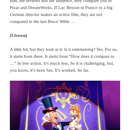
film, the reviews and the audience, they compare you to
Pixar and DreamWorks. If Luc Besson in France or a big
German director makes an action film, they are not
compared to the last Bruce Willis …
(I frown)
A little bit, but they look at it: Is it entertaining? Yes. For us,
it starts from there. It starts from “How does it compare to
…” In live action, it’s much less. So it is challenging, but,
you know, it’s been fun. It’s worked. So far.