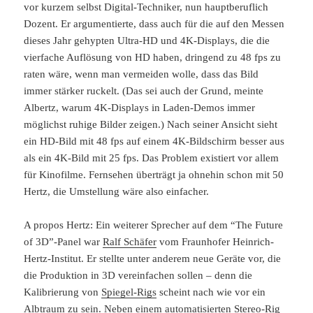
vor kurzem selbst Digital-Techniker, nun hauptberuflich
Dozent. Er argumentierte, dass auch für die auf den Messen
dieses Jahr gehypten Ultra-HD und 4K-Displays, die die
vierfache Auflösung von HD haben, dringend zu 48 fps zu
raten wäre, wenn man vermeiden wolle, dass das Bild
immer stärker ruckelt. (Das sei auch der Grund, meinte
Albertz, warum 4K-Displays in Laden-Demos immer
möglichst ruhige Bilder zeigen.) Nach seiner Ansicht sieht
ein HD-Bild mit 48 fps auf einem 4K-Bildschirm besser aus
als ein 4K-Bild mit 25 fps. Das Problem existiert vor allem
für Kinofilme. Fernsehen überträgt ja ohnehin schon mit 50
Hertz, die Umstellung wäre also einfacher.
A propos Hertz: Ein weiterer Sprecher auf dem “The Future
of 3D”-Panel war
Ralf Schäfer
vom Fraunhofer Heinrich-
Hertz-Institut. Er stellte unter anderem neue Geräte vor, die
die Produktion in 3D vereinfachen sollen – denn die
Kalibrierung von
Spiegel-Rigs
scheint nach wie vor ein
Albtraum zu sein. Neben einem automatisierten Stereo-Rig