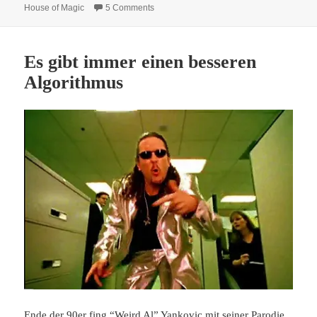
on “3D is finished” says Ben Stassen, direc
House of Magic
5 Comments
Es gibt immer einen besseren
Algorithmus
Ende der 90er fing “Weird Al” Yankovic mit seiner Parodie