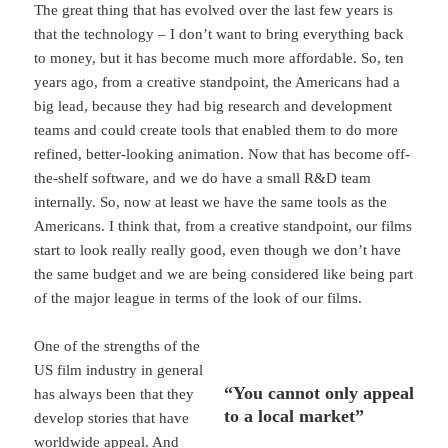
The great thing that has evolved over the last few years is
that the technology – I don’t want to bring everything back
to money, but it has become much more affordable. So, ten
years ago, from a creative standpoint, the Americans had a
big lead, because they had big research and development
teams and could create tools that enabled them to do more
refined, better-looking animation. Now that has become off-
the-shelf software, and we do have a small R&D team
internally. So, now at least we have the same tools as the
Americans. I think that, from a creative standpoint, our films
start to look really really good, even though we don’t have
the same budget and we are being considered like being part
of the major league in terms of the look of our films.
One of the strengths of the
US film industry in general
“You cannot only appeal
has always been that they
to a local market”
develop stories that have
worldwide appeal. And