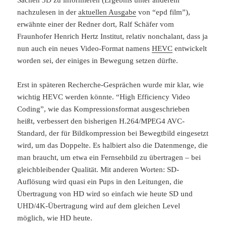
Sachen 3D zu informieren (Ergebnis unter anderem
nachzulesen in der
aktuellen Ausgabe
von “epd film”),
erwähnte einer der Redner dort, Ralf Schäfer vom
Fraunhofer Henrich Hertz Institut, relativ nonchalant, dass ja
nun auch ein neues Video-Format namens
HEVC
entwickelt
worden sei, der einiges in Bewegung setzen dürfte.
Erst in späteren Recherche-Gesprächen wurde mir klar, wie
wichtig HEVC werden könnte. “High Efficiency Video
Coding”, wie das Kompressionsformat ausgeschrieben
heißt, verbessert den bisherigen H.264/MPEG4 AVC-
Standard, der für Bildkompression bei Bewegtbild eingesetzt
wird, um das Doppelte. Es halbiert also die Datenmenge, die
man braucht, um etwa ein Fernsehbild zu übertragen – bei
gleichbleibender Qualität. Mit anderen Worten: SD-
Auflösung wird quasi ein Pups in den Leitungen, die
Übertragung von HD wird so einfach wie heute SD und
UHD/4K-Übertragung wird auf dem gleichen Level
möglich, wie HD heute.