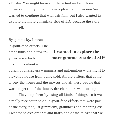
2D film. You might have an intellectual and emotional
immersion, but you can’t have a physical immersion.We
wanted to continue that with this film, but I also wanted to
explore the more gimmicky side of 3D, because the story
lent itself.
By gimmicky, I mean
in-your-face effects. The
“I wanted to explore the
other films had a few in-
more gimmicky side of 3D”
your-face effects, but
this film is about a
bunch of characters – animals and automatons – that fight to
prevent a house from being sold. All the visitors that come
to buy the house and the movers and all these people that
want to get rid of the house, the characters want to stop
them. They stop them by using all kinds of things, so it was
a really nice setup to do in-your-face effects that were part
of the story, not just gimmicky, gratuitous and meaningless.
I wanted to explore that and that’s one of the things that we