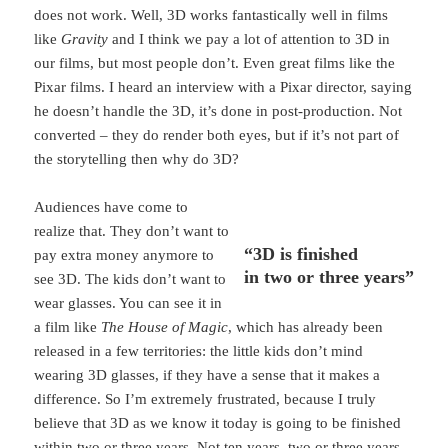
does not work. Well, 3D works fantastically well in films
like
Gravity
and I think we pay a lot of attention to 3D in
our films, but most people don’t. Even great films like the
Pixar films. I heard an interview with a Pixar director, saying
he doesn’t handle the 3D, it’s done in post-production. Not
converted – they do render both eyes, but if it’s not part of
the storytelling then why do 3D?
Audiences have come to
realize that. They don’t want to
“3D is finished
pay extra money anymore to
in two or three years”
see 3D. The kids don’t want to
wear glasses. You can see it in
a film like
The House of Magic
, which has already been
released in a few territories: the little kids don’t mind
wearing 3D glasses, if they have a sense that it makes a
difference. So I’m extremely frustrated, because I truly
believe that 3D as we know it today is going to be finished
within two or three years. Not ten years, two or three years.