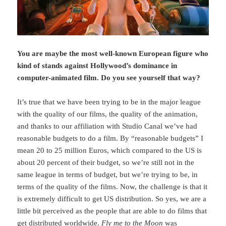
You are maybe the most well-known European figure who
kind of stands against Hollywood’s dominance in
computer-animated film. Do you see yourself that way?
It’s true that we have been trying to be in the major league
with the quality of our films, the quality of the animation,
and thanks to our affiliation with Studio Canal we’ve had
reasonable budgets to do a film. By “reasonable budgets” I
mean 20 to 25 million Euros, which compared to the US is
about 20 percent of their budget, so we’re still not in the
same league in terms of budget, but we’re trying to be, in
terms of the quality of the films. Now, the challenge is that it
is extremely difficult to get US distribution. So yes, we are a
little bit perceived as the people that are able to do films that
get distributed worldwide.
Fly me to the Moon
was