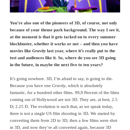
You’re also one of the pioneers of 3D, of course, not only
because of your theme park background. The way I see it,
at the moment is that it gets tacked on to every summer
blockbuster, whether it works or not – and then you have
movies like
Gravity
last year, where it’s really put to the
test and audiences like it. So, where do you see 3D going
in the future, in maybe the next five to ten years?
It’s going nowhere. 3D, I’m afraid to say, is going to die.
Because you have one
Gravity
, which is absolutely
fantastic, for a hundred other films. 99,9 Percent of the films
coming out of Hollywood are not 3D. They are, at best, 2.5
D; 2.25 D. The evolution is such that, as we speak today,
there is not a single US film shooting in 3D. We started by
converting them from 2D to 3D, then a few films were shot
in 3D, and now they’re all converted again, because 3D