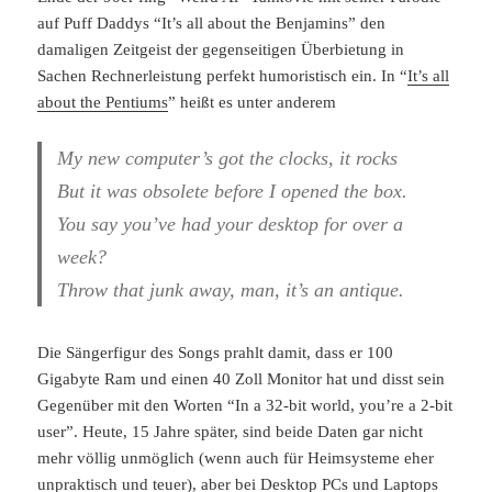
auf Puff Daddys “It’s all about the Benjamins” den
damaligen Zeitgeist der gegenseitigen Überbietung in
Sachen Rechnerleistung perfekt humoristisch ein. In “
It’s all
about the Pentiums
” heißt es unter anderem
My new computer’s got the clocks, it rocks
But it was obsolete before I opened the box.
You say you’ve had your desktop for over a
week?
Throw that junk away, man, it’s an antique.
Die Sängerfigur des Songs prahlt damit, dass er 100
Gigabyte Ram und einen 40 Zoll Monitor hat und disst sein
Gegenüber mit den Worten “In a 32-bit world, you’re a 2-bit
user”. Heute, 15 Jahre später, sind beide Daten gar nicht
mehr völlig unmöglich (wenn auch für Heimsysteme eher
unpraktisch und teuer), aber bei Desktop PCs und Laptops